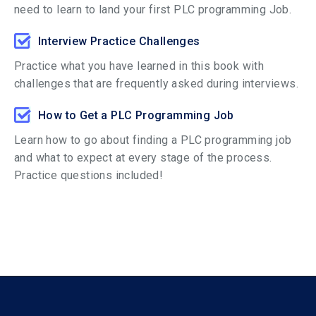
need to learn to land your first PLC programming Job.
Interview Practice Challenges
Practice what you have learned in this book with
challenges that are frequently asked during interviews.
How to Get a PLC Programming Job
Learn how to go about finding a PLC programming job
and what to expect at every stage of the process.
Practice questions included!