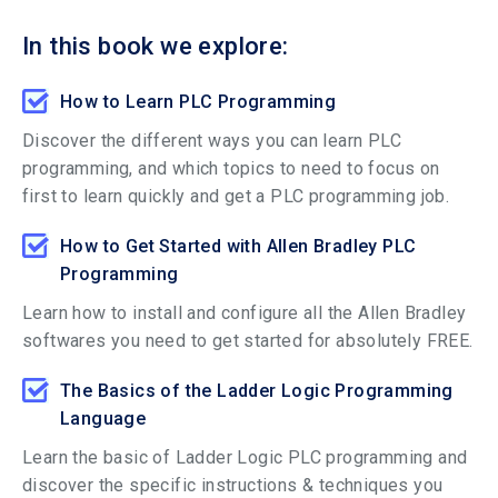
In this book we explore:
How to Learn PLC Programming
Discover the different ways you can learn PLC
programming, and which topics to need to focus on
first to learn quickly and get a PLC programming job.
How to Get Started with Allen Bradley PLC
Programming
Learn how to install and configure all the Allen Bradley
softwares you need to get started for absolutely FREE.
The Basics of the Ladder Logic Programming
Language
Learn the basic of Ladder Logic PLC programming and
discover the specific instructions & techniques you