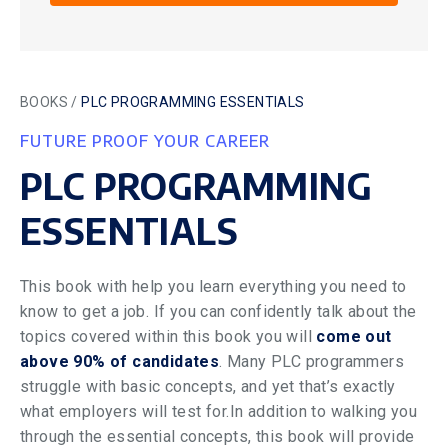
BOOKS /
PLC PROGRAMMING ESSENTIALS
FUTURE PROOF YOUR CAREER
PLC PROGRAMMING
ESSENTIALS
This book with help you learn everything you need to
know to get a job. If you can confidently talk about the
topics covered within this book you will
come out
above 90% of candidates
. Many PLC programmers
struggle with basic concepts, and yet that’s exactly
what employers will test for.In addition to walking you
through the essential concepts, this book will provide