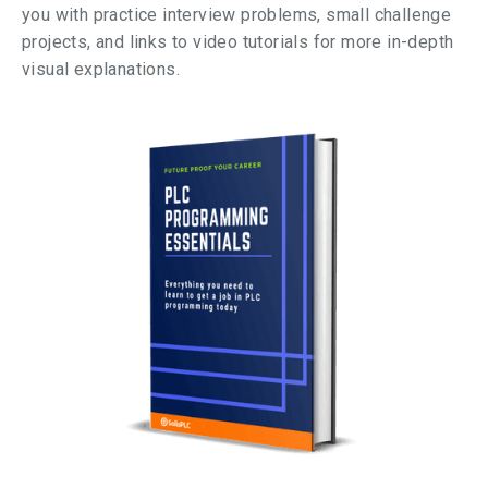
you with practice interview problems, small challenge
projects, and links to video tutorials for more in-depth
visual explanations.