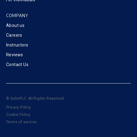
COMPANY
About us
Careers
Instructors
Reviews
Contact Us
© SolisPLC. All Rights Reserved.
Privacy Policy
Cookie Policy
Terms of service