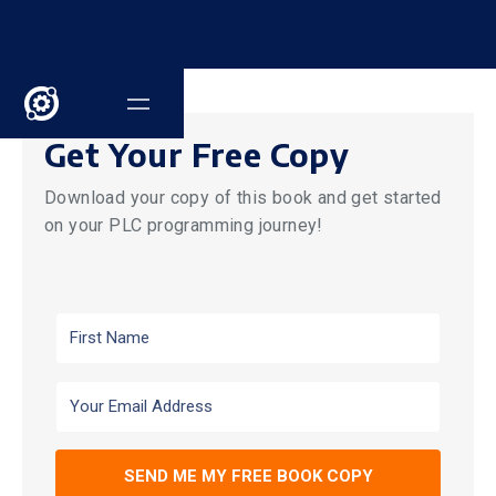
Get Your Free Copy
Download your copy of this book and get started
on your PLC programming journey!
SEND ME MY FREE BOOK COPY