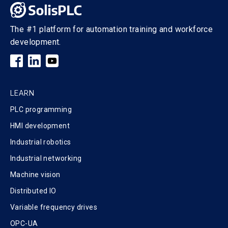
The #1 platform for automation training and workforce
development.
LEARN
PLC programming
HMI development
Industrial robotics
Industrial networking
Machine vision
Distributed IO
Variable frequency drives
OPC-UA