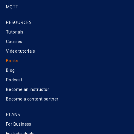
MQTT
RESOURCES
Tutorials
Courses
Video tutorials
Books
Blog
Podcast
Become an instructor
Become a content partner
PLANS
For Business
For Individuals