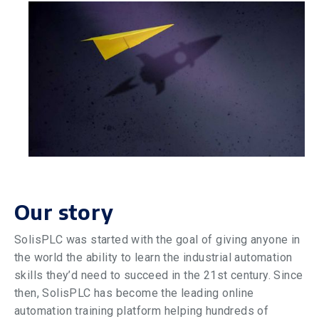
Our story
SolisPLC was started with the goal of giving anyone in
the world the ability to learn the industrial automation
skills they’d need to succeed in the 21st century. Since
then, SolisPLC has become the leading online
automation training platform helping hundreds of