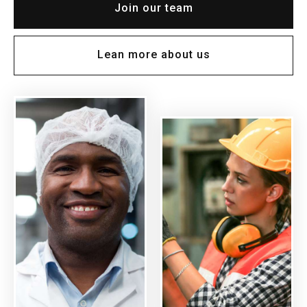
Join our team
Lean more about us