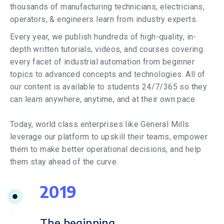
thousands of manufacturing technicians, electricians,
operators, & engineers learn from industry experts.
Every year, we publish hundreds of high-quality, in-
depth written tutorials, videos, and courses covering
every facet of industrial automation from beginner
topics to advanced concepts and technologies. All of
our content is available to students 24/7/365 so they
can learn anywhere, anytime, and at their own pace.
Today, world class enterprises like General Mills
leverage our platform to upskill their teams, empower
them to make better operational decisions, and help
them stay ahead of the curve.
2019
The beginning