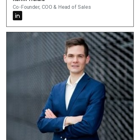
Co-Founder, COO & Head of Sales