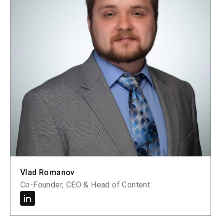
Vlad Romanov
Co-Founder, CEO & Head of Content