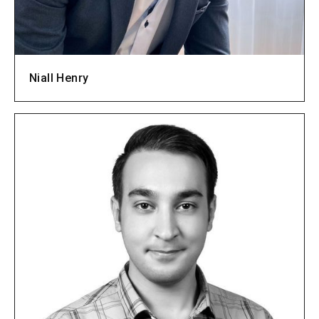
Niall Henry