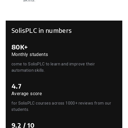
SolisPLC in numbers
80K+
Monthly students
come to SolisPLC to learn and improve their
automation skills.
4.7
Average score
for SolisPLC courses across 1000+ reviews from our
students.
9.2 / 10