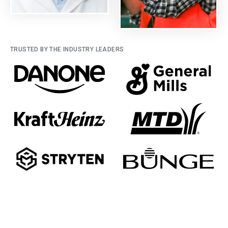
TRUSTED BY THE INDUSTRY LEADERS