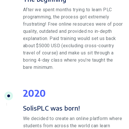
After we spent months trying to learn PLC
programming, the process got extremely
frustrating! Free online resources were of poor
quality, outdated and provided no in-depth
explanation. Paid training would set us back
about $5000 USD (excluding cross-country
travel of course) and make us sit through a
boring 4-day class where you're taught the
bare minimum.
2020
SolisPLC was born!
We decided to create an online platform where
students from across the world can learn