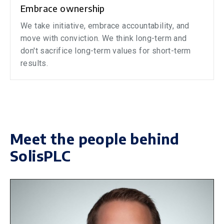
Embrace ownership
We take initiative, embrace accountability, and
move with conviction. We think long-term and
don't sacrifice long-term values for short-term
results.
Meet the people behind
SolisPLC