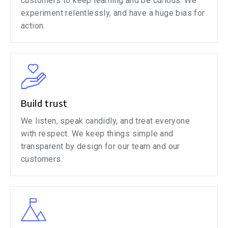
customers to keep learning and be curious. We
experiment relentlessly, and have a huge bias for
action.
Build trust
We listen, speak candidly, and treat everyone
with respect. We keep things simple and
transparent by design for our team and our
customers.