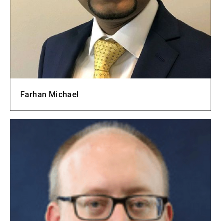
Farhan Michael