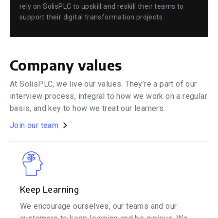
rely on SolisPLC to upskill and reskill their teams to
support their digital transformation projects.
Company values
At SolisPLC, we live our values. They’re a part of our
interview process, integral to how we work on a regular
basis, and key to how we treat our learners.
Join our team
Keep Learning
We encourage ourselves, our teams and our