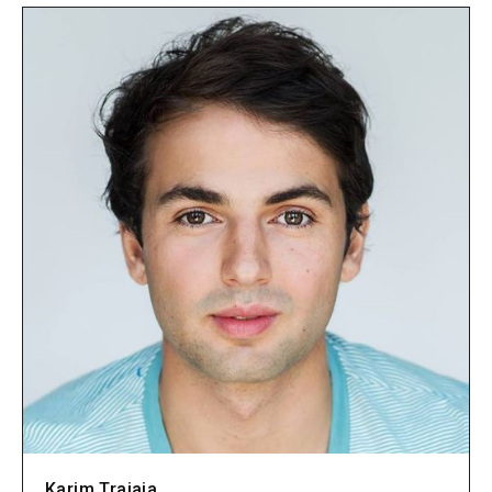
Karim Traiaia