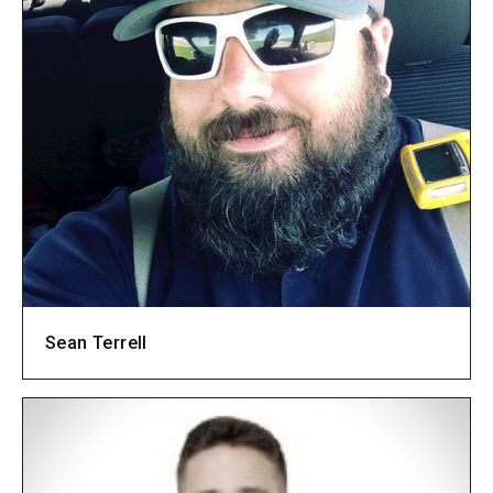
Sean Terrell