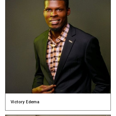
Victory Edema