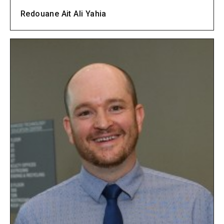
Redouane Ait Ali Yahia