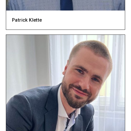
Patrick Klette