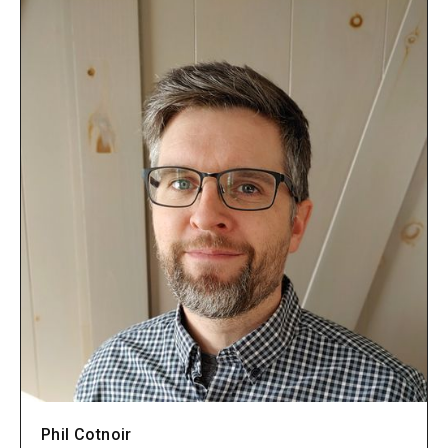
Phil Cotnoir