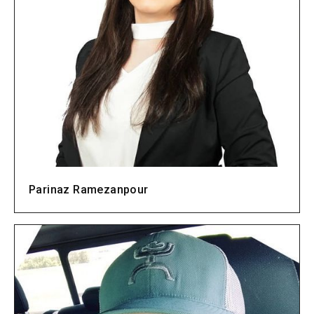
Parinaz Ramezanpour