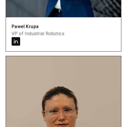
Pawel Krupa
VP of Industrial Robotics