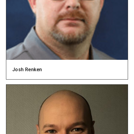
Josh Renken