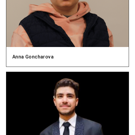
Anna Goncharova