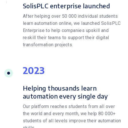
SolisPLC enterprise launched
After helping over 50 000 individual students
learn automation online, we launched SolisPLC
Enterprise to help companies upskill and
reskill their teams to support their digital
transformation projects.
2023
Helping thousands learn
automation every single day
Our platform reaches students from all over
the world and every month, we help 80 000+
students of all levels improve their automation
skills.