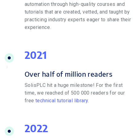
automation through high-quality courses and
tutorials that are created, vetted, and taught by
practicing industry experts eager to share their
experience.
2021
Over half of million readers
SolisPLC hit a huge milestone! For the first
time, we reached of 500 000 readers for our
free
technical tutorial library
.
2022