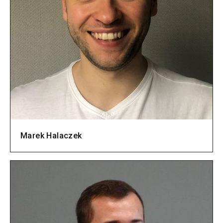
Marek Halaczek