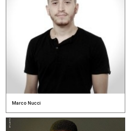
Marco Nucci