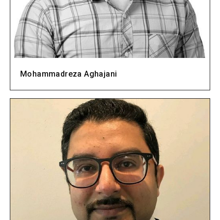
Mohammadreza Aghajani