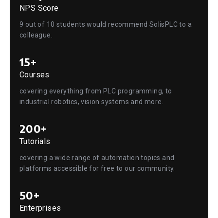
NPS Score
9 out of 10 students would recommend SolisPLC to a
colleague.
15+
Courses
covering everything from PLC programming, to
industrial robotics, vision systems and more.
200+
Tutorials
covering a wide range of automation topics and
platforms accessible for free to our community.
50+
Enterprises