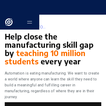
OUR MISSION IS TO...
Help
close the
manufacturing skill gap
by
teaching 10 million
students
every year
Automation is eating manufacturing. We want to create
a world where anyone can learn the skill they need to
build a meaningful and fulfilling career in
manufacturing, regardless of where they are in their
journey.