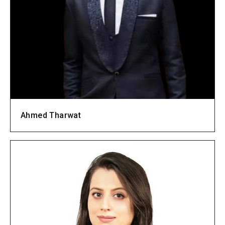
Ahmed Tharwat