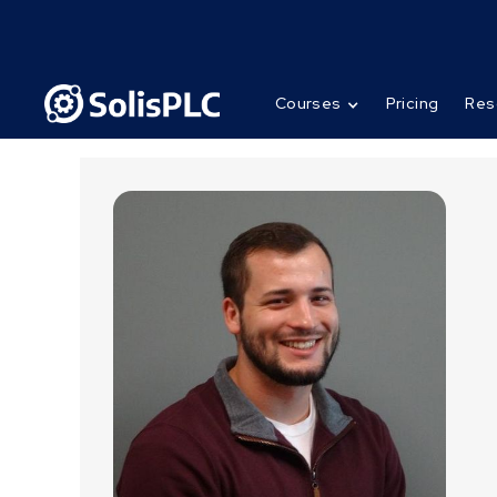
Courses
Pricing
Res