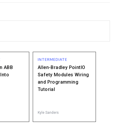
E
INTERMEDIATE
an ABB
Allen-Bradley PointIO
Into
Safety Modules Wiring
and Programming
Tutorial
Kyle Sanders