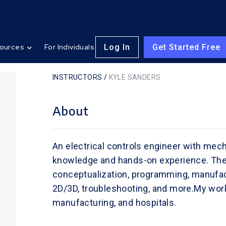
Log In
Get Started Free
ources
For Individuals
INSTRUCTORS
/
KYLE SANDERS
About
An electrical controls engineer with mech
knowledge and hands-on experience. The 
conceptualization, programming, manufac
2D/3D, troubleshooting, and more.My work 
manufacturing, and hospitals.