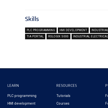
Skills
PLC PROGRAMMING
HMI DEVELOPMENT
INDUSTRIA
TIA PORTAL
RSLOGIX 5000
INDUSTRIAL ELECTRICA
LEARN
RESOURCES
P
PLC programming
Tutorials
F
HMI development
Courses
F