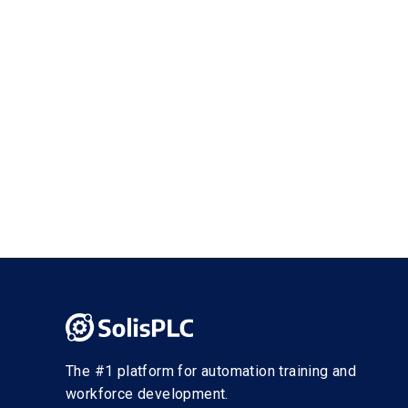
The #1 platform for automation training and
workforce development.