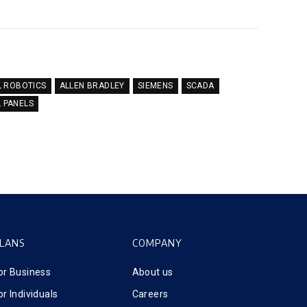
L ROBOTICS
ALLEN BRADLEY
SIEMENS
SCADA
L PANELS
LANS
COMPANY
or Business
About us
or Individuals
Careers