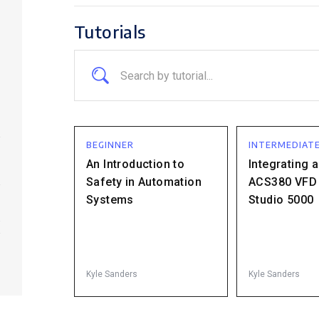
Tutorials
BEGINNER
INTERMEDIAT
An Introduction to
Integrating 
Safety in Automation
ACS380 VFD 
Systems
Studio 5000
.
Kyle Sanders
Kyle Sanders