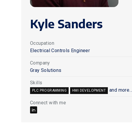
Kyle Sanders
Occupation
Electrical Controls Engineer
Company
Gray Solutions
Skills
and more..
PLC PROGRAMMING
HMI DEVELOPMENT
Connect with me