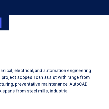
anical, electrical, and automation engineering
project scopes I can assist with range from
turing, preventative maintenance, AutoCAD
spans from steel mills, industrial