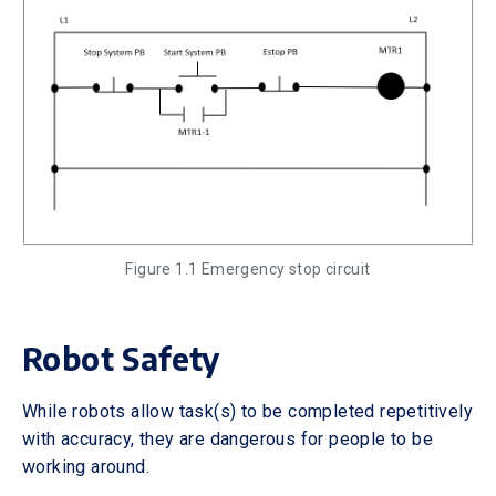
Figure 1.1 Emergency stop circuit
Robot Safety
While robots allow task(s) to be completed repetitively
with accuracy, they are dangerous for people to be
working around.