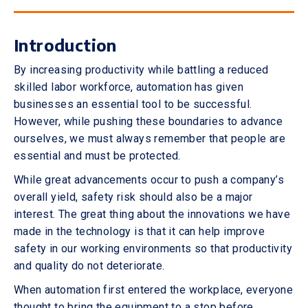
Introduction
By increasing productivity while battling a reduced
skilled labor workforce, automation has given
businesses an essential tool to be successful.
However, while pushing these boundaries to advance
ourselves, we must always remember that people are
essential and must be protected.
While great advancements occur to push a company’s
overall yield, safety risk should also be a major
interest. The great thing about the innovations we have
made in the technology is that it can help improve
safety in our working environments so that productivity
and quality do not deteriorate.
When automation first entered the workplace, everyone
thought to bring the equipment to a stop before