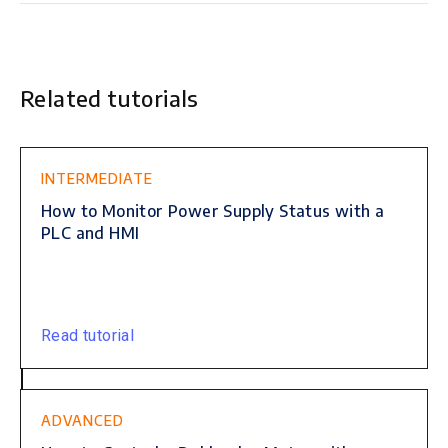
Related tutorials
This is some text inside of a div block.
INTERMEDIATE
How to Monitor Power Supply Status with a
PLC and HMI
Read tutorial
ADVANCED