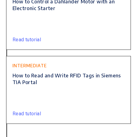
How to Control a Dahlander Motor with an
Electronic Starter
Read tutorial
INTERMEDIATE
How to Read and Write RFID Tags in Siemens
TIA Portal
Read tutorial