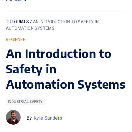
TUTORIALS /
AN INTRODUCTION TO SAFETY IN
AUTOMATION SYSTEMS
BEGINNER
An Introduction to
Safety in
Automation Systems
INDUSTRIAL SAFETY
By
Kyle Sanders