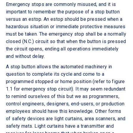
Emergency stops are commonly misused, and it is
important to remember the purpose of a stop button
versus an estop. An estop should be pressed when a
hazardous situation or immediate protective measures
must be taken. The emergency stop shall be a normally
closed (N.C.) circuit so that when the button is pressed
the circuit opens, ending all operations immediately
and without delay.
A stop button allows the automated machinery in
question to complete its cycle and come to a
programmed stopped or home position (refer to figure
1.1 for emergency stop circuit). It may seem redundant
to remind ourselves of this but we as programmers,
control engineers, designers, end-users, or production
employees should have this knowledge. Other forms
of safety devices are light curtains, area scanners, and
safety mats. Light curtains have a transmitter and