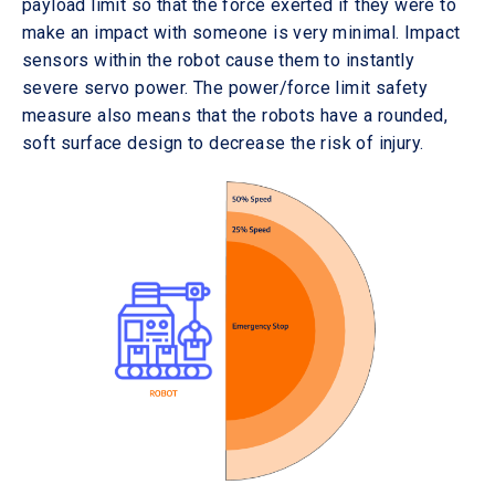
payload limit so that the force exerted if they were to
make an impact with someone is very minimal. Impact
sensors within the robot cause them to instantly
severe servo power. The power/force limit safety
measure also means that the robots have a rounded,
soft surface design to decrease the risk of injury.