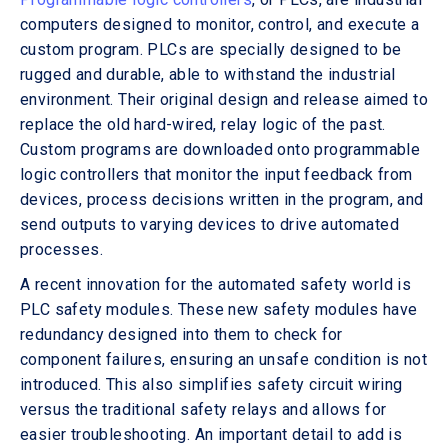
computers designed to monitor, control, and execute a
custom program. PLCs are specially designed to be
rugged and durable, able to withstand the industrial
environment. Their original design and release aimed to
replace the old hard-wired, relay logic of the past.
Custom programs are downloaded onto programmable
logic controllers that monitor the input feedback from
devices, process decisions written in the program, and
send outputs to varying devices to drive automated
processes.
A recent innovation for the automated safety world is
PLC safety modules. These new safety modules have
redundancy designed into them to check for
component failures, ensuring an unsafe condition is not
introduced. This also simplifies safety circuit wiring
versus the traditional safety relays and allows for
easier troubleshooting. An important detail to add is