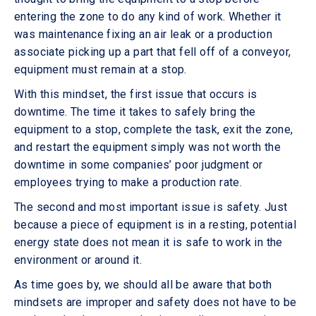
entering the zone to do any kind of work. Whether it
was maintenance fixing an air leak or a production
associate picking up a part that fell off of a conveyor,
equipment must remain at a stop.
With this mindset, the first issue that occurs is
downtime. The time it takes to safely bring the
equipment to a stop, complete the task, exit the zone,
and restart the equipment simply was not worth the
downtime in some companies’ poor judgment or
employees trying to make a production rate.
The second and most important issue is safety. Just
because a piece of equipment is in a resting, potential
energy state does not mean it is safe to work in the
environment or around it.
As time goes by, we should all be aware that both
mindsets are improper and safety does not have to be