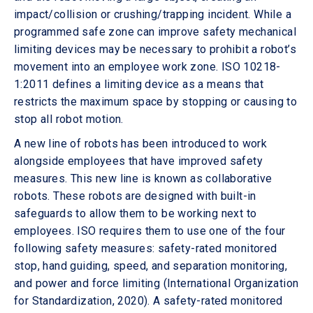
impact/collision or crushing/trapping incident. While a
programmed safe zone can improve safety mechanical
limiting devices may be necessary to prohibit a robot’s
movement into an employee work zone. ISO 10218-
1:2011 defines a limiting device as a means that
restricts the maximum space by stopping or causing to
stop all robot motion.
A new line of robots has been introduced to work
alongside employees that have improved safety
measures. This new line is known as collaborative
robots. These robots are designed with built-in
safeguards to allow them to be working next to
employees. ISO requires them to use one of the four
following safety measures: safety-rated monitored
stop, hand guiding, speed, and separation monitoring,
and power and force limiting (International Organization
for Standardization, 2020). A safety-rated monitored