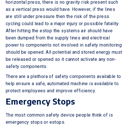
horizontal press, there is no gravity risk present such
as a vertical press would have. However, if the lines
are still under pressure then the risk of the press
cycling could lead to a major injury or possible fatality.
After hitting the estop the systems air should have
been dumped from the supply lines and electrical
power to components not involved in safety monitoring
should be opened. All potential and stored energy must
be released or opened so it cannot activate any non-
safety components.
There are a plethora of safety components available to
help ensure a safe, automated machine is available to
protect employees and improve efficiency.
Emergency Stops
The most common safety device people think of is
emergency stops or estops.