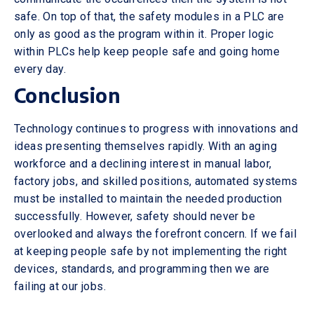
safe. On top of that, the safety modules in a PLC are
only as good as the program within it. Proper logic
within PLCs help keep people safe and going home
every day.
Conclusion
Technology continues to progress with innovations and
ideas presenting themselves rapidly. With an aging
workforce and a declining interest in manual labor,
factory jobs, and skilled positions, automated systems
must be installed to maintain the needed production
successfully. However, safety should never be
overlooked and always the forefront concern. If we fail
at keeping people safe by not implementing the right
devices, standards, and programming then we are
failing at our jobs.