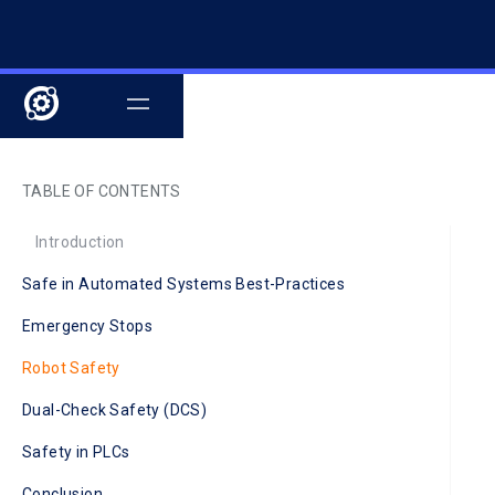
TABLE OF CONTENTS
Introduction
Safe in Automated Systems Best-Practices
Emergency Stops
Robot Safety
Dual-Check Safety (DCS)
Safety in PLCs
Conclusion