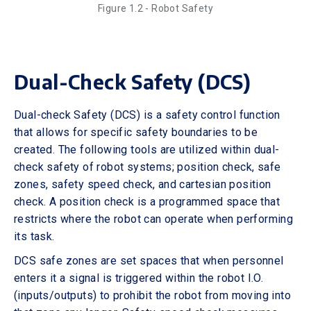
Figure 1.2 - Robot Safety
Dual-Check Safety (DCS)
Dual-check Safety (DCS) is a safety control function
that allows for specific safety boundaries to be
created. The following tools are utilized within dual-
check safety of robot systems; position check, safe
zones, safety speed check, and cartesian position
check. A position check is a programmed space that
restricts where the robot can operate when performing
its task.
DCS safe zones are set spaces that when personnel
enters it a signal is triggered within the robot I.O.
(inputs/outputs) to prohibit the robot from moving into