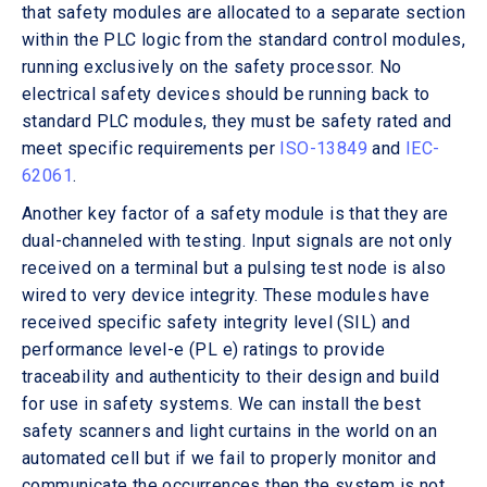
that safety modules are allocated to a separate section
within the PLC logic from the standard control modules,
running exclusively on the safety processor. No
electrical safety devices should be running back to
standard PLC modules, they must be safety rated and
meet specific requirements per
ISO-13849
and
IEC-
62061
.
Another key factor of a safety module is that they are
dual-channeled with testing. Input signals are not only
received on a terminal but a pulsing test node is also
wired to very device integrity. These modules have
received specific safety integrity level (SIL) and
performance level-e (PL e) ratings to provide
traceability and authenticity to their design and build
for use in safety systems. We can install the best
safety scanners and light curtains in the world on an
automated cell but if we fail to properly monitor and
communicate the occurrences then the system is not