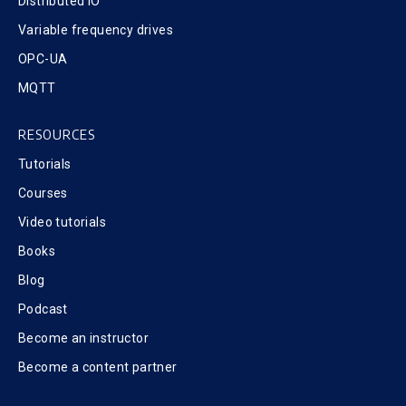
Distributed IO
Variable frequency drives
OPC-UA
MQTT
RESOURCES
Tutorials
Courses
Video tutorials
Books
Blog
Podcast
Become an instructor
Become a content partner