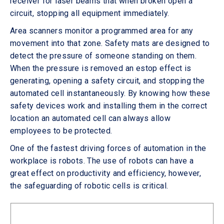
receiver for laser beams that when broken open a
circuit, stopping all equipment immediately.
Area scanners monitor a programmed area for any
movement into that zone. Safety mats are designed to
detect the pressure of someone standing on them.
When the pressure is removed an estop effect is
generating, opening a safety circuit, and stopping the
automated cell instantaneously. By knowing how these
safety devices work and installing them in the correct
location an automated cell can always allow
employees to be protected.
One of the fastest driving forces of automation in the
workplace is robots. The use of robots can have a
great effect on productivity and efficiency, however,
the safeguarding of robotic cells is critical.