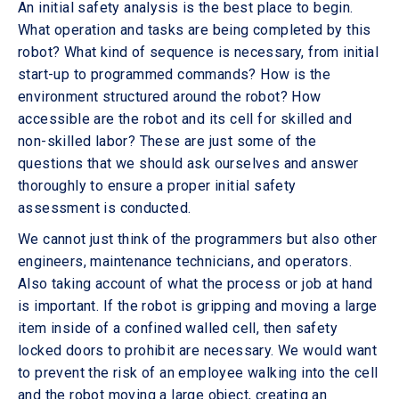
An initial safety analysis is the best place to begin.
What operation and tasks are being completed by this
robot? What kind of sequence is necessary, from initial
start-up to programmed commands? How is the
environment structured around the robot? How
accessible are the robot and its cell for skilled and
non-skilled labor? These are just some of the
questions that we should ask ourselves and answer
thoroughly to ensure a proper initial safety
assessment is conducted.
We cannot just think of the programmers but also other
engineers, maintenance technicians, and operators.
Also taking account of what the process or job at hand
is important. If the robot is gripping and moving a large
item inside of a confined walled cell, then safety
locked doors to prohibit are necessary. We would want
to prevent the risk of an employee walking into the cell
and the robot moving a large object, creating an