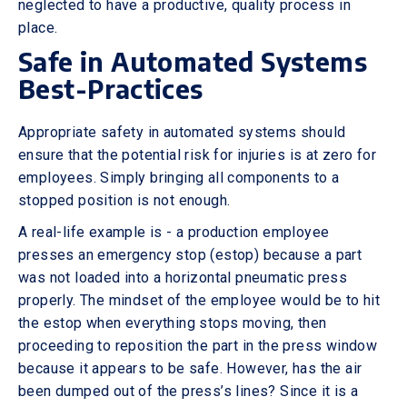
neglected to have a productive, quality process in
place.
Safe in Automated Systems
Best-Practices
Appropriate safety in automated systems should
ensure that the potential risk for injuries is at zero for
employees. Simply bringing all components to a
stopped position is not enough.
A real-life example is - a production employee
presses an emergency stop (estop) because a part
was not loaded into a horizontal pneumatic press
properly. The mindset of the employee would be to hit
the estop when everything stops moving, then
proceeding to reposition the part in the press window
because it appears to be safe. However, has the air
been dumped out of the press’s lines? Since it is a