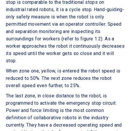
stop is comparable to the traditional stops on
industrial rated robots, it is a cycle stop. Hand-guiding-
only safety measure is when the robot is only
permitted movement via an operator controller. Speed
and separation monitoring are inspecting its
surroundings for workers (refer to figure 1.2). As a
worker approaches the robot it continuously decreases
its speed until the worker gets so close and it will
stop.
When zone one, yellow, is entered the robot speed is
reduced to 50%. The next zone reduces the robot
overall speed even further, to 25%.
The last zone, in close distance to the robot, is
programmed to activate the emergency stop circuit.
Power and force limiting is the most common
definition of collaborative robots in the industry
currently. They have a decreased operating speed and