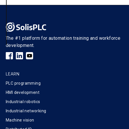
The #1 platform for automation training and workforce
development.
LEARN
PLC programming
HMI development
Industrial robotics
Industrial networking
Machine vision