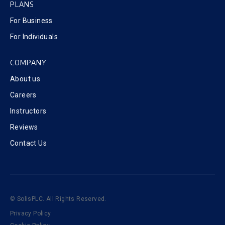
PLANS
For Business
For Individuals
COMPANY
About us
Careers
Instructors
Reviews
Contact Us
© SolisPLC. All Rights Reserved.
Privacy Policy