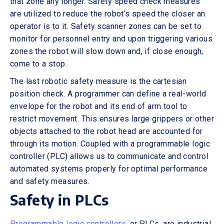
that zone any longer. Safety speed check measures
are utilized to reduce the robot’s speed the closer an
operator is to it. Safety scanner zones can be set to
monitor for personnel entry and upon triggering various
zones the robot will slow down and, if close enough,
come to a stop.
The last robotic safety measure is the cartesian
position check. A programmer can define a real-world
envelope for the robot and its end of arm tool to
restrict movement. This ensures large grippers or other
objects attached to the robot head are accounted for
through its motion. Coupled with a programmable logic
controller (PLC) allows us to communicate and control
automated systems properly for optimal performance
and safety measures.
Safety in PLCs
Programmable logic controllers
, or PLCs, are industrial