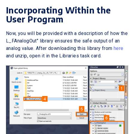
Incorporating Within the
User Program
Now, you will be provided with a description of how the
L_FAnalogOut" library ensures the safe output of an
analog value. After downloading this library from
here
and unzip, open it in the Libraries task card.