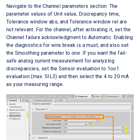
Navigate to the Channel parameters section. The
parameter values of Unit value, Discrepancy time,
Tolerance window abs, and Tolerance window rel are
not relevant. For the channel, after activating it, set the
Channel failure acknowledgment to Automatic. Enabling
the diagnostics for wire break is a must, and also set
the Smoothing parameter to one. If you want the fail-
safe analog current measurement for analyzing
discrepancies, set the Sensor evaluation to 1oo1
evaluation (max. SIL3) and then select the 4 to 20 mA
as your measuring range.