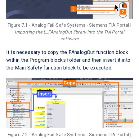
Figure 7.1 - Analog Fail-Safe Systems - Siemens TIA Portal |
Importing the L_FAnalogOut library into the TIA Portal
software
It is necessary to copy the FAnalogOut function block
within the Program blocks folder and then insert it into
the Main Safety function block to be executed.
Figure 7.2 - Analog Fail-Safe Systems - Siemens TIA Portal |