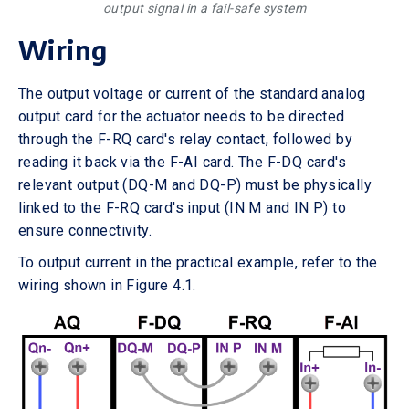
output signal in a fail-safe system
Wiring
The output voltage or current of the standard analog
output card for the actuator needs to be directed
through the F-RQ card's relay contact, followed by
reading it back via the F-AI card. The F-DQ card's
relevant output (DQ-M and DQ-P) must be physically
linked to the F-RQ card's input (IN M and IN P) to
ensure connectivity.
To output current in the practical example, refer to the
wiring shown in Figure 4.1.