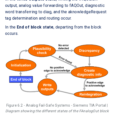
output, analog value forwarding to fAQOut, diagnostic
word transferring to diag, and the aknowledgeRequest
tag determination and routing occur.
In the
End of block state
, departing from the block
occurs.
Figure 6.2 - Analog Fail-Safe Systems - Siemens TIA Portal |
Diagram showing the different states of the FAnalogOut block