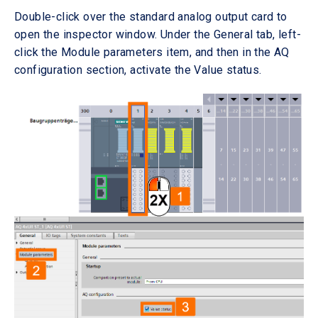
Double-click over the standard analog output card to
open the inspector window. Under the General tab, left-
click the Module parameters item, and then in the AQ
configuration section, activate the Value status.