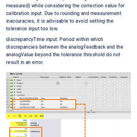
measured) while considering the correction value for
calibration input. Due to rounding and measurement
inaccuracies, it is advisable to avoid setting the
tolerance input too low.
discrepancyTime input: Period within which
discrepancies between the analogFeedback and the
analogValue beyond the tolerance threshold do not
result in an error.