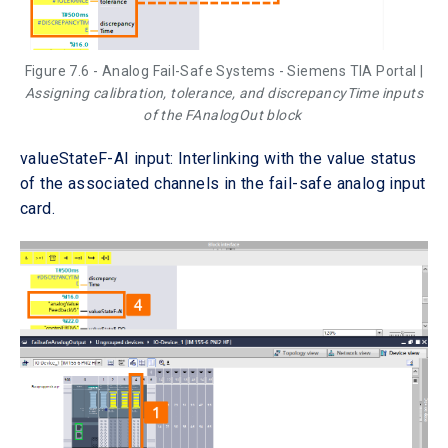
Figure 7.6 - Analog Fail-Safe Systems - Siemens TIA Portal |
Assigning calibration, tolerance, and discrepancyTime inputs
of the FAnalogOut block
valueStateF-AI input: Interlinking with the value status
of the associated channels in the fail-safe analog input
card.