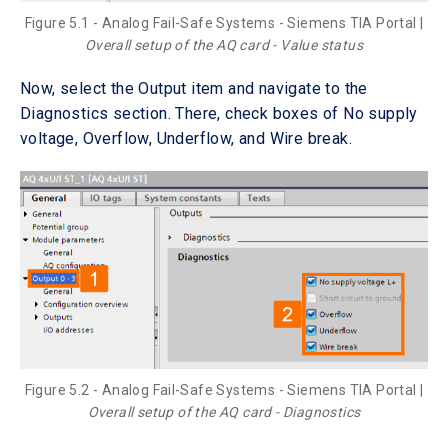
Figure 5.1 - Analog Fail-Safe Systems - Siemens TIA Portal |
Overall setup of the AQ card - Value status
Now, select the Output item and navigate to the
Diagnostics section. There, check boxes of No supply
voltage, Overflow, Underflow, and Wire break.
Figure 5.2 - Analog Fail-Safe Systems - Siemens TIA Portal |
Overall setup of the AQ card - Diagnostics