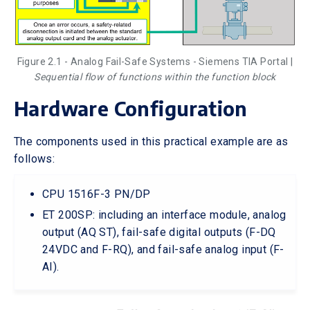
Figure 2.1 - Analog Fail-Safe Systems - Siemens TIA Portal |
Sequential flow of functions within the function block
Hardware Configuration
The components used in this practical example are as
follows:
CPU 1516F-3 PN/DP
ET 200SP: including an interface module, analog
output (AQ ST), fail-safe digital outputs (F-DQ
24VDC and F-RQ), and fail-safe analog input (F-
AI).