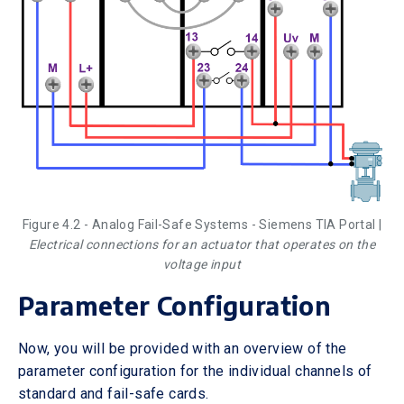
Figure 4.2 - Analog Fail-Safe Systems - Siemens TIA Portal |
Electrical connections for an actuator that operates on the
voltage input
Parameter Configuration
Now, you will be provided with an overview of the
parameter configuration for the individual channels of
standard and fail-safe cards.