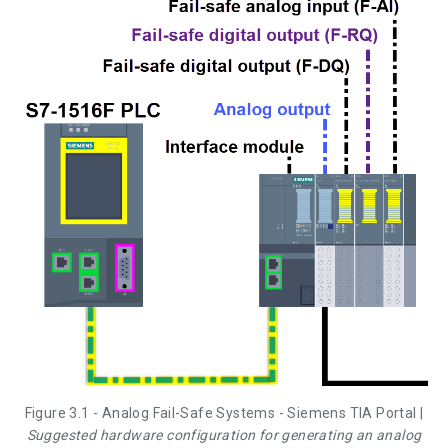
Figure 3.1 - Analog Fail-Safe Systems - Siemens TIA Portal |
Suggested hardware configuration for generating an analog