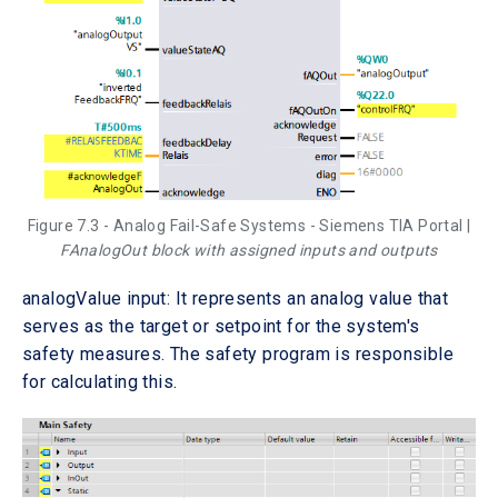
Figure 7.3 - Analog Fail-Safe Systems - Siemens TIA Portal |
FAnalogOut block with assigned inputs and outputs
analogValue input: It represents an analog value that
serves as the target or setpoint for the system's
safety measures. The safety program is responsible
for calculating this.