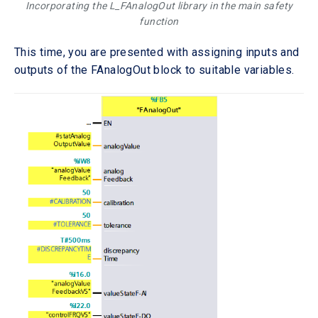
Incorporating the L_FAnalogOut library in the main safety
function
This time, you are presented with assigning inputs and
outputs of the FAnalogOut block to suitable variables.