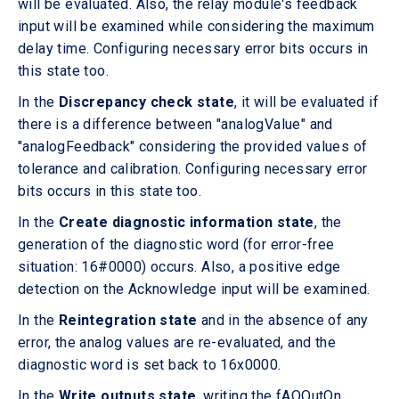
will be evaluated. Also, the relay module's feedback
input will be examined while considering the maximum
delay time. Configuring necessary error bits occurs in
this state too.
In the
Discrepancy check state
, it will be evaluated if
there is a difference between "analogValue" and
"analogFeedback" considering the provided values of
tolerance and calibration. Configuring necessary error
bits occurs in this state too.
In the
Create diagnostic information state
, the
generation of the diagnostic word (for error-free
situation: 16#0000) occurs. Also, a positive edge
detection on the Acknowledge input will be examined.
In the
Reintegration state
and in the absence of any
error, the analog values are re-evaluated, and the
diagnostic word is set back to 16x0000.
In the
Write outputs state
, writing the fAQOutOn