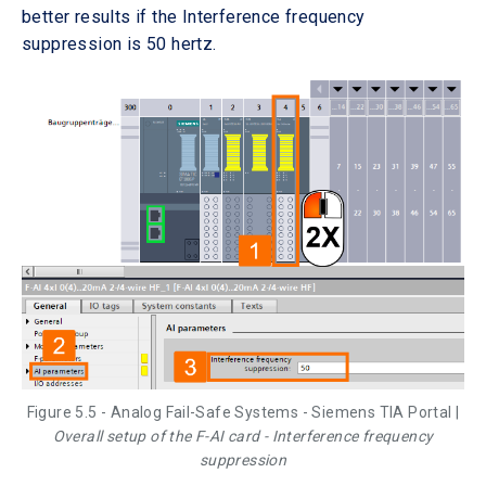
better results if the Interference frequency
suppression is 50 hertz.
Figure 5.5 - Analog Fail-Safe Systems - Siemens TIA Portal |
Overall setup of the F-AI card - Interference frequency
suppression