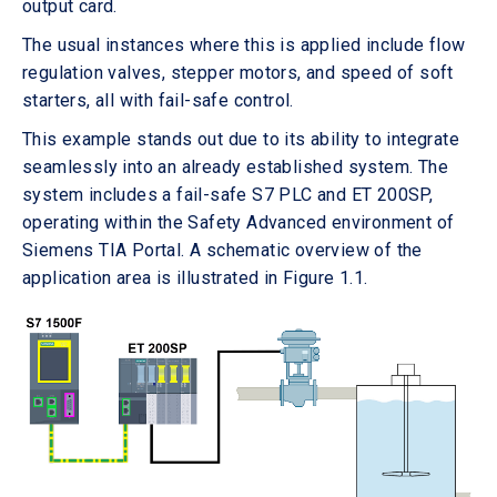
output card.
The usual instances where this is applied include flow
regulation valves, stepper motors, and speed of soft
starters, all with fail-safe control.
This example stands out due to its ability to integrate
seamlessly into an already established system. The
system includes a fail-safe S7 PLC and ET 200SP,
operating within the Safety Advanced environment of
Siemens TIA Portal. A schematic overview of the
application area is illustrated in Figure 1.1.