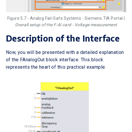
Figure 5.7 - Analog Fail-Safe Systems - Siemens TIA Portal |
Overall setup of the F-AI card - Voltage measurement
Description of the Interface
Now, you will be presented with a detailed explanation
of the FAnalogOut block interface. This block
represents the heart of this practical example.