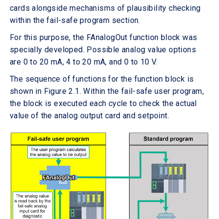
cards alongside mechanisms of plausibility checking
within the fail-safe program section.
For this purpose, the FAnalogOut function block was
specially developed. Possible analog value options
are 0 to 20 mA, 4 to 20 mA, and 0 to 10 V.
The sequence of functions for the function block is
shown in Figure 2.1. Within the fail-safe user program,
the block is executed each cycle to check the actual
value of the analog output card and setpoint.