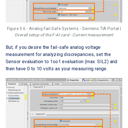
Figure 5.6 - Analog Fail-Safe Systems - Siemens TIA Portal |
Overall setup of the F-AI card - Current measurement
But, if you desire the fail-safe analog voltage
measurement for analyzing discrepancies, set the
Sensor evaluation to 1oo1 evaluation (max. SIL2) and
then have 0 to 10 volts as your measuring range.