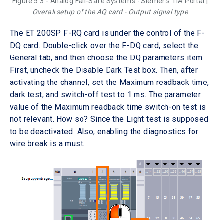
Figure 5.3 - Analog Fail-Safe Systems - Siemens TIA Portal |
Overall setup of the AQ card - Output signal type
The ET 200SP F-RQ card is under the control of the F-
DQ card. Double-click over the F-DQ card, select the
General tab, and then choose the DQ parameters item.
First, uncheck the Disable Dark Test box. Then, after
activating the channel, set the Maximum readback time,
dark test, and switch-off test to 1 ms. The parameter
value of the Maximum readback time switch-on test is
not relevant. How so? Since the Light test is supposed
to be deactivated. Also, enabling the diagnostics for
wire break is a must.