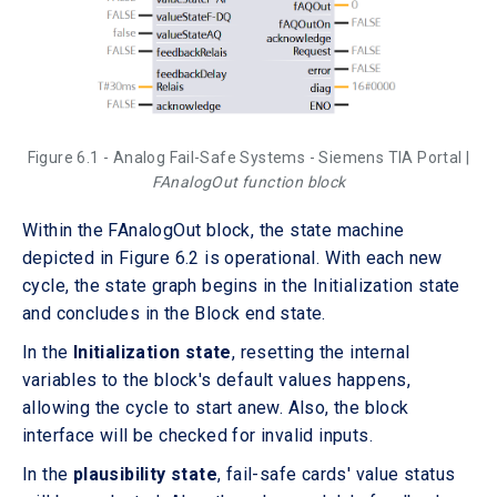
Figure 6.1 - Analog Fail-Safe Systems - Siemens TIA Portal |
FAnalogOut function block
Within the FAnalogOut block, the state machine
depicted in Figure 6.2 is operational. With each new
cycle, the state graph begins in the Initialization state
and concludes in the Block end state.
In the
Initialization state
, resetting the internal
variables to the block's default values happens,
allowing the cycle to start anew. Also, the block
interface will be checked for invalid inputs.
In the
plausibility state
, fail-safe cards' value status