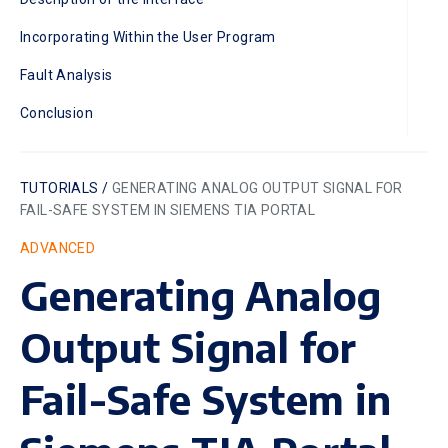
Incorporating Within the User Program
Fault Analysis
Conclusion
TUTORIALS /
GENERATING ANALOG OUTPUT SIGNAL FOR
FAIL-SAFE SYSTEM IN SIEMENS TIA PORTAL
ADVANCED
Generating Analog
Output Signal for
Fail-Safe System in