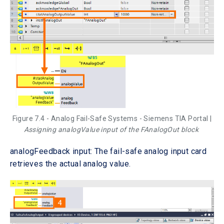
Figure 7.4 - Analog Fail-Safe Systems - Siemens TIA Portal |
Assigning analogValue input of the FAnalogOut block
analogFeedback input: The fail-safe analog input card
retrieves the actual analog value.