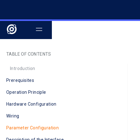
TABLE OF CONTENTS
‍Introduction
Prerequisites
Operation Principle
Hardware Configuration
Wiring
Parameter Configuration
Description of the Interface