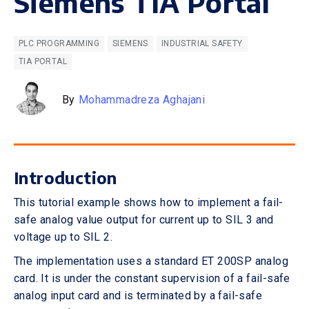
Siemens TIA Portal
PLC PROGRAMMING
SIEMENS
INDUSTRIAL SAFETY
TIA PORTAL
By
Mohammadreza Aghajani
Introduction
This tutorial example shows how to implement a fail-
safe analog value output for current up to SIL 3 and
voltage up to SIL 2.
The implementation uses a standard ET 200SP analog
card. It is under the constant supervision of a fail-safe
analog input card and is terminated by a fail-safe