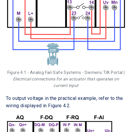
Figure 4.1 - Analog Fail-Safe Systems - Siemens TIA Portal |
Electrical connections for an actuator that operates on
current input
To output voltage in the practical example, refer to the
wiring displayed in Figure 4.2.