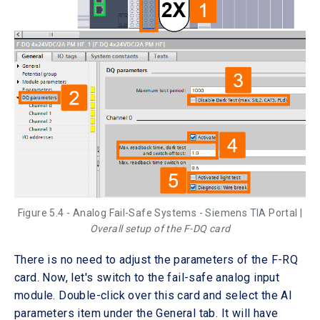
Figure 5.4 - Analog Fail-Safe Systems - Siemens TIA Portal |
Overall setup of the F-DQ card
There is no need to adjust the parameters of the F-RQ
card. Now, let's switch to the fail-safe analog input
module. Double-click over this card and select the AI
parameters item under the General tab. It will have