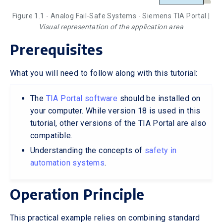
Figure 1.1 - Analog Fail-Safe Systems - Siemens TIA Portal |
Visual representation of the application area
Prerequisites
What you will need to follow along with this tutorial:
The
TIA Portal software
should be installed on
your computer. While version 18 is used in this
tutorial, other versions of the TIA Portal are also
compatible.
Understanding the concepts of
safety in
automation systems
.
Operation Principle
This practical example relies on combining standard