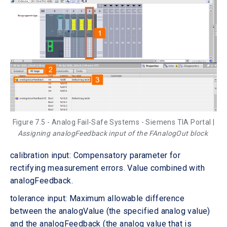
Figure 7.5 - Analog Fail-Safe Systems - Siemens TIA Portal |
Assigning analogFeedback input of the FAnalogOut block
calibration input: Compensatory parameter for
rectifying measurement errors. Value combined with
analogFeedback.
tolerance input: Maximum allowable difference
between the analogValue (the specified analog value)
and the analogFeedback (the analog value that is