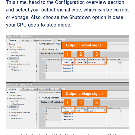
This time, head to the Configuration overview section
and select your output signal type, which can be current
or voltage. Also, choose the Shutdown option in case
your CPU goes to stop mode.