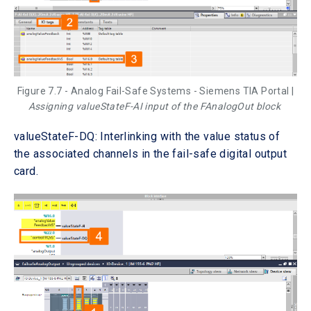
Figure 7.7 - Analog Fail-Safe Systems - Siemens TIA Portal |
Assigning valueStateF-AI input of the FAnalogOut block
valueStateF-DQ: Interlinking with the value status of
the associated channels in the fail-safe digital output
card.