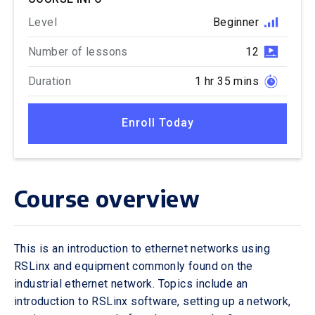
Level
Beginner
Number of lessons
12
Duration
1 hr 35 mins
Enroll Today
Course overview
This is an introduction to ethernet networks using
RSLinx and equipment commonly found on the
industrial ethernet network. Topics include an
introduction to RSLinx software, setting up a network,