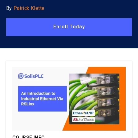
By
Patrick Klette
Enroll Today
COURSE INFO