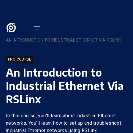
COURSES
/
AN INTRODUCTION TO INDUSTRIAL ETHERNET VIA RSLINX
PRO COURSE
An Introduction to
Industrial Ethernet Via
RSLinx
In this course, you'll learn about industrial Ethernet
networks. You'll learn how to set up and troubleshoot
industrial Ethernet networks using RSLinx.