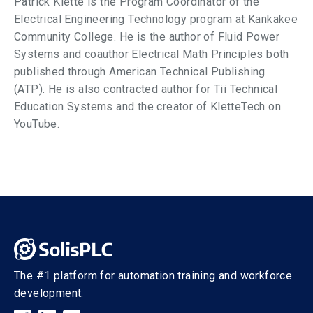
Patrick Klette is the Program Coordinator of the
Electrical Engineering Technology program at Kankakee
Community College. He is the author of Fluid Power
Systems and coauthor Electrical Math Principles both
published through American Technical Publishing
(ATP). He is also contracted author for Tii Technical
Education Systems and the creator of KletteTech on
YouTube.
The #1 platform for automation training and workforce
development.