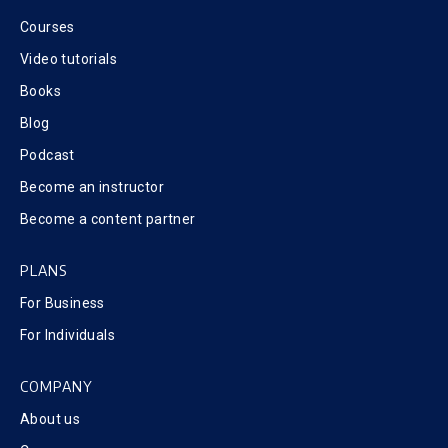
Courses
Video tutorials
Books
Blog
Podcast
Become an instructor
Become a content partner
PLANS
For Business
For Individuals
COMPANY
About us