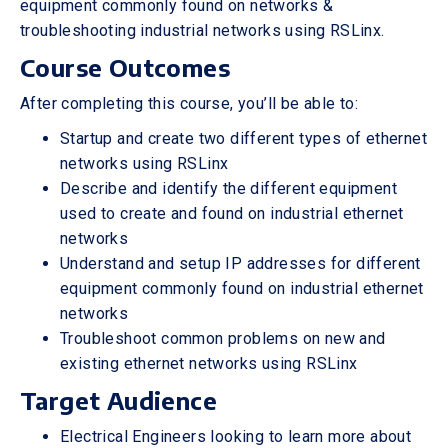
equipment commonly found on networks &
troubleshooting industrial networks using RSLinx.
Course Outcomes
After completing this course, you’ll be able to:
Startup and create two different types of ethernet
networks using RSLinx
Describe and identify the different equipment
used to create and found on industrial ethernet
networks
Understand and setup IP addresses for different
equipment commonly found on industrial ethernet
networks
Troubleshoot common problems on new and
existing ethernet networks using RSLinx
Target Audience
Electrical Engineers looking to learn more about