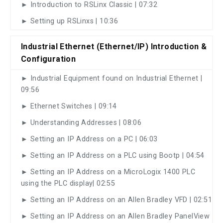
► Introduction to RSLinx Classic | 07:32
► Setting up RSLinxs | 10:36
Industrial Ethernet (Ethernet/IP) Introduction &
Configuration
► Industrial Equipment found on Industrial Ethernet |
09:56
► Ethernet Switches | 09:14
► Understanding Addresses | 08:06
► Setting an IP Address on a PC | 06:03
► Setting an IP Address on a PLC using Bootp | 04:54
► Setting an IP Address on a MicroLogix 1400 PLC
using the PLC display| 02:55
► Setting an IP Address on an Allen Bradley VFD | 02:51
► Setting an IP Address on an Allen Bradley PanelView