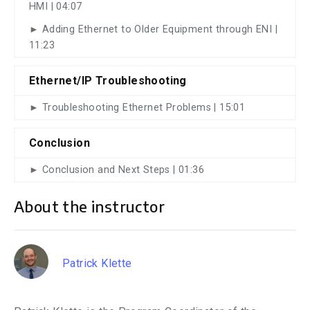
HMI | 04:07
► Adding Ethernet to Older Equipment through ENI |
11:23
Ethernet/IP Troubleshooting
► Troubleshooting Ethernet Problems | 15:01
Conclusion
► Conclusion and Next Steps | 01:36
About the instructor
Patrick Klette