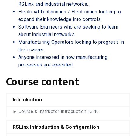
RSLinx and industrial networks.
Electrical Technicians / Electricians looking to
expand their knowledge into controls.
Software Engineers who are seeking to learn
about industrial networks.
Manufacturing Operators looking to progress in
their career.
Anyone interested in how manufacturing
processes are executed.
Course content
Introduction
► Course & Instructor Introduction | 3:40
RSLinx Introduction & Configuration