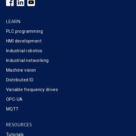
LEARN
PLC programming
HMI development
Industrial robotics
Industrial networking
Machine vision
Distributed IO
Variable frequency drives
OPC-UA
MQTT
RESOURCES
Tutorials