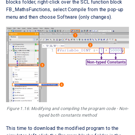
blocks folder, right-click over the SCL function block
FB_MathsFunctions, select Compile from the pop-up
menu and then choose Software (only changes).
Figure 1.16: Modifying and compiling the program code - Non-
typed both constants method
This time to download the modified program to the