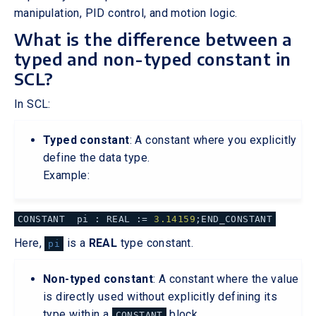
manipulation, PID control, and motion logic.
What is the difference between a
typed and non-typed constant in
SCL?
In SCL:
Typed constant
: A constant where you explicitly
define the data type.
Example:
CONSTANT pi : REAL :=
3.14159
;END_CONSTANT
Here,
is a
REAL
type constant.
pi
Non-typed constant
: A constant where the value
is directly used without explicitly defining its
type within a
block.
CONSTANT