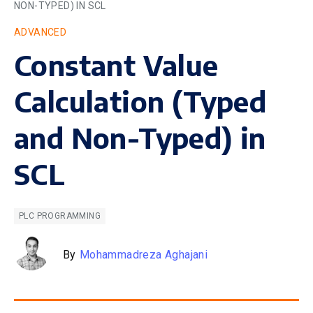
NON-TYPED) IN SCL
ADVANCED
Constant Value
Calculation (Typed
and Non-Typed) in
SCL
PLC PROGRAMMING
By
Mohammadreza Aghajani