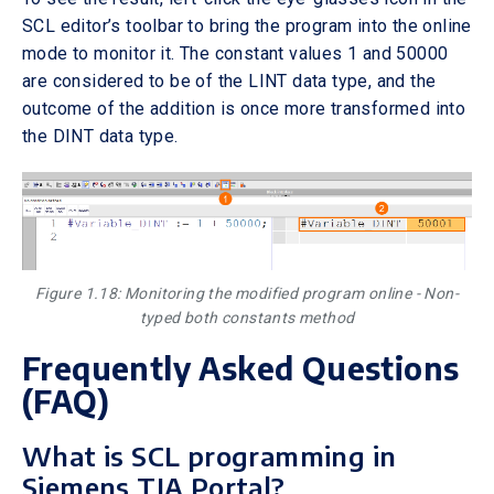
SCL editor’s toolbar to bring the program into the online
mode to monitor it. The constant values 1 and 50000
are considered to be of the LINT data type, and the
outcome of the addition is once more transformed into
the DINT data type.
Figure 1.18: Monitoring the modified program online - Non-
typed both constants method
Frequently Asked Questions
(FAQ)
What is SCL programming in
Siemens TIA Portal?