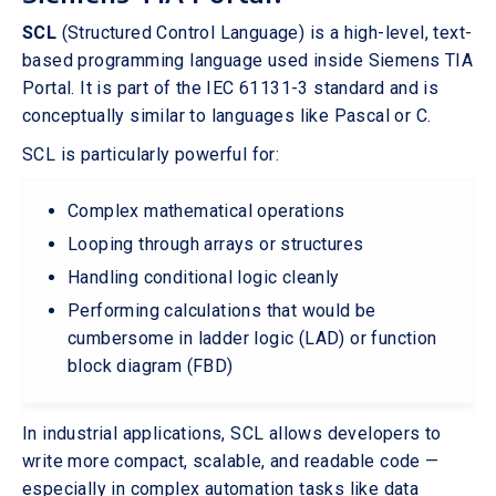
SCL
(Structured Control Language) is a high-level, text-
based programming language used inside Siemens TIA
Portal. It is part of the IEC 61131-3 standard and is
conceptually similar to languages like Pascal or C.
SCL is particularly powerful for:
Complex mathematical operations
Looping through arrays or structures
Handling conditional logic cleanly
Performing calculations that would be
cumbersome in ladder logic (LAD) or function
block diagram (FBD)
In industrial applications, SCL allows developers to
write more compact, scalable, and readable code —
especially in complex automation tasks like data