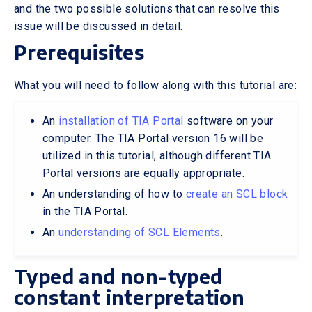
and the two possible solutions that can resolve this
issue will be discussed in detail.
Prerequisites
What you will need to follow along with this tutorial are:
An
installation of TIA Portal
software on your
computer. The TIA Portal version 16 will be
utilized in this tutorial, although different TIA
Portal versions are equally appropriate.
An understanding of how to
create an SCL block
in the TIA Portal.
An
understanding of SCL Elements
.
Typed and non-typed
constant interpretation