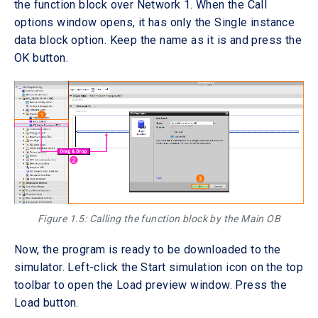
the function block over Network 1. When the Call
options window opens, it has only the Single instance
data block option. Keep the name as it is and press the
OK button.
Figure 1.5: Calling the function block by the Main OB
Now, the program is ready to be downloaded to the
simulator. Left-click the Start simulation icon on the top
toolbar to open the Load preview window. Press the
Load button.