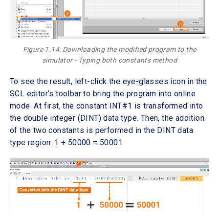
Figure 1.14: Downloading the modified program to the
simulator - Typing both constants method
To see the result, left-click the eye-glasses icon in the
SCL editor’s toolbar to bring the program into online
mode. At first, the constant INT#1 is transformed into
the double integer (DINT) data type. Then, the addition
of the two constants is performed in the DINT data
type region: 1 + 50000 = 50001