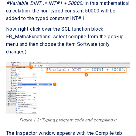
#Variable_DINT := INT#1 + 50000;
In this mathematical
calculation, the non-typed constant 50000 will be
added to the typed constant INT#1.
Now, right-click over the SCL function block
FB_MathsFunctions, select compile from the pop-up
menu and then choose the item Software (only
changes).
Figure 1.3: Typing program code and compiling it
The Inspector window appears with the Compile tab