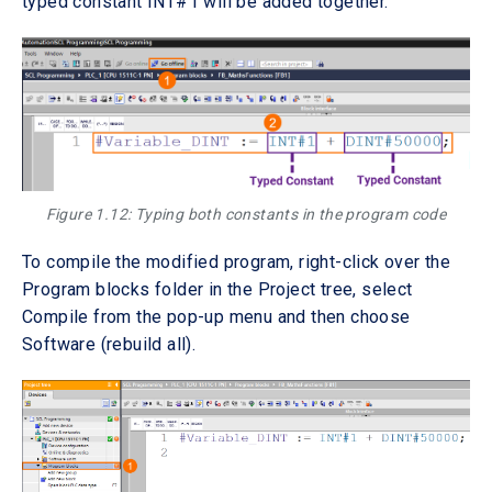
typed constant INT#1 will be added together.
Figure 1.12: Typing both constants in the program code
To compile the modified program, right-click over the
Program blocks folder in the Project tree, select
Compile from the pop-up menu and then choose
Software (rebuild all).