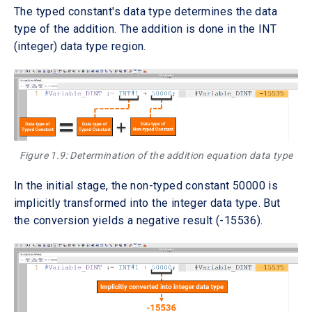
The typed constant's data type determines the data
type of the addition. The addition is done in the INT
(integer) data type region.
Figure 1.9: Determination of the addition equation data type
In the initial stage, the non-typed constant 50000 is
implicitly transformed into the integer data type. But
the conversion yields a negative result (-15536).