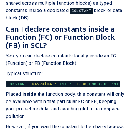
shared across multiple function blocks) as typed
constants inside a dedicated
block or data
CONSTANT
block (DB).
Can I declare constants inside a
Function (FC) or Function Block
(FB) in SCL?
Yes, you can declare constants locally inside an FC
(Function) or FB (Function Block).
Typical structure:
CONSTANT
MaxValue :
INT
:=
1000
;END_CONSTANT
Placed
inside
the function body, this constant will only
be available within that particular FC or FB, keeping
your project modular and avoiding global namespace
pollution.
However, if you want the constant to be shared across