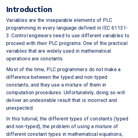
Introduction
Variables are the inseparable elements of PLC
programming in every language defined in IEC 61131-
3. Control engineers need to use different variables to
proceed with their PLC programs. One of the practical
variables that are widely used in mathematical
operations are constants.
Most of the time, PLC programmers do not make a
difference between the typed and non-typed
constants, and they use a mixture of them in
computation procedures. Unfortunately, doing so will
deliver an undesirable result that is incorrect and
unexpected.
In this tutorial, the different types of constants (typed
and non-typed), the problem of using a mixture of
different constant types in mathematical equations,