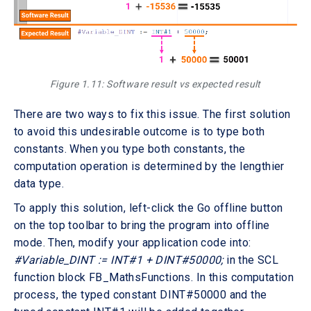
Figure 1.11: Software result vs expected result
There are two ways to fix this issue. The first solution
to avoid this undesirable outcome is to type both
constants. When you type both constants, the
computation operation is determined by the lengthier
data type.
To apply this solution, left-click the Go offline button
on the top toolbar to bring the program into offline
mode. Then, modify your application code into:
#Variable_DINT := INT#1 + DINT#50000;
in the SCL
function block FB_MathsFunctions. In this computation
process, the typed constant DINT#50000 and the