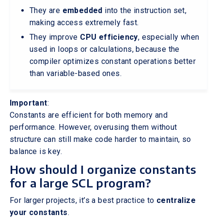
They are
embedded
into the instruction set,
making access extremely fast.
They improve
CPU efficiency
, especially when
used in loops or calculations, because the
compiler optimizes constant operations better
than variable-based ones.
Important
:
Constants are efficient for both memory and
performance. However, overusing them without
structure can still make code harder to maintain, so
balance is key.
How should I organize constants
for a large SCL program?
For larger projects, it’s a best practice to
centralize
your constants
.