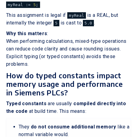
myReal :=
5
;
This assignment is legal if
is a REAL, but
myReal
internally the integer
is cast to
.
5
5.0
Why this matters
:
When performing calculations, mixed-type operations
can reduce code clarity and cause rounding issues.
Explicit typing (or typed constants) avoids these
problems.
How do typed constants impact
memory usage and performance
in Siemens PLCs?
Typed constants
are usually
compiled directly into
the code
at build time. This means:
They
do not consume additional memory
like a
normal variable would.