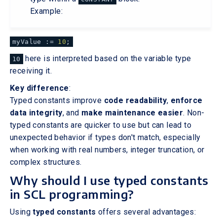
Example:
myValue :=
10
;
here is interpreted based on the variable type
10
receiving it.
Key difference
:
Typed constants improve
code readability
,
enforce
data integrity
, and
make maintenance easier
. Non-
typed constants are quicker to use but can lead to
unexpected behavior if types don't match, especially
when working with real numbers, integer truncation, or
complex structures.
Why should I use typed constants
in SCL programming?
Using
typed constants
offers several advantages: