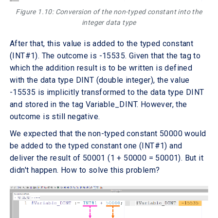
Figure 1.10: Conversion of the non-typed constant into the
integer data type
After that, this value is added to the typed constant
(INT#1). The outcome is -15535. Given that the tag to
which the addition result is to be written is defined
with the data type DINT (double integer), the value
-15535 is implicitly transformed to the data type DINT
and stored in the tag Variable_DINT. However, the
outcome is still negative.
We expected that the non-typed constant 50000 would
be added to the typed constant one (INT#1) and
deliver the result of 50001 (1 + 50000 = 50001). But it
didn't happen. How to solve this problem?