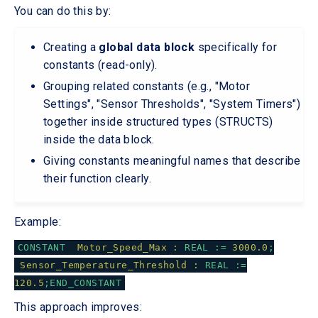
You can do this by:
Creating a
global data block
specifically for
constants (read-only).
Grouping related constants (e.g., "Motor
Settings", "Sensor Thresholds", "System Timers")
together inside structured types (STRUCTS)
inside the data block.
Giving constants meaningful names that describe
their function clearly.
Example:
CONSTANT
Motor_Speed_Max :
REAL
:=
3000.0
;
Sensor_Temperature_Threshold :
REAL
:=
120.5
;END_CONSTANT
This approach improves: