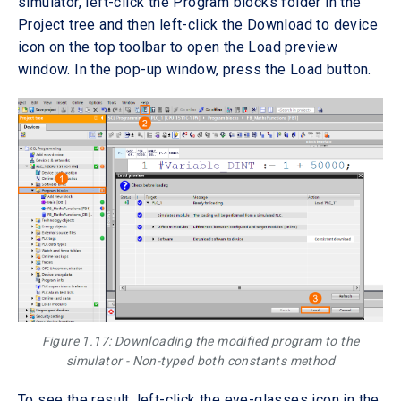
simulator, left-click the Program blocks folder in the
Project tree and then left-click the Download to device
icon on the top toolbar to open the Load preview
window. In the pop-up window, press the Load button.
Figure 1.17: Downloading the modified program to the
simulator - Non-typed both constants method
To see the result, left-click the eye-glasses icon in the