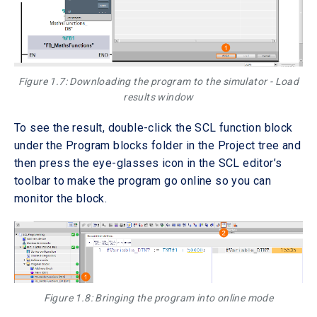
Figure 1.7: Downloading the program to the simulator - Load
results window
To see the result, double-click the SCL function block
under the Program blocks folder in the Project tree and
then press the eye-glasses icon in the SCL editor’s
toolbar to make the program go online so you can
monitor the block.
Figure 1.8: Bringing the program into online mode