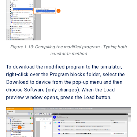
Figure 1.13: Compiling the modified program - Typing both
constants method
To download the modified program to the simulator,
right-click over the Program blocks folder, select the
Download to device from the pop-up menu and then
choose Software (only changes). When the Load
preview window opens, press the Load button.