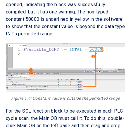
opened, indicating the block was successfully
compiled, but it has one warning. The non-typed
constant 50000 is underlined in yellow in the software
to show that the constant value is beyond the data type
INT's permitted range.
Figure 1.4: Constant value is outside the permitted range
For the SCL function block to be executed in each PLC
cycle scan, the Main OB must call it. To do this, double-
click Main OB on the left pane and then drag and drop