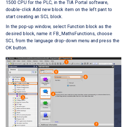
1500 CPU for the PLC, in the TIA Portal software,
double-click Add new block item on the left pant to
start creating an SCL block.
In the pop-up window, select Function block as the
desired block, name it FB_MathsFunctions, choose
SCL from the language drop-down menu and press the
OK button.