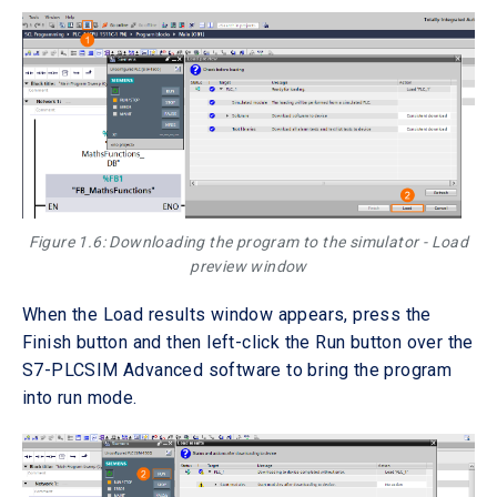
Figure 1.6: Downloading the program to the simulator - Load
preview window
When the Load results window appears, press the
Finish button and then left-click the Run button over the
S7-PLCSIM Advanced software to bring the program
into run mode.