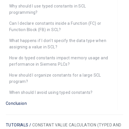
Why should I use typed constants in SCL
programming?
Can I declare constants inside a Function (FC) or
Function Block (FB) in SCL?
What happens if I don't specify the data type when
assigning a value in SCL?
How do typed constants impact memory usage and
performance in Siemens PLCs?
How should I organize constants for a large SCL
program?
When should I avoid using typed constants?
Conclusion
TUTORIALS /
CONSTANT VALUE CALCULATION (TYPED AND