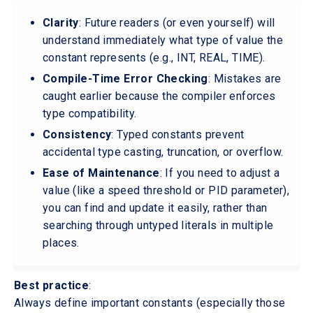
Clarity
: Future readers (or even yourself) will
understand immediately what type of value the
constant represents (e.g., INT, REAL, TIME).
Compile-Time Error Checking
: Mistakes are
caught earlier because the compiler enforces
type compatibility.
Consistency
: Typed constants prevent
accidental type casting, truncation, or overflow.
Ease of Maintenance
: If you need to adjust a
value (like a speed threshold or PID parameter),
you can find and update it easily, rather than
searching through untyped literals in multiple
places.
Best practice
:
Always define important constants (especially those