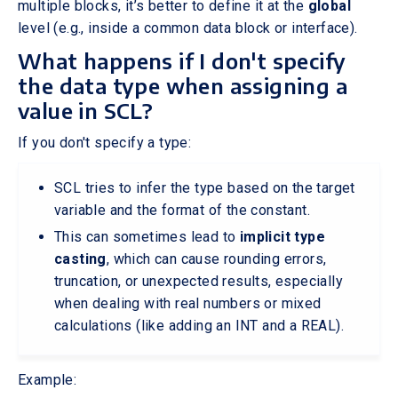
multiple blocks, it’s better to define it at the
global
level (e.g., inside a common data block or interface).
What happens if I don't specify
the data type when assigning a
value in SCL?
If you don't specify a type:
SCL tries to infer the type based on the target
variable and the format of the constant.
This can sometimes lead to
implicit type
casting
, which can cause rounding errors,
truncation, or unexpected results, especially
when dealing with real numbers or mixed
calculations (like adding an INT and a REAL).
Example: