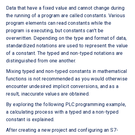
Data that have a fixed value and cannot change during
the running of a program are called constants. Various
program elements can read constants while the
program is executing, but constants can't be
overwritten. Depending on the type and format of data,
standardized notations are used to represent the value
of a constant. The typed and non-typed notations are
distinguished from one another.
Mixing typed and non-typed constants in mathematical
functions is not recommended as you would otherwise
encounter undesired implicit conversions, and as a
result, inaccurate values are obtained.
By exploring the following PLC programming example,
a calculating process with a typed and a non-typed
constant is explained.
After creating a new project and configuring an S7-