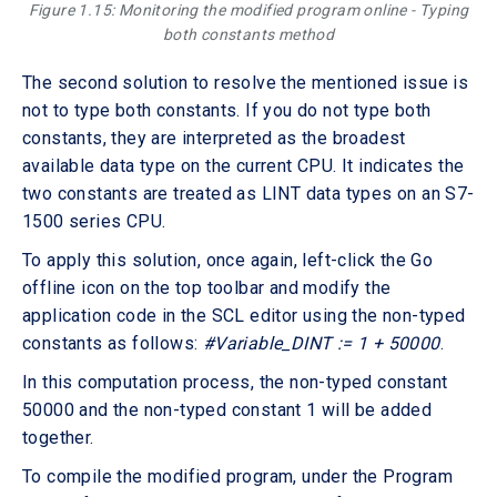
Figure 1.15: Monitoring the modified program online - Typing
both constants method
The second solution to resolve the mentioned issue is
not to type both constants. If you do not type both
constants, they are interpreted as the broadest
available data type on the current CPU. It indicates the
two constants are treated as LINT data types on an S7-
1500 series CPU.
To apply this solution, once again, left-click the Go
offline icon on the top toolbar and modify the
application code in the SCL editor using the non-typed
constants as follows:
#Variable_DINT := 1 + 50000
.
In this computation process, the non-typed constant
50000 and the non-typed constant 1 will be added
together.
To compile the modified program, under the Program