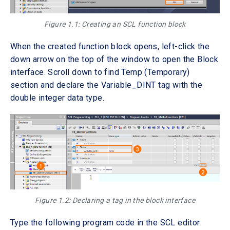
Figure 1.1: Creating an SCL function block
When the created function block opens, left-click the
down arrow on the top of the window to open the Block
interface. Scroll down to find Temp (Temporary)
section and declare the Variable_DINT tag with the
double integer data type.
Figure 1.2: Declaring a tag in the block interface
Type the following program code in the SCL editor: