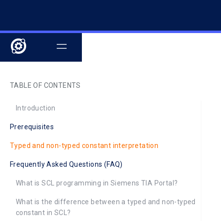
TABLE OF CONTENTS
Introduction
Prerequisites
Typed and non-typed constant interpretation
Frequently Asked Questions (FAQ)
What is SCL programming in Siemens TIA Portal?
What is the difference between a typed and non-typed
constant in SCL?