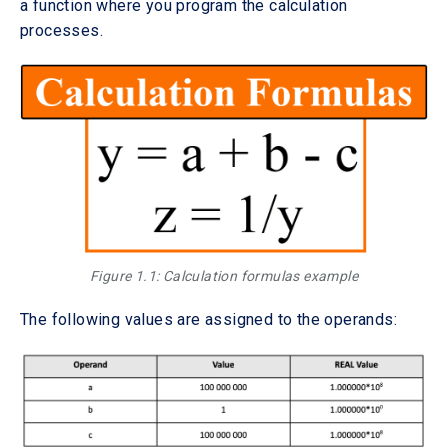
a function where you program the calculation
processes.
Figure 1.1: Calculation formulas example
The following values are assigned to the operands: