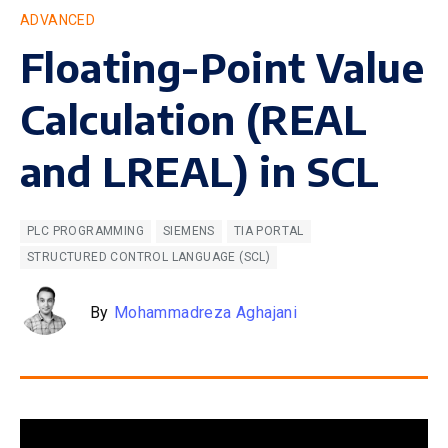
ADVANCED
Floating-Point Value
Calculation (REAL
and LREAL) in SCL
PLC PROGRAMMING
SIEMENS
TIA PORTAL
STRUCTURED CONTROL LANGUAGE (SCL)
By
Mohammadreza Aghajani