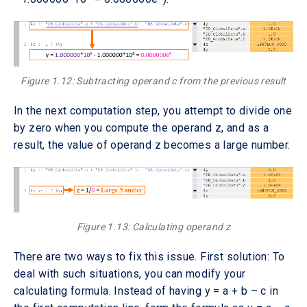
Figure 1.12: Subtracting operand c from the previous result
In the next computation step, you attempt to divide one
by zero when you compute the operand z, and as a
result, the value of operand z becomes a large number.
Figure 1.13: Calculating operand z
There are two ways to fix this issue. First solution: To
deal with such situations, you can modify your
calculating formula. Instead of having y = a + b – c in