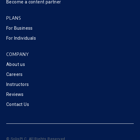
Become a content partner
PLANS
For Business
For Individuals
COMPANY
About us
Careers
Instructors
Reviews
Contact Us
© SolisPLC. All Rights Reserved.