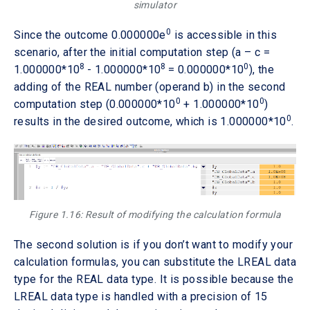
simulator
0
Since the outcome 0.000000e
is accessible in this
scenario, after the initial computation step (a – c =
8
8
0
1.000000*10
- 1.000000*10
= 0.000000*10
), the
adding of the REAL number (operand b) in the second
0
0
computation step (0.000000*10
+ 1.000000*10
)
0
results in the desired outcome, which is 1.000000*10
.
Figure 1.16: Result of modifying the calculation formula
The second solution is if you don’t want to modify your
calculation formulas, you can substitute the LREAL data
type for the REAL data type. It is possible because the
LREAL data type is handled with a precision of 15