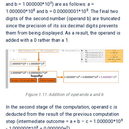
0
and b = 1.000000*10
) are as follows: a =
8
8
1.000000*10
and b = 0.00000001*10
. The final two
digits of the second number (operand b) are truncated
since the precision of its six decimal digits prevents
them from being displayed. As a result, the operand is
added with a 0 rather than a 1.
Figure 1.11: Addition of operands a and b
In the second stage of the computation, operand c is
deducted from the result of the previous computation
8
step (intermediate outcome = a + b – c = 1.000000*10
8
0
- 1.000000*10
= 0.000000e
).