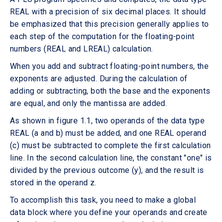
REAL with a precision of six decimal places. It should
be emphasized that this precision generally applies to
each step of the computation for the floating-point
numbers (REAL and LREAL) calculation.
When you add and subtract floating-point numbers, the
exponents are adjusted. During the calculation of
adding or subtracting, both the base and the exponents
are equal, and only the mantissa are added.
As shown in figure 1.1, two operands of the data type
REAL (a and b) must be added, and one REAL operand
(c) must be subtracted to complete the first calculation
line. In the second calculation line, the constant "one" is
divided by the previous outcome (y), and the result is
stored in the operand z.
To accomplish this task, you need to make a global
data block where you define your operands and create