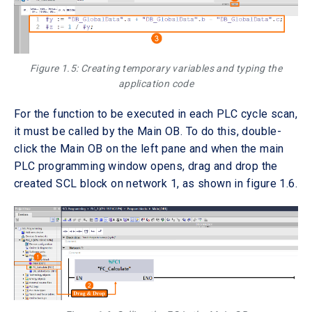
Figure 1.5: Creating temporary variables and typing the
application code
For the function to be executed in each PLC cycle scan,
it must be called by the Main OB. To do this, double-
click the Main OB on the left pane and when the main
PLC programming window opens, drag and drop the
created SCL block on network 1, as shown in figure 1.6.