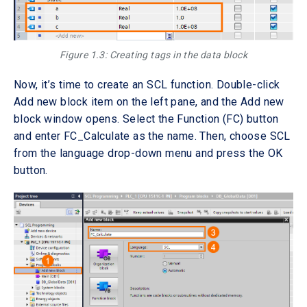
Figure 1.3: Creating tags in the data block
Now, it’s time to create an SCL function. Double-click
Add new block item on the left pane, and the Add new
block window opens. Select the Function (FC) button
and enter FC_Calculate as the name. Then, choose SCL
from the language drop-down menu and press the OK
button.