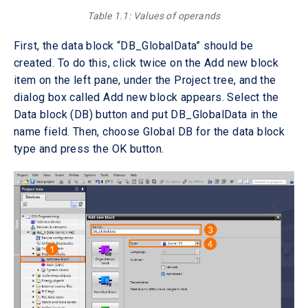
Table 1.1: Values of operands
First, the data block “DB_GlobalData” should be
created. To do this, click twice on the Add new block
item on the left pane, under the Project tree, and the
dialog box called Add new block appears. Select the
Data block (DB) button and put DB_GlobalData in the
name field. Then, choose Global DB for the data block
type and press the OK button.