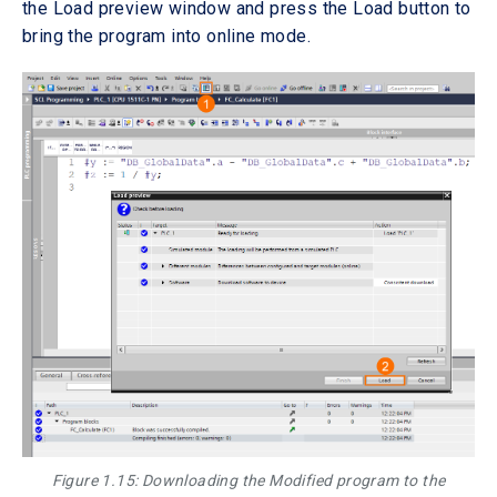
the Load preview window and press the Load button to
bring the program into online mode.
Figure 1.15: Downloading the Modified program to the