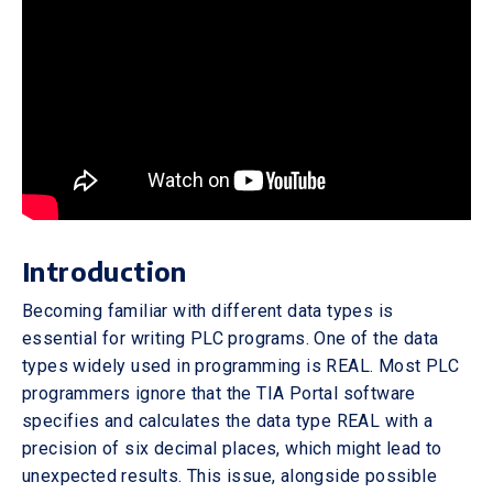
Introduction
Becoming familiar with different data types is
essential for writing PLC programs. One of the data
types widely used in programming is REAL. Most PLC
programmers ignore that the TIA Portal software
specifies and calculates the data type REAL with a
precision of six decimal places, which might lead to
unexpected results. This issue, alongside possible