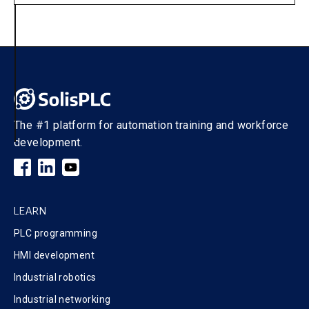
The #1 platform for automation training and workforce
development.
LEARN
PLC programming
HMI development
Industrial robotics
Industrial networking