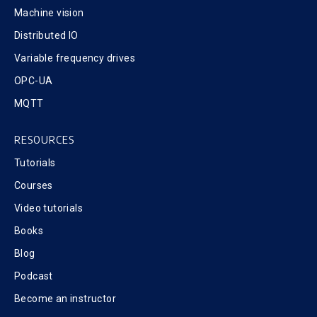
Machine vision
Distributed IO
Variable frequency drives
OPC-UA
MQTT
RESOURCES
Tutorials
Courses
Video tutorials
Books
Blog
Podcast
Become an instructor