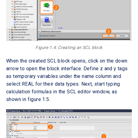
Figure 1.4: Creating an SCL block
When the created SCL block opens, click on the down
arrow to open the block interface. Define z and y tags
as temporary variables under the name column and
select REAL for their data types. Next, start typing
calculation formulas in the SCL editor window, as
shown in figure 1.5.