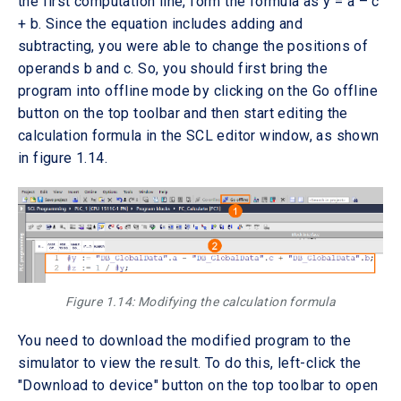
the first computation line, form the formula as y = a – c
+ b. Since the equation includes adding and
subtracting, you were able to change the positions of
operands b and c. So, you should first bring the
program into offline mode by clicking on the Go offline
button on the top toolbar and then start editing the
calculation formula in the SCL editor window, as shown
in figure 1.14.
Figure 1.14: Modifying the calculation formula
You need to download the modified program to the
simulator to view the result. To do this, left-click the
"Download to device" button on the top toolbar to open