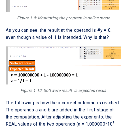
Figure 1.9: Monitoring the program in online mode
As you can see, the result at the operand is #y = 0,
even though a value of 1 is intended. Why is that?
Figure 1.10: Software result vs expected result
The following is how the incorrect outcome is reached.
The operands a and b are added in the first stage of
the computation. After adjusting the exponents, the
8
REAL values of the two operands (a = 1.000000*10