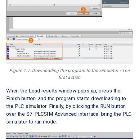
Figure 1.7: Downloading the program to the simulator - The
first action
When the Load results window pops up, press the
Finish button, and the program starts downloading to
the PLC simulator. Finally, by clicking the RUN button
over the S7-PLCSIM Advanced interface, bring the PLC
simulator to run mode.