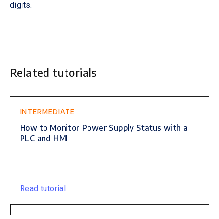
digits.
Related tutorials
This is some text inside of a div block.
INTERMEDIATE
How to Monitor Power Supply Status with a
PLC and HMI
Read tutorial