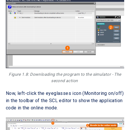
Figure 1.8: Downloading the program to the simulator - The
second action
Now, left-click the eyeglasses icon (Monitoring on/off)
in the toolbar of the SCL editor to show the application
code in the online mode.