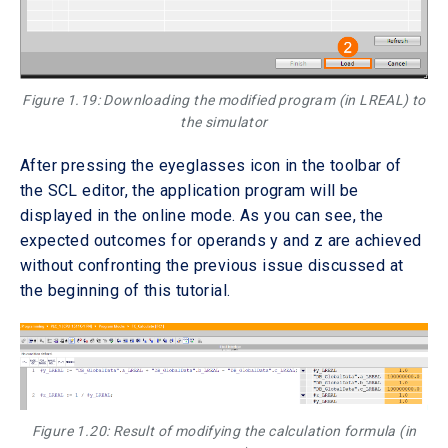
Figure 1.19: Downloading the modified program (in LREAL) to
the simulator
After pressing the eyeglasses icon in the toolbar of
the SCL editor, the application program will be
displayed in the online mode. As you can see, the
expected outcomes for operands y and z are achieved
without confronting the previous issue discussed at
the beginning of this tutorial.
Figure 1.20: Result of modifying the calculation formula (in