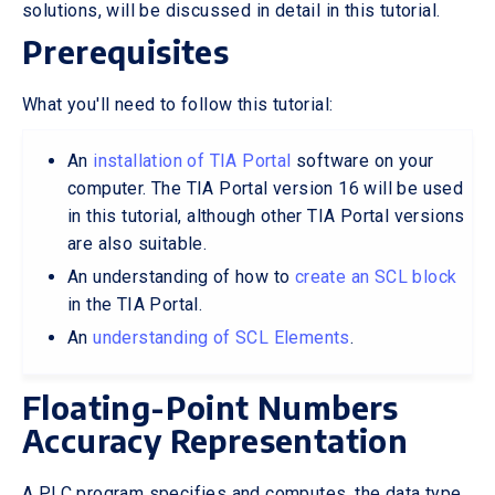
solutions, will be discussed in detail in this tutorial.
Prerequisites
What you'll need to follow this tutorial:
An
installation of TIA Portal
software on your
computer. The TIA Portal version 16 will be used
in this tutorial, although other TIA Portal versions
are also suitable.
An understanding of how to
create an SCL block
in the TIA Portal.
An
understanding of SCL Elements
.
Floating-Point Numbers
Accuracy Representation
A PLC program specifies and computes, the data type