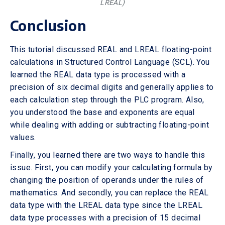
LREAL)
Conclusion
This tutorial discussed REAL and LREAL floating-point
calculations in Structured Control Language (SCL). You
learned the REAL data type is processed with a
precision of six decimal digits and generally applies to
each calculation step through the PLC program. Also,
you understood the base and exponents are equal
while dealing with adding or subtracting floating-point
values.
Finally, you learned there are two ways to handle this
issue. First, you can modify your calculating formula by
changing the position of operands under the rules of
mathematics. And secondly, you can replace the REAL
data type with the LREAL data type since the LREAL
data type processes with a precision of 15 decimal