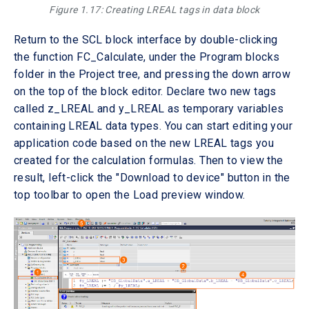
Figure 1.17: Creating LREAL tags in data block
Return to the SCL block interface by double-clicking
the function FC_Calculate, under the Program blocks
folder in the Project tree, and pressing the down arrow
on the top of the block editor. Declare two new tags
called z_LREAL and y_LREAL as temporary variables
containing LREAL data types. You can start editing your
application code based on the new LREAL tags you
created for the calculation formulas. Then to view the
result, left-click the "Download to device" button in the
top toolbar to open the Load preview window.