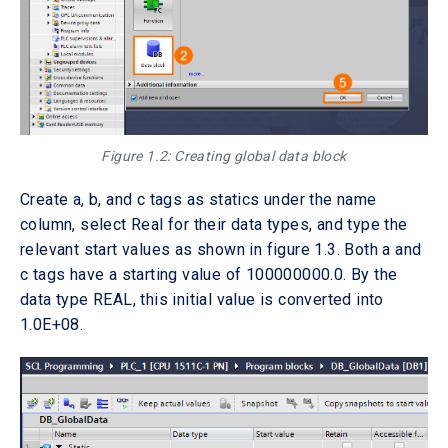
Figure 1.2: Creating global data block
Create a, b, and c tags as statics under the name
column, select Real for their data types, and type the
relevant start values as shown in figure 1.3. Both a and
c tags have a starting value of 100000000.0. By the
data type REAL, this initial value is converted into
1.0E+08.