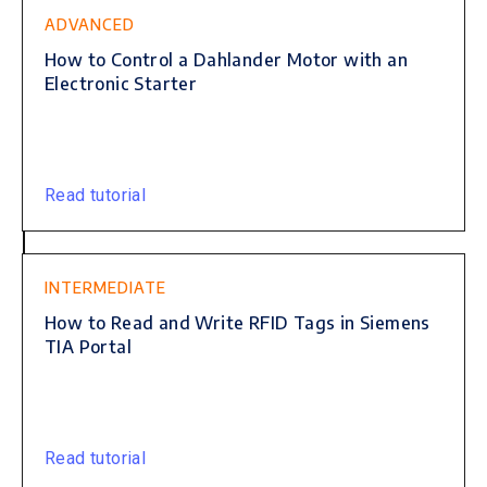
ADVANCED
How to Control a Dahlander Motor with an
Electronic Starter
Read tutorial
INTERMEDIATE
How to Read and Write RFID Tags in Siemens
TIA Portal
Read tutorial