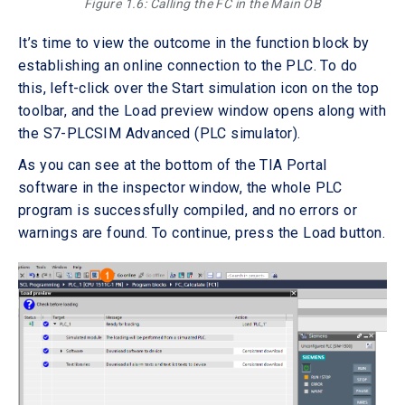
Figure 1.6: Calling the FC in the Main OB
It’s time to view the outcome in the function block by
establishing an online connection to the PLC. To do
this, left-click over the Start simulation icon on the top
toolbar, and the Load preview window opens along with
the S7-PLCSIM Advanced (PLC simulator).
As you can see at the bottom of the TIA Portal
software in the inspector window, the whole PLC
program is successfully compiled, and no errors or
warnings are found. To continue, press the Load button.