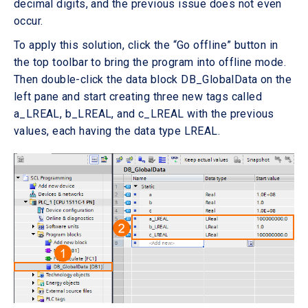
decimal digits, and the previous issue does not even
occur.
To apply this solution, click the “Go offline” button in
the top toolbar to bring the program into offline mode.
Then double-click the data block DB_GlobalData on the
left pane and start creating three new tags called
a_LREAL, b_LREAL, and c_LREAL with the previous
values, each having the data type LREAL.