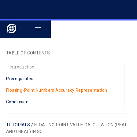
TABLE OF CONTENTS
Introduction
Prerequisites
Floating-Point Numbers Accuracy Representation
Conclusion
TUTORIALS /
FLOATING-POINT VALUE CALCULATION (REAL
AND LREAL) IN SCL