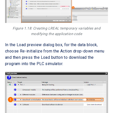
Figure 1.18: Creating LREAL temporary variables and
modifying the application code
In the Load preview dialog box, for the data block,
choose Re-initialize from the Action drop-down menu
and then press the Load button to download the
program into the PLC simulator.