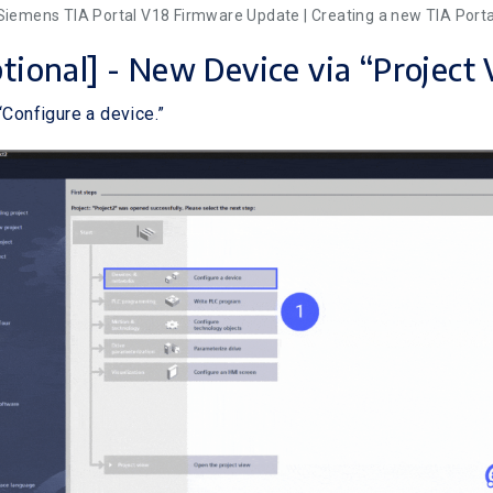
 Siemens TIA Portal V18 Firmware Update | Creating a new TIA Porta
ptional] - New Device via “Project
“Configure a device.”