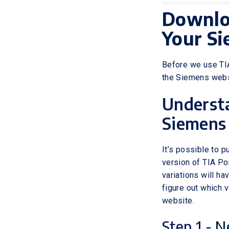
Downloa
Your S
Before we use TIA
the Siemens webs
Understa
Siemens
It’s possible to p
version of TIA Por
variations will ha
figure out which v
website.
Step 1 - N