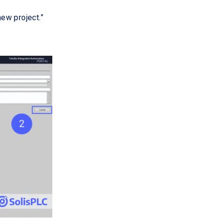
new project.”