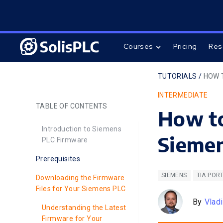
Courses
Pricing
Res
TUTORIALS /
HOW 
INTERMEDIATE
TABLE OF CONTENTS
How to
Introduction to Siemens
Siemen
PLC Firmware
Prerequisites
SIEMENS
TIA POR
Downloading the Firmware
Files for Your Siemens PLC
By
Vlad
Understanding the Latest
Firmware for Your