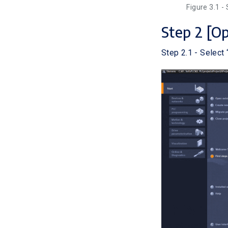
Figure 3.1 -
Step 2 [O
Step 2.1 - Select 