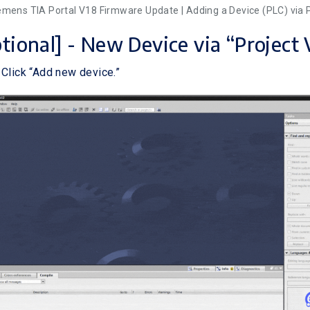
iemens TIA Portal V18 Firmware Update | Adding a Device (PLC) via 
ptional] - New Device via “Project
 Click “Add new device.”