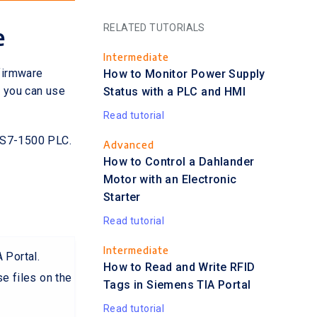
RELATED TUTORIALS
e
Intermediate
firmware
How to Monitor Power Supply
 you can use
Status with a PLC and HMI
Read tutorial
d S7-1500 PLC.
Advanced
How to Control a Dahlander
Motor with an Electronic
Starter
Read tutorial
Intermediate
 Portal.
How to Read and Write RFID
e files on the
Tags in Siemens TIA Portal
Read tutorial