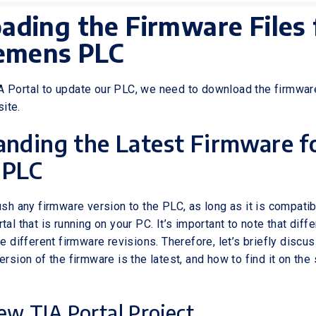
ding the Firmware Files 
iemens PLC
 Portal to update our PLC, we need to download the firmware
ite.
nding the Latest Firmware f
 PLC
ush any firmware version to the PLC, as long as it is compatib
tal that is running on your PC. It’s important to note that diff
ve different firmware revisions. Therefore, let’s briefly discu
ersion of the firmware is the latest, and how to find it on th
ew TIA Portal Project