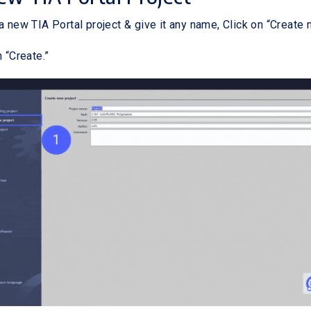
a new TIA Portal project & give it any name, Click on “Create 
n “Create.”