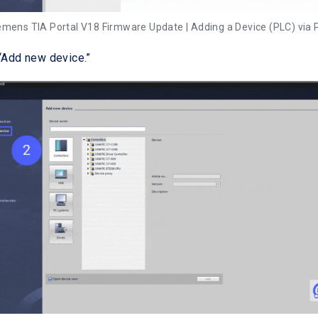
iemens TIA Portal V18 Firmware Update | Adding a Device (PLC) via 
 “Add new device.”