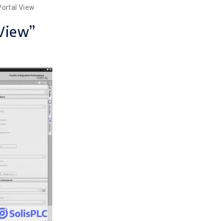
Portal View
 View”