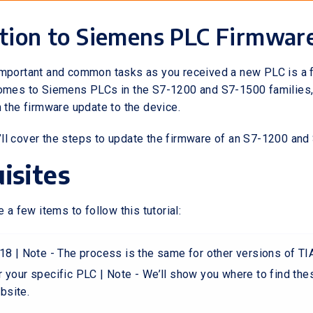
tion to Siemens PLC Firmwar
important and common tasks as you received a new PLC is a 
comes to Siemens PLCs in the S7-1200 and S7-1500 families,
h the firmware update to the device.
 we’ll cover the steps to update the firmware of an S7-1200 an
isites
e a few items to follow this tutorial:
18 | Note - The process is the same for other versions of TIA
 your specific PLC | Note - We’ll show you where to find thes
bsite.