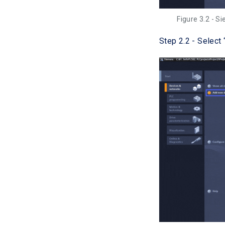
Figure 3.2 - S
Step 2.2 - Select