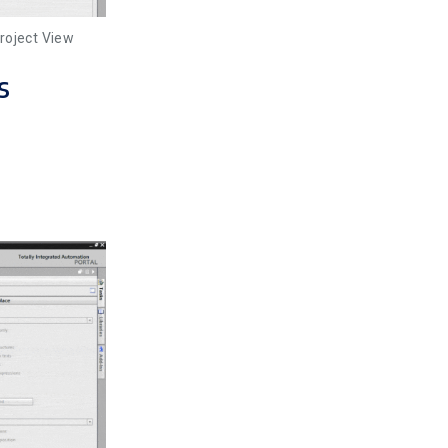
roject View
s