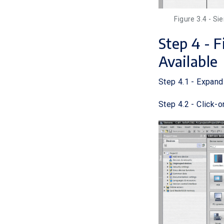
Figure 3.4 - S
Step 4 - 
Available
Step 4.1 - Expand
Step 4.2 - Click-