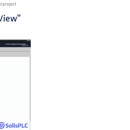
l project
 View”