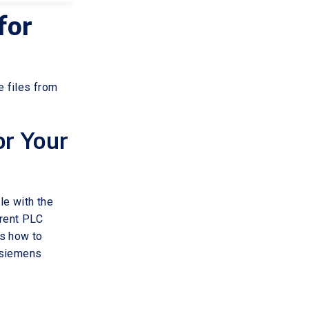
for
 files from
or Your
le with the
erent PLC
ss how to
e siemens