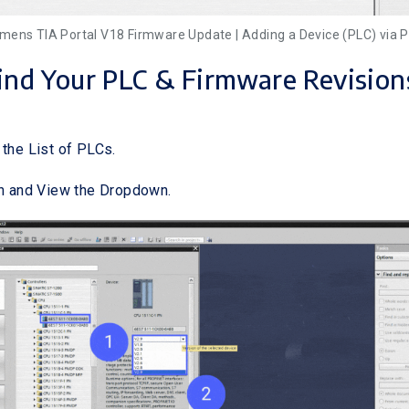
iemens TIA Portal V18 Firmware Update | Adding a Device (PLC) via P
Find Your PLC & Firmware Revision
 the List of PLCs.
on and View the Dropdown.