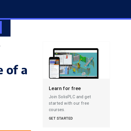
L
 of a
l
Learn for free
Join SolisPLC and get
started with our free
courses.
GET STARTED