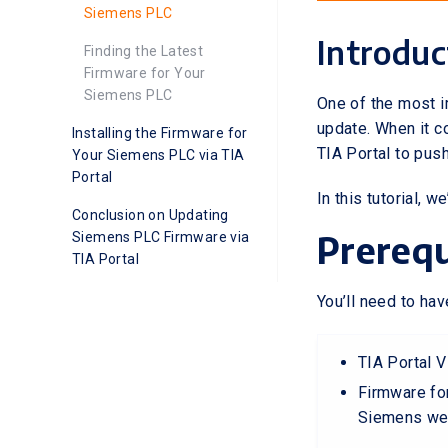
Siemens PLC
Introduc
Finding the Latest
Firmware for Your
Siemens PLC
One of the most 
update. When it 
Installing the Firmware for
TIA Portal to pus
Your Siemens PLC via TIA
Portal
In this tutorial,
Conclusion on Updating
Prerequ
Siemens PLC Firmware via
TIA Portal
You’ll need to hav
TIA Portal V
Firmware for
Siemens we