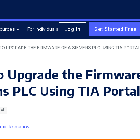
Log In
Get Started Free
ources
For Individuals
TO UPGRADE THE FIRMWARE OF A SIEMENS PLC USING TIA PORTA
 Upgrade the Firmware
s PLC Using TIA Porta
TAL
imir Romanov