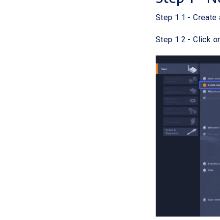
Step 1.1 - Create 
Step 1.2 - Click o