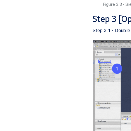
Figure 3.3 - S
Step 3 [O
Step 3.1 - Double