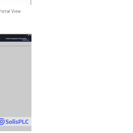
Portal View