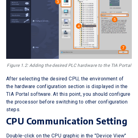
Figure 1.2: Adding the desired PLC hardware to the TIA Portal
After selecting the desired CPU, the environment of
the hardware configuration section is displayed in the
TIA Portal software. At this point, you should configure
the processor before switching to other configuration
steps.
CPU Communication Setting
Double-click on the CPU graphic in the "Device View"