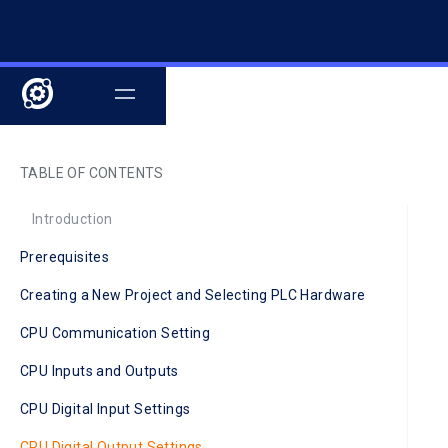
TABLE OF CONTENTS
Introduction
Prerequisites
Creating a New Project and Selecting PLC Hardware
CPU Communication Setting
CPU Inputs and Outputs
CPU Digital Input Settings
CPU Digital Output Settings