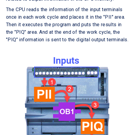
The CPU reads the information of the input terminals
once in each work cycle and places it in the "PII" area.
Then it executes the program and puts the results in
the "PIQ" area. And at the end of the work cycle, the
"PIQ" information is sent to the digital output terminals.