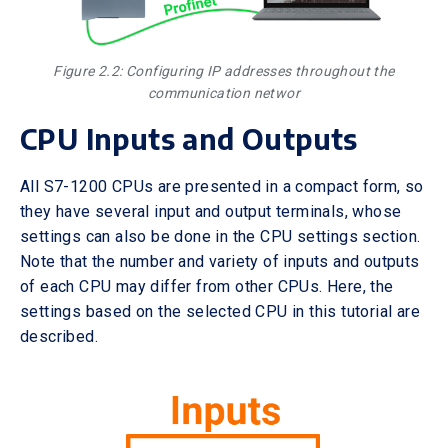
Figure 2.2: Configuring IP addresses throughout the
communication networ
CPU Inputs and Outputs
All S7-1200 CPUs are presented in a compact form, so
they have several input and output terminals, whose
settings can also be done in the CPU settings section.
Note that the number and variety of inputs and outputs
of each CPU may differ from other CPUs. Here, the
settings based on the selected CPU in this tutorial are
described.