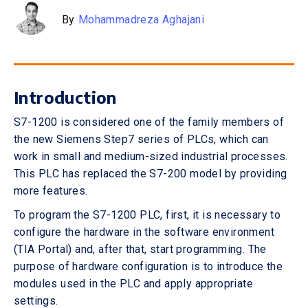
By
Mohammadreza Aghajani
Introduction
S7-1200 is considered one of the family members of
the new Siemens Step7 series of PLCs, which can
work in small and medium-sized industrial processes.
This PLC has replaced the S7-200 model by providing
more features.
To program the S7-1200 PLC, first, it is necessary to
configure the hardware in the software environment
(TIA Portal) and, after that, start programming. The
purpose of hardware configuration is to introduce the
modules used in the PLC and apply appropriate
settings.