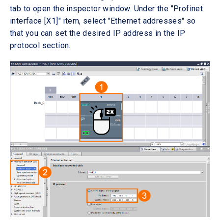
tab to open the inspector window. Under the "Profinet
interface [X1]" item, select "Ethernet addresses" so
that you can set the desired IP address in the IP
protocol section.