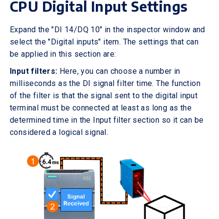
CPU Digital Input Settings
Expand the "DI 14/DQ 10" in the inspector window and
select the "Digital inputs" item. The settings that can
be applied in this section are:
Input filters:
Here, you can choose a number in
milliseconds as the DI signal filter time. The function
of the filter is that the signal sent to the digital input
terminal must be connected at least as long as the
determined time in the Input filter section so it can be
considered a logical signal.