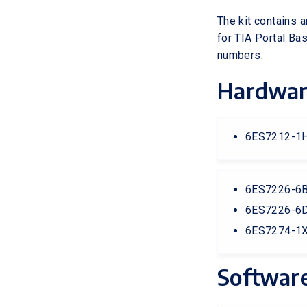
The kit contains 
for TIA Portal Ba
numbers.
Hardwa
6ES7212-1H
6ES7226-6BA
6ES7226-6D
6ES7274-1X
Softwar