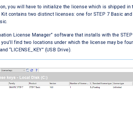
ion, you will have to initialize the license which is shipped in 
 Kit contains two distinct licenses: one for STEP 7 Basic and 
sic.
ation License Manager” software that installs with the STEP
, you’ll find two locations under which the license may be fou
) and “LICENSE_KEY” (USB Drive).