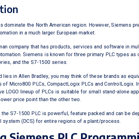
tion
s dominate the North American region. However, Siemens pre
omation in a much larger European market.
an company that has products, services and software in multi
utomation. Siemens is known for three primary PLC types as o
ries, and the S7-1500 series.
 lies in Allen Bradley, you may think of these brands as equi
s of Micro800 PLCs, CompactLogix PLCs and ControlLogix. In
ve LOGO lineup of PLCs is suitable for small stand-alone app
ower price point than the other two.
, the S7-1500 PLC is powerful, feature packed and can be de
ol system (DCS) for entire regions of a plant/process.
ng Siemens PLC Programm