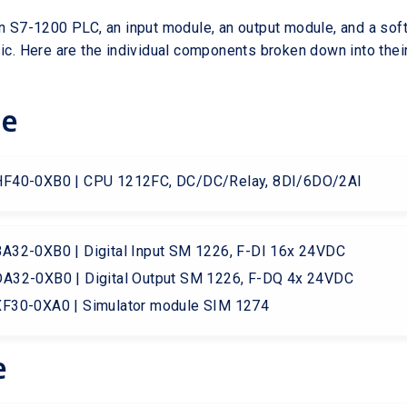
an S7-1200 PLC, an input module, an output module, and a sof
sic. Here are the individual components broken down into their
re
F40-0XB0 | CPU 1212FC, DC/DC/Relay, 8DI/6DO/2AI
32-0XB0 | Digital Input SM 1226, F-DI 16x 24VDC
A32-0XB0 | Digital Output SM 1226, F-DQ 4x 24VDC
F30-0XA0 | Simulator module SIM 1274
e