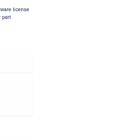
tware license
 part