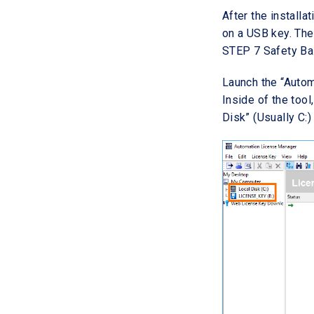
After the installat
on a USB key. The
STEP 7 Safety Ba
Launch the “Autom
Inside of the tool
Disk” (Usually C: