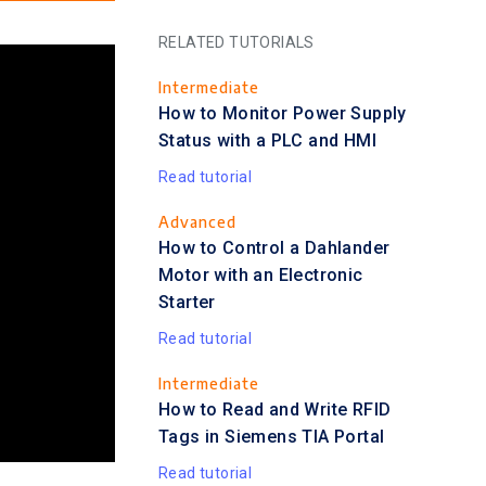
RELATED TUTORIALS
Intermediate
How to Monitor Power Supply
Status with a PLC and HMI
Read tutorial
Advanced
How to Control a Dahlander
Motor with an Electronic
Starter
Read tutorial
Intermediate
How to Read and Write RFID
Tags in Siemens TIA Portal
Read tutorial