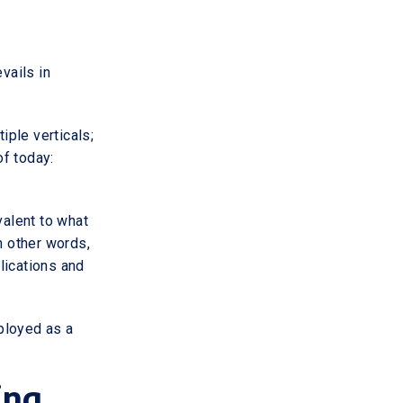
vails in
ple verticals;
f today:
valent to what
 other words,
lications and
ployed as a
ing