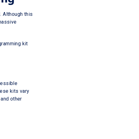
 Although this
 massive
ogramming kit
cessible
hese kits vary
 and other