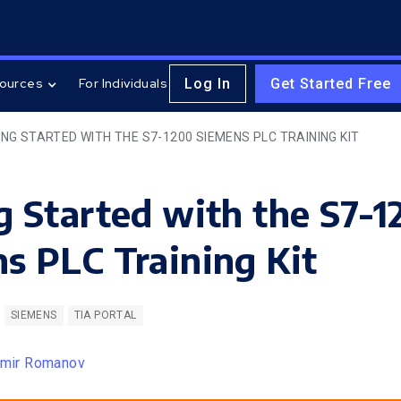
Log In
Get Started Free
ources
For Individuals
NG STARTED WITH THE S7-1200 SIEMENS PLC TRAINING KIT
g Started with the S7-
s PLC Training Kit
SIEMENS
TIA PORTAL
imir Romanov