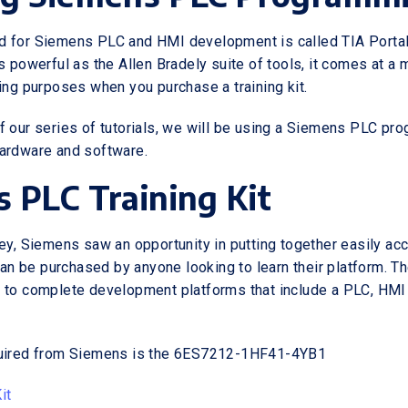
 for Siemens PLC and HMI development is called TIA Portal.
s powerful as the Allen Bradely suite of tools, it comes at a
ning purposes when you purchase a training kit.
f our series of tutorials, we will be using a Siemens PLC pr
ardware and software.
 PLC Training Kit
ley, Siemens saw an opportunity in putting together easily ac
 can be purchased by anyone looking to learn their platform. T
 to complete development platforms that include a PLC, HMI
quired from Siemens is the 6ES7212-1HF41-4YB1
it