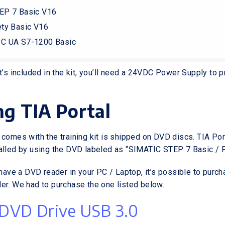
EP 7 Basic V16
ty Basic V16
C UA S7-1200 Basic
at’s included in the kit, you’ll need a 24VDC Power Supply to 
ing TIA Portal
 comes with the training kit is shipped on DVD discs. TIA Por
alled by using the DVD labeled as “SIMATIC STEP 7 Basic / P
 have a DVD reader in your PC / Laptop, it’s possible to purc
er. We had to purchase the one listed below.
 DVD Drive USB 3.0