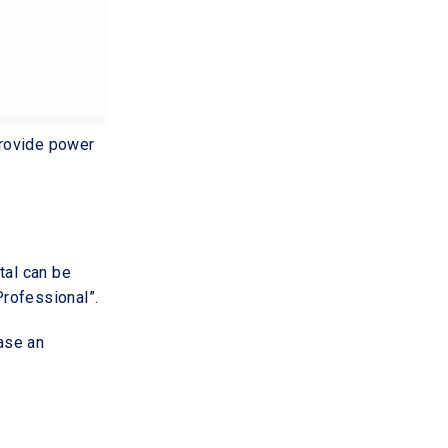
provide power
tal can be
rofessional”.
hase an