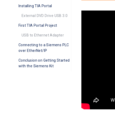
Installing TIA Portal
External DVD Drive USB 3.0
First TIA Portal Project
USB to Ethernet Adapter
Connecting to a Siemens PLC
over EtherNet/IP
Conclusion on Getting Started
with the Siemens Kit