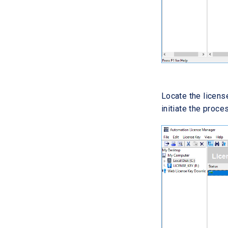
Locate the license
initiate the proc