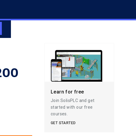
1200
Learn for free
Join SolisPLC and get
started with our free
courses.
GET STARTED