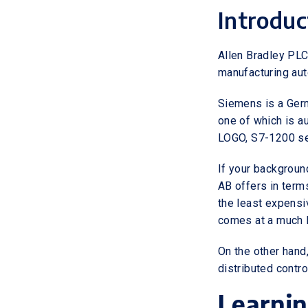
Introduc
Allen Bradley PLC
manufacturing aut
Siemens is a Germ
one of which is a
LOGO, S7-1200 se
If your background
AB offers in term
the least expensi
comes at a much l
On the other hand
distributed contr
Learni