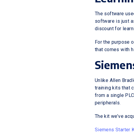
The software used
software is just a
discount for lear
For the purpose o
that comes with h
Siemens
Unlike Allen Brad
training kits that
from a single PLC
peripherals.
The kit we’ve ac
Siemens Starter K