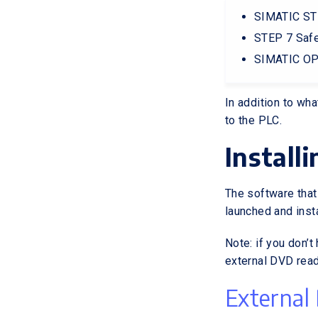
SIMATIC ST
STEP 7 Safe
SIMATIC OP
In addition to wh
to the PLC.
Install
The software that
launched and inst
Note: if you don’t
external DVD read
External