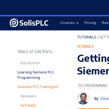
Courses
Pricing
Res
TUTORIALS /
GETTI
BEGINNER
TABLE OF CONTENTS
Gettin
Introduction
Siemen
Learning Siemens PLC
Programming
PLC PROGRAMMING
Siemens PLC Training Kit
Hardware
By
Vlad
Software