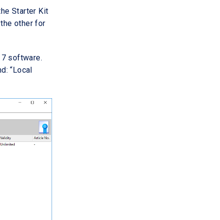
the Starter Kit
the other for
 7 software.
nd: “Local