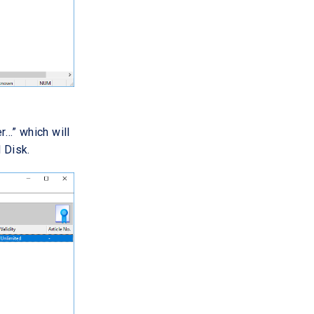
r…” which will
 Disk.