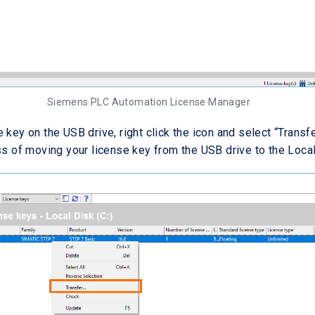
Siemens PLC Automation License Manager
 key on the USB drive, right click the icon and select “Transfe
ess of moving your license key from the USB drive to the Local