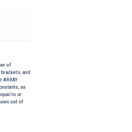
ber of
 brackets, and
The ARRAY
constants, as
equal to or
 own set of