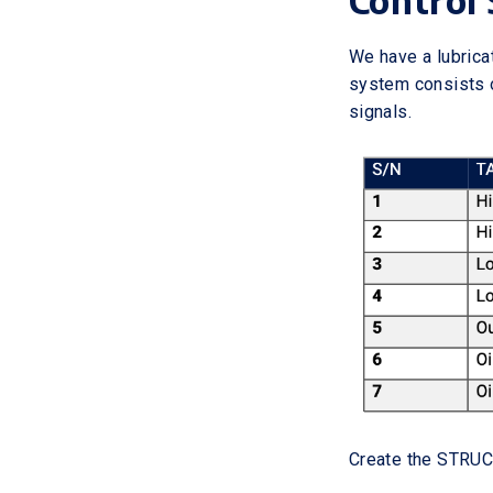
Control 
We have a lubricat
system consists o
signals.
Create the STRUC