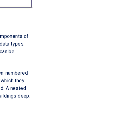
components of
data types.
 can be
ven-numbered
 which they
ed. A nested
buildings deep.