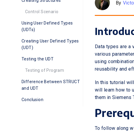
Creating Structures
By
Vict
Control Scenario
Using User Defined Types
Introdu
(UDTs)
Creating User Defined Types
Data types are a 
(UDT)
various parameter
Testing the UDT
using combination
reusability and e
Testing of Program
Difference Between STRUCT
In this tutorial 
and UDT
will learn how to
them in Siemens T
Conclusion
Prerequ
To follow along wit