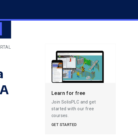
ORTAL
a
IA
Learn for free
Join SolisPLC and get
started with our free
courses.
GET STARTED