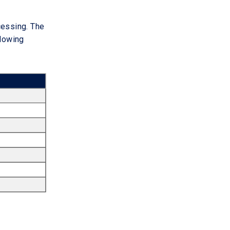
ocessing. The
llowing