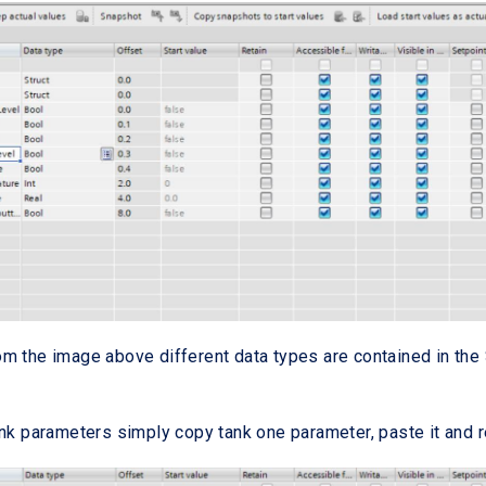
m the image above different data types are contained in th
ank parameters simply copy tank one parameter, paste it and 