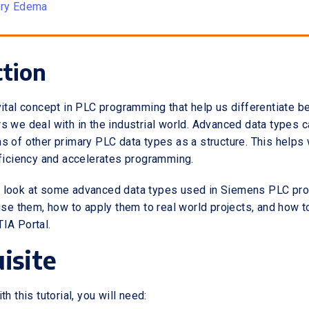
ory Edema
ction
vital concept in PLC programming that help us differentiate 
s we deal with in the industrial world. Advanced data types 
s of other primary PLC data types as a structure. This helps 
fficiency and accelerates programming.
will look at some advanced data types used in Siemens PLC p
 use them, how to apply them to real world projects, and how 
IA Portal.
isite
h this tutorial, you will need: