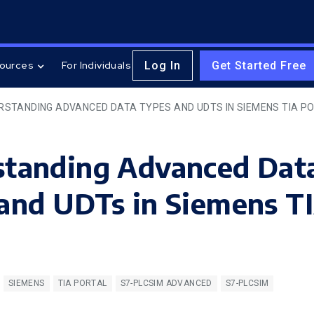
Log In
Get Started Free
ources
For Individuals
RSTANDING ADVANCED DATA TYPES AND UDTS IN SIEMENS TIA P
standing Advanced Dat
and UDTs in Siemens T
SIEMENS
TIA PORTAL
S7-PLCSIM ADVANCED
S7-PLCSIM