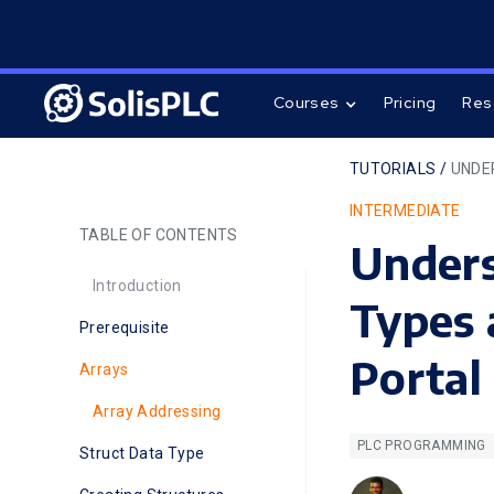
Courses
Pricing
Res
TUTORIALS /
UNDE
INTERMEDIATE
TABLE OF CONTENTS
Under
Introduction
Types 
Prerequisite
Portal
Arrays
Array Addressing
PLC PROGRAMMING
Struct Data Type