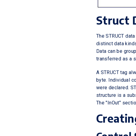
Struct 
The STRUCT data 
distinct data kin
Data can be grou
transferred as a s
A STRUCT tag alwa
byte. Individual 
were declared. ST
structure is a sub
The "InOut" secti
Creatin