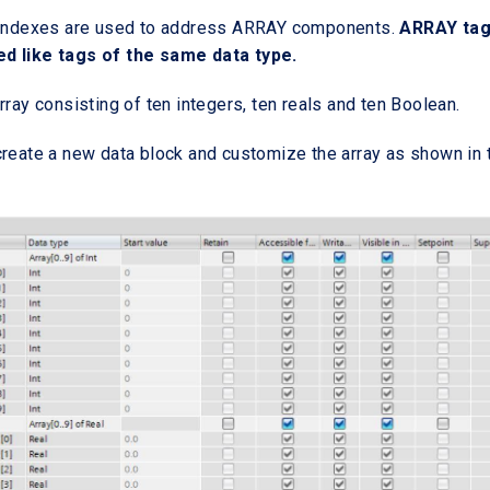
e indexes are used to address ARRAY components.
ARRAY ta
d like tags of the same data type.
rray consisting of ten integers, ten reals and ten Boolean.
create a new data block and customize the array as shown in