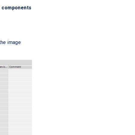
g components
 the image