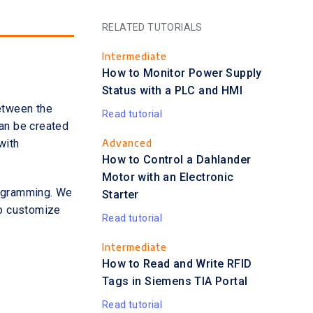
RELATED TUTORIALS
Intermediate
How to Monitor Power Supply
Status with a PLC and HMI
between the
Read tutorial
can be created
Advanced
with
How to Control a Dahlander
Motor with an Electronic
rogramming. We
Starter
to customize
Read tutorial
Intermediate
How to Read and Write RFID
Tags in Siemens TIA Portal
Read tutorial