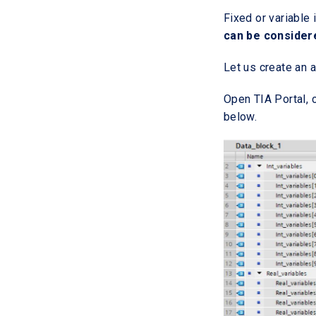
Fixed or variabl
can be considere
Let us create an a
Open TIA Portal, 
below.