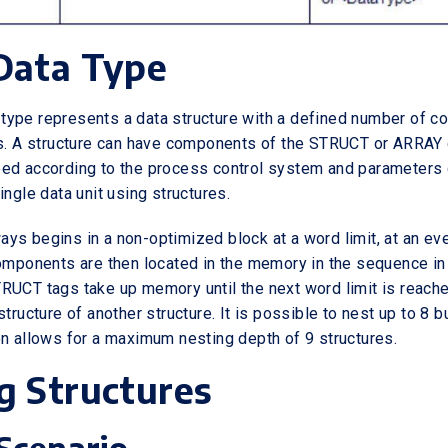
Data Type
type represents a data structure with a defined number of 
ds. A structure can have components of the STRUCT or ARRAY 
ped according to the process control system and parameters
ingle data unit using structures.
ys begins in a non-optimized block at a word limit, at an e
components are then located in the memory in the sequence in
RUCT tags take up memory until the next word limit is reach
structure of another structure. It is possible to nest up to 8 
on allows for a maximum nesting depth of 9 structures.
g Structures