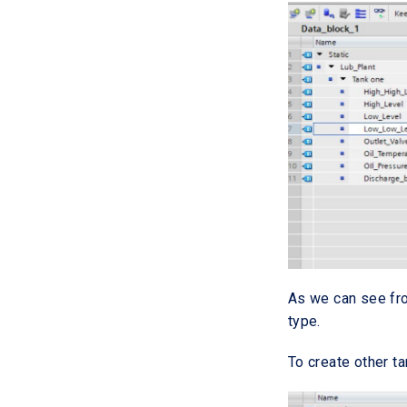
As we can see fro
type.
To create other t