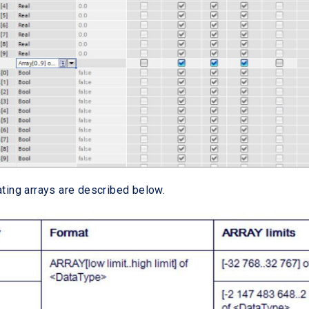
ating arrays are described below.