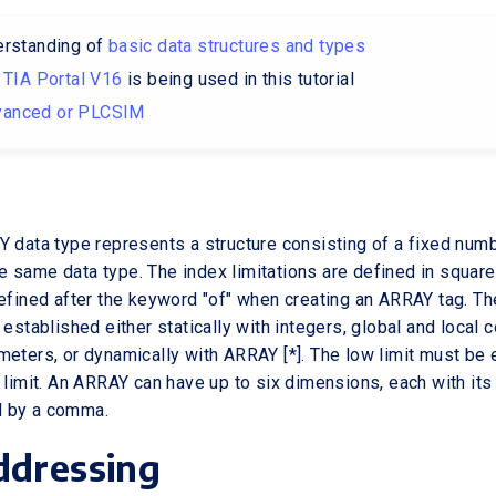
erstanding of
basic data structures and types
–
TIA Portal V16
is being used in this tutorial
anced or PLCSIM
Y data type represents a structure consisting of a fixed num
 same data type. The index limitations are defined in square
defined after the keyword "of" when creating an ARRAY tag. 
 established either statically with integers, global and local 
meters, or dynamically with ARRAY [*]. The low limit must be 
h limit. An ARRAY can have up to six dimensions, each with its
 by a comma.
ddressing