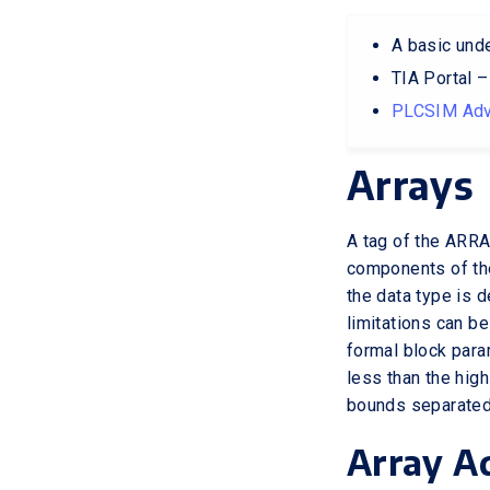
A basic und
TIA Portal 
PLCSIM Adv
Arrays
A tag of the ARRA
components of the
the data type is 
limitations can be
formal block para
less than the hig
bounds separated
Array A