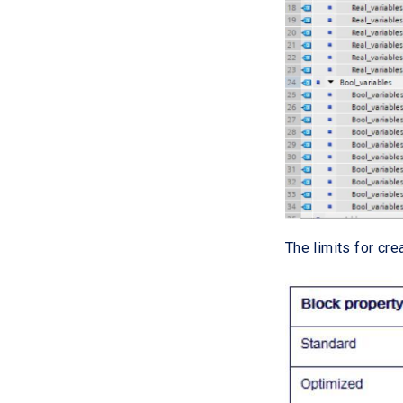
The limits for cre