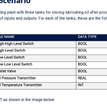
Scenario
ing plant with three tanks for storing lubricating oil after pr
f inputs and outputs. For each of the tanks, these are the fo
T as shown in the image below