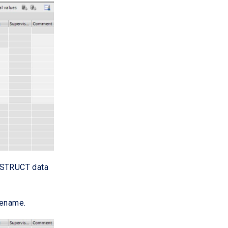
e STRUCT data
rename.