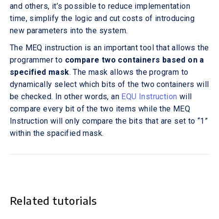
and others, it’s possible to reduce implementation
time, simplify the logic and cut costs of introducing
new parameters into the system.
The MEQ instruction is an important tool that allows the
programmer to
compare two containers based on a
specified mask
. The mask allows the program to
dynamically select which bits of the two containers will
be checked. In other words, an
EQU Instruction
will
compare every bit of the two items while the MEQ
Instruction will only compare the bits that are set to “1”
within the spacified mask.
Related tutorials
This is some text inside of a div block.