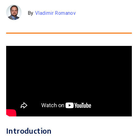
By
Vladimir Romanov
Introduction