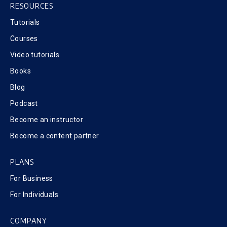
RESOURCES
Tutorials
Courses
Video tutorials
Books
Blog
Podcast
Become an instructor
Become a content partner
PLANS
For Business
For Individuals
COMPANY