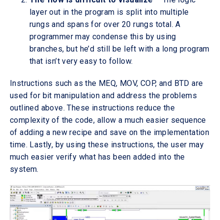
layer out in the program is split into multiple
rungs and spans for over 20 rungs total. A
programmer may condense this by using
branches, but he’d still be left with a long program
that isn’t very easy to follow.
Instructions such as the MEQ, MOV, COP, and BTD are
used for bit manipulation and address the problems
outlined above. These instructions reduce the
complexity of the code, allow a much easier sequence
of adding a new recipe and save on the implementation
time. Lastly, by using these instructions, the user may
much easier verify what has been added into the
system.