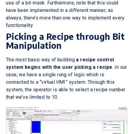
use of a bit-mask. Furthermore, note that this could
have been implemented in a different manner; as
always, there’s more than one way to implement every
functionality.
Picking a Recipe through Bit
Manipulation
The most basic way of building
a recipe control
system begins with the user picking a recipe
. In our
case, we have a single rung of logic which is
connected to a “virtual HMI” system. Through this
system, the operator is able to select a recipe number
that we’ve limited to 10.