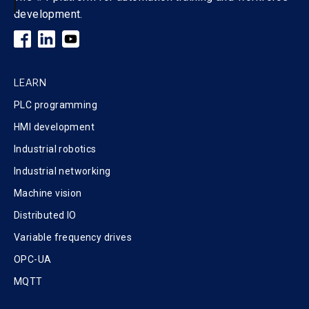
development.
LEARN
PLC programming
HMI development
Industrial robotics
Industrial networking
Machine vision
Distributed IO
Variable frequency drives
OPC-UA
MQTT