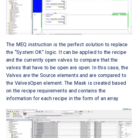
The MEQ instruction is the perfect solution to replace
the “System OK” logic. It can be applied to the recipe
and the currently open valves to compare that the
valves that have to be open are open. In this case, the
Valves are the Source elements and are compared to
the ValvesOpen element. The Mask is created based
on the recipe requirements and contains the
information for each recipe in the form of an array.