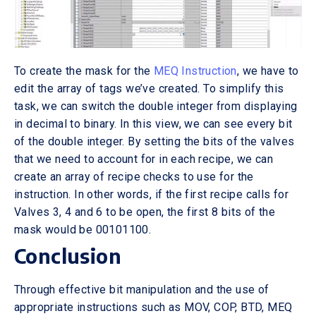
To create the mask for the
MEQ Instruction
, we have to
edit the array of tags we’ve created. To simplify this
task, we can switch the double integer from displaying
in decimal to binary. In this view, we can see every bit
of the double integer. By setting the bits of the valves
that we need to account for in each recipe, we can
create an array of recipe checks to use for the
instruction. In other words, if the first recipe calls for
Valves 3, 4 and 6 to be open, the first 8 bits of the
mask would be 00101100.
Conclusion
Through effective bit manipulation and the use of
appropriate instructions such as MOV, COP, BTD, MEQ