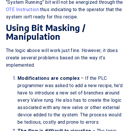
“System Running” bit will not be energized through the
OTE Instruction
thus indicating to the operator that the
system isn’t ready for this recipe.
Using Bit Masking /
Manipulation
The logic above will work just fine. However, it does
create several problems based on the way it’s
implemented.
Modifications are complex
– If the PLC
programmer was asked to add a new recipe, he’d
have to introduce a new set of branches around
every Valve rung. He also has to create the logic
associated with any new valve or other external
device added to the system. The process would
be tedious, costly and prone to errors.
The flow is difficult to visualize
– The logic