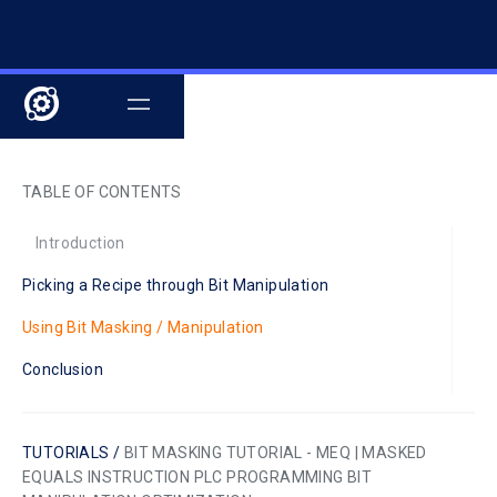
TABLE OF CONTENTS
Introduction
Picking a Recipe through Bit Manipulation
Using Bit Masking / Manipulation
Conclusion
TUTORIALS /
BIT MASKING TUTORIAL - MEQ | MASKED
EQUALS INSTRUCTION PLC PROGRAMMING BIT