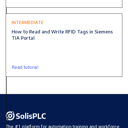
INTERMEDIATE
How to Read and Write RFID Tags in Siemens
TIA Portal
Read tutorial
The #1 platform for automation training and workforce