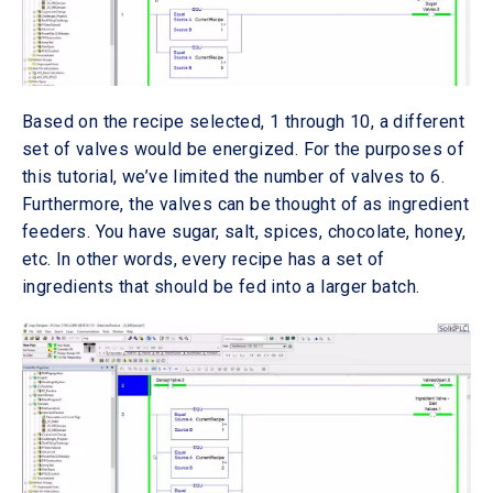
Based on the recipe selected, 1 through 10, a different
set of valves would be energized. For the purposes of
this tutorial, we’ve limited the number of valves to 6.
Furthermore, the valves can be thought of as ingredient
feeders. You have sugar, salt, spices, chocolate, honey,
etc. In other words, every recipe has a set of
ingredients that should be fed into a larger batch.