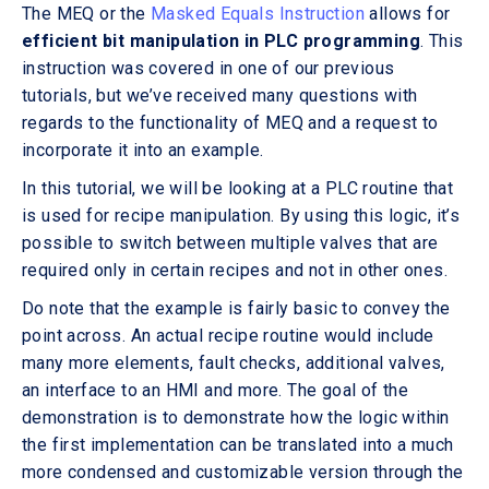
The MEQ or the
Masked Equals Instruction
allows for
efficient bit manipulation in PLC programming
. This
instruction was covered in one of our previous
tutorials, but we’ve received many questions with
regards to the functionality of MEQ and a request to
incorporate it into an example.
In this tutorial, we will be looking at a PLC routine that
is used for recipe manipulation. By using this logic, it’s
possible to switch between multiple valves that are
required only in certain recipes and not in other ones.
Do note that the example is fairly basic to convey the
point across. An actual recipe routine would include
many more elements, fault checks, additional valves,
an interface to an HMI and more. The goal of the
demonstration is to demonstrate how the logic within
the first implementation can be translated into a much
more condensed and customizable version through the