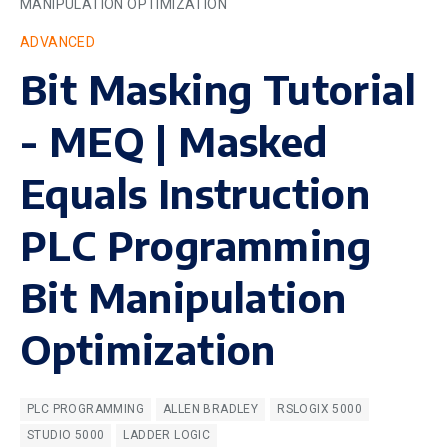
MANIPULATION OPTIMIZATION
ADVANCED
Bit Masking Tutorial
- MEQ | Masked
Equals Instruction
PLC Programming
Bit Manipulation
Optimization
PLC PROGRAMMING
ALLEN BRADLEY
RSLOGIX 5000
STUDIO 5000
LADDER LOGIC