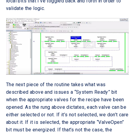
local bits that I’ve toggled back and forth in order to
validate the logic.
The next piece of the routine takes what was
described above and issues a “System Ready” bit
when the appropriate valves for the recipe have been
opened. As the rung above dictates, each valve can be
either selected or not. If it’s not selected, we don’t care
about it. If it is selected, the appropriate “ValveOpen”
bit must be energized. If that’s not the case, the