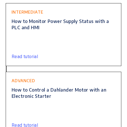
INTERMEDIATE
How to Monitor Power Supply Status with a
PLC and HMI
Read tutorial
ADVANCED
How to Control a Dahlander Motor with an
Electronic Starter
Read tutorial