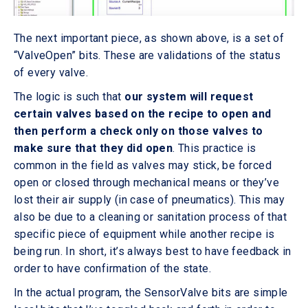
The next important piece, as shown above, is a set of
“ValveOpen” bits. These are validations of the status
of every valve.
The logic is such that
our system will request
certain valves based on the recipe to open and
then perform a check only on those valves to
make sure that they did open
. This practice is
common in the field as valves may stick, be forced
open or closed through mechanical means or they’ve
lost their air supply (in case of pneumatics). This may
also be due to a cleaning or sanitation process of that
specific piece of equipment while another recipe is
being run. In short, it’s always best to have feedback in
order to have confirmation of the state.
In the actual program, the SensorValve bits are simple