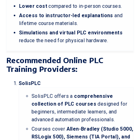
Lower cost
compared to in-person courses.
Access to instructor-led explanations
and
lifetime course materials.
Simulations and virtual PLC environments
reduce the need for physical hardware.
Recommended Online PLC
Training Providers:
SolisPLC
SolisPLC offers a
comprehensive
collection of PLC courses
designed for
beginners, intermediate learners, and
advanced automation professionals.
Courses cover
Allen-Bradley (Studio 5000,
RSLogix 500), Siemens (TIA Portal), and