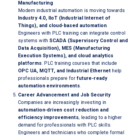
Manufacturing
Modern industrial automation is moving towards
Industry 4.0, IIoT (Industrial Internet of
Things), and cloud-based automation
.
Engineers with PLC training can integrate control
systems with
SCADA (Supervisory Control and
Data Acquisition), MES (Manufacturing
Execution Systems), and cloud analytics
platforms
. PLC training courses that include
OPC UA, MQTT, and Industrial Ethernet
help
professionals prepare for
future-ready
automation environments
.
Career Advancement and Job Security
Companies are increasingly investing in
automation-driven cost reduction and
efficiency improvements
, leading to a higher
demand for professionals with PLC skills.
Engineers and technicians who complete formal