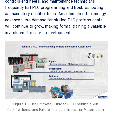
controls engineers, and maintenance technicians
frequently list PLC programming and troubleshooting
as mandatory qualifications. As automation technology
advances, the demand for skilled PLC professionals
will continue to grow, making formal training a valuable
investment for career development.
Figure 1 - The Ultimate Guide to PLC Training: Skills,
Certifications, and Future Trends in Industrial Automation |