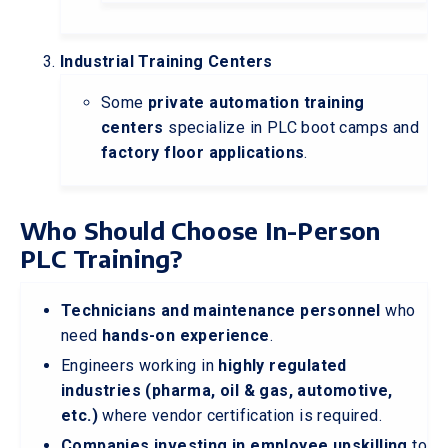
Industrial Training Centers
Some
private automation training
centers
specialize in PLC boot camps and
factory floor applications
.
Who Should Choose In-Person
PLC Training?
Technicians and maintenance personnel
who
need
hands-on experience
.
Engineers working in
highly regulated
industries (pharma, oil & gas, automotive,
etc.)
where vendor certification is required.
Companies investing in employee upskilling
to