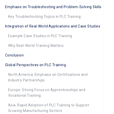
Emphasis on Troubleshooting and Problem-Solving Skills
Key Troubleshooting Topics in PLC Training
Integration of Real-World Applications and Case Studies
Example Case Studies in PLC Training
Why Real-World Training Matters
Conclusion
Global Perspectives on PLC Training
North America: Emphasis on Certifications and
Industry Partnerships
Europe: Strong Focus on Apprenticeships and
Vocational Training
Asia: Rapid Adoption of PLC Training to Support
Growing Manufacturing Sectors