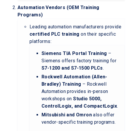
Automation Vendors (OEM Training
Programs)
Leading automation manufacturers provide
certified PLC training
on their specific
platforms:
Siemens TIA Portal Training
–
Siemens offers factory training for
S7-1200 and S7-1500 PLCs
.
Rockwell Automation (Allen-
Bradley) Training
– Rockwell
Automation provides in-person
workshops on
Studio 5000,
ControlLogix, and CompactLogix
.
Mitsubishi and Omron
also offer
vendor-specific training programs.