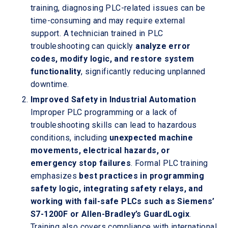
training, diagnosing PLC-related issues can be
time-consuming and may require external
support. A technician trained in PLC
troubleshooting can quickly
analyze error
codes, modify logic, and restore system
functionality
, significantly reducing unplanned
downtime.
Improved Safety in Industrial Automation
Improper PLC programming or a lack of
troubleshooting skills can lead to hazardous
conditions, including
unexpected machine
movements, electrical hazards, or
emergency stop failures
. Formal PLC training
emphasizes
best practices in programming
safety logic, integrating safety relays, and
working with fail-safe PLCs such as Siemens’
S7-1200F or Allen-Bradley’s GuardLogix
.
Training also covers compliance with international