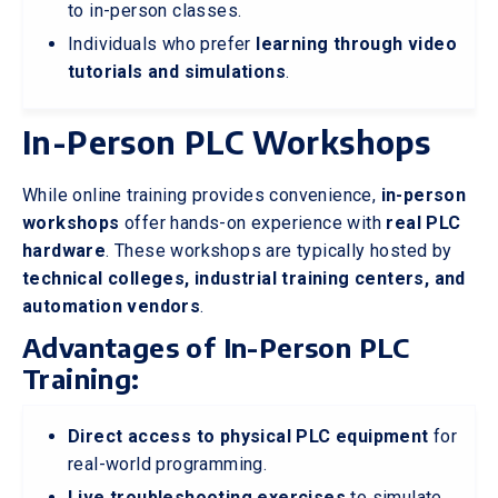
to in-person classes.
Individuals who prefer
learning through video
tutorials and simulations
.
In-Person PLC Workshops
While online training provides convenience,
in-person
workshops
offer hands-on experience with
real PLC
hardware
. These workshops are typically hosted by
technical colleges, industrial training centers, and
automation vendors
.
Advantages of In-Person PLC
Training:
Direct access to physical PLC equipment
for
real-world programming.
Live troubleshooting exercises
to simulate