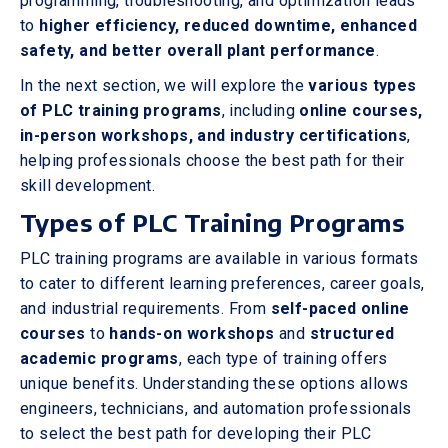
programming, troubleshooting, and optimization leads
to
higher efficiency, reduced downtime, enhanced
safety, and better overall plant performance
.
In the next section, we will explore the
various types
of PLC training programs
, including
online courses,
in-person workshops, and industry certifications
,
helping professionals choose the best path for their
skill development.
Types of PLC Training Programs
PLC training programs are available in various formats
to cater to different learning preferences, career goals,
and industrial requirements. From
self-paced online
courses
to
hands-on workshops
and
structured
academic programs
, each type of training offers
unique benefits. Understanding these options allows
engineers, technicians, and automation professionals
to select the best path for developing their PLC