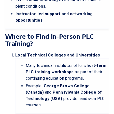
plant conditions.
Instructor-led support and networking
opportunities
.
Where to Find In-Person PLC
Training?
Local Technical Colleges and Universities
Many technical institutes offer
short-term
PLC training workshops
as part of their
continuing education programs.
Example:
George Brown College
(Canada)
and
Pennsylvania College of
Technology (USA)
provide hands-on PLC
courses.