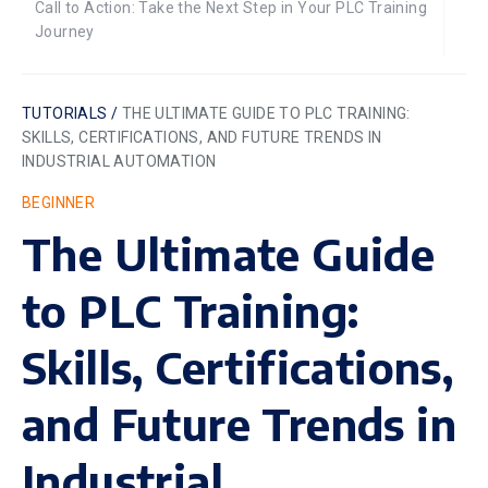
Call to Action: Take the Next Step in Your PLC Training
Journey
TUTORIALS /
THE ULTIMATE GUIDE TO PLC TRAINING:
SKILLS, CERTIFICATIONS, AND FUTURE TRENDS IN
INDUSTRIAL AUTOMATION
BEGINNER
The Ultimate Guide
to PLC Training:
Skills, Certifications,
and Future Trends in
Industrial