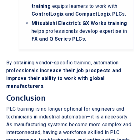
training
equips learners to work with
ControlLogix and CompactLogix PLCs
.
Mitsubishi Electric’s GX Works training
helps professionals develop expertise in
FX and Q Series PLCs
.
By obtaining vendor-specific training, automation
professionals
increase their job prospects and
improve their ability to work with global
manufacturers
.
Conclusion
PLC training is no longer optional for engineers and
technicians in industrial automation—it is a necessity.
As manufacturing systems become more complex and
interconnected, having a workforce skilled in PLC