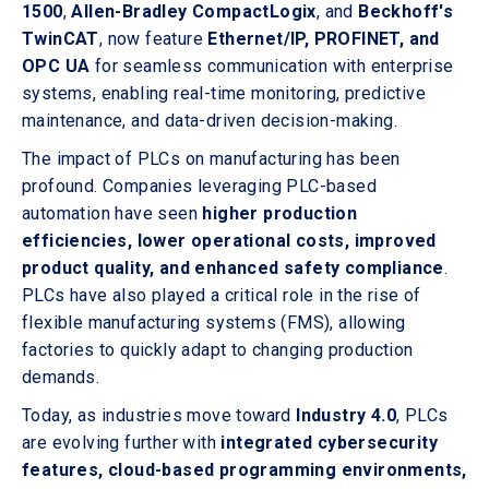
1500
,
Allen-Bradley CompactLogix
, and
Beckhoff's
TwinCAT
, now feature
Ethernet/IP, PROFINET, and
OPC UA
for seamless communication with enterprise
systems, enabling real-time monitoring, predictive
maintenance, and data-driven decision-making.
The impact of PLCs on manufacturing has been
profound. Companies leveraging PLC-based
automation have seen
higher production
efficiencies, lower operational costs, improved
product quality, and enhanced safety compliance
.
PLCs have also played a critical role in the rise of
flexible manufacturing systems (FMS), allowing
factories to quickly adapt to changing production
demands.
Today, as industries move toward
Industry 4.0
, PLCs
are evolving further with
integrated cybersecurity
features, cloud-based programming environments,