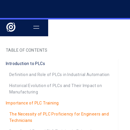
TABLE OF CONTENTS
Introduction to PLCs
Definition and Role of PLCs in Industrial Automation
Historical Evolution of PLCs and Their Impact on
Manufacturing
Importance of PLC Training
The Necessity of PLC Proficiency for Engineers and
Technicians