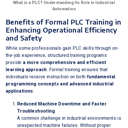
What is a PLC? Understanding Its Role in Industrial
Automation
Benefits of Formal PLC Training in
Enhancing Operational Efficiency
and Safety
While some professionals gain PLC skills through on-
the-job experience, structured training programs
provide
a more comprehensive and efficient
learning approach
. Formal training ensures that
individuals receive instruction on both
fundamental
programming concepts and advanced industrial
applications
.
Reduced Machine Downtime and Faster
Troubleshooting
A common challenge in industrial environments is
unexpected machine failures. Without proper