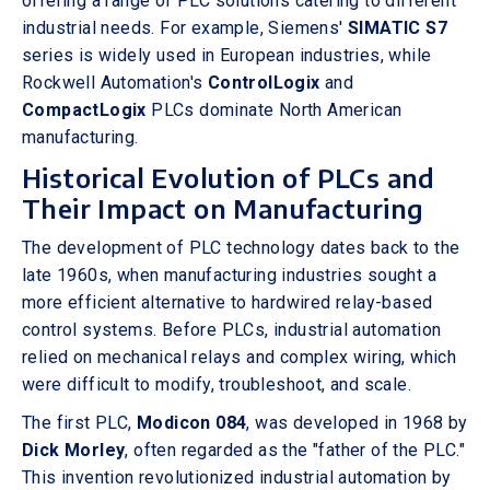
offering a range of PLC solutions catering to different
industrial needs. For example, Siemens'
SIMATIC S7
series is widely used in European industries, while
Rockwell Automation's
ControlLogix
and
CompactLogix
PLCs dominate North American
manufacturing.
Historical Evolution of PLCs and
Their Impact on Manufacturing
The development of PLC technology dates back to the
late 1960s, when manufacturing industries sought a
more efficient alternative to hardwired relay-based
control systems. Before PLCs, industrial automation
relied on mechanical relays and complex wiring, which
were difficult to modify, troubleshoot, and scale.
The first PLC,
Modicon 084
, was developed in 1968 by
Dick Morley
, often regarded as the "father of the PLC."
This invention revolutionized industrial automation by