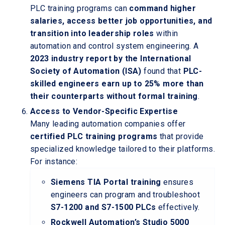
PLC training programs can
command higher
salaries, access better job opportunities, and
transition into leadership roles
within
automation and control system engineering. A
2023 industry report by the International
Society of Automation (ISA)
found that
PLC-
skilled engineers earn up to 25% more than
their counterparts without formal training
.
Access to Vendor-Specific Expertise
Many leading automation companies offer
certified PLC training programs
that provide
specialized knowledge tailored to their platforms.
For instance:
Siemens TIA Portal training
ensures
engineers can program and troubleshoot
S7-1200 and S7-1500 PLCs
effectively.
Rockwell Automation’s Studio 5000