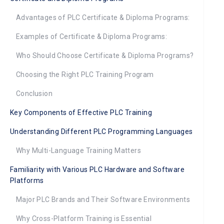
Advantages of PLC Certificate & Diploma Programs:
Examples of Certificate & Diploma Programs:
Who Should Choose Certificate & Diploma Programs?
Choosing the Right PLC Training Program
Conclusion
Key Components of Effective PLC Training
Understanding Different PLC Programming Languages
Why Multi-Language Training Matters
Familiarity with Various PLC Hardware and Software
Platforms
Major PLC Brands and Their Software Environments
Why Cross-Platform Training is Essential