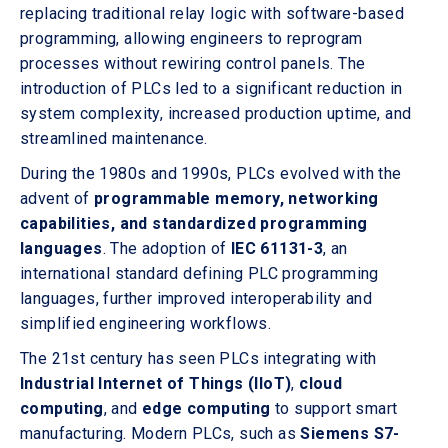
replacing traditional relay logic with software-based
programming, allowing engineers to reprogram
processes without rewiring control panels. The
introduction of PLCs led to a significant reduction in
system complexity, increased production uptime, and
streamlined maintenance.
During the 1980s and 1990s, PLCs evolved with the
advent of
programmable memory, networking
capabilities, and standardized programming
languages
. The adoption of
IEC 61131-3
, an
international standard defining PLC programming
languages, further improved interoperability and
simplified engineering workflows.
The 21st century has seen PLCs integrating with
Industrial Internet of Things (IIoT)
,
cloud
computing
, and
edge computing
to support smart
manufacturing. Modern PLCs, such as
Siemens S7-