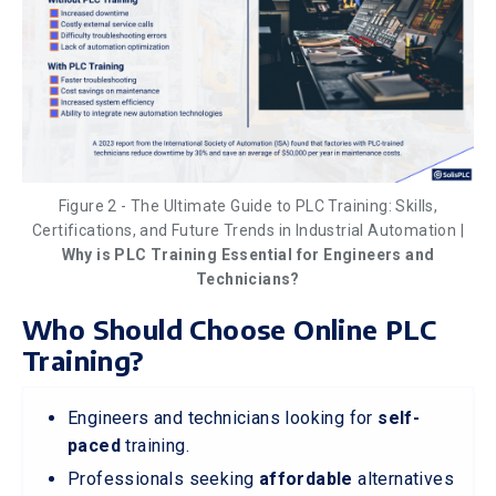
Figure 2 - The Ultimate Guide to PLC Training: Skills,
Certifications, and Future Trends in Industrial Automation |
Why is PLC Training Essential for Engineers and
Technicians?
Who Should Choose Online PLC
Training?
Engineers and technicians looking for
self-
paced
training.
Professionals seeking
affordable
alternatives