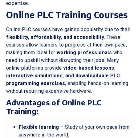
expertise.
Online PLC Training Courses
Online PLC courses have gained popularity due to their
flexibility, affordability, and accessibility
. These
courses allow learners to progress at their own pace,
making them ideal for
working professionals
who
need to upskill without disrupting their jobs. Many
online platforms provide
video-based lessons,
interactive simulations, and downloadable PLC
programming exercises
, enabling hands-on learning
without requiring expensive hardware.
Advantages of Online PLC
Training:
Flexible learning
– Study at your own pace from
anywhere in the world.