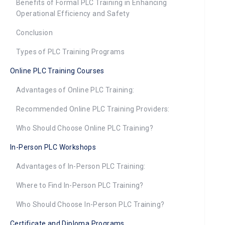
Benefits of Formal PLC Training in Enhancing
Operational Efficiency and Safety
Conclusion
Types of PLC Training Programs
Online PLC Training Courses
Advantages of Online PLC Training:
Recommended Online PLC Training Providers:
Who Should Choose Online PLC Training?
In-Person PLC Workshops
Advantages of In-Person PLC Training:
Where to Find In-Person PLC Training?
Who Should Choose In-Person PLC Training?
Certificate and Diploma Programs