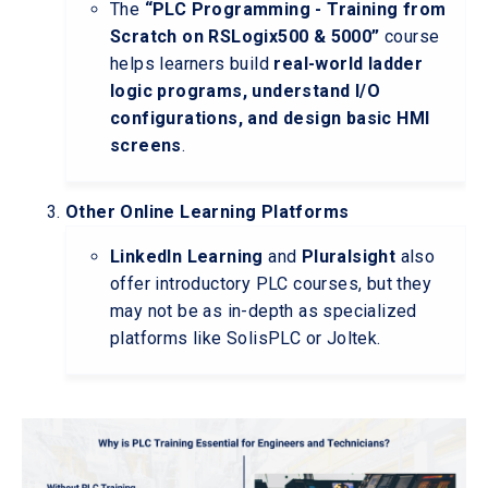
The
“PLC Programming - Training from
Scratch on RSLogix500 & 5000”
course
helps learners build
real-world ladder
logic programs, understand I/O
configurations, and design basic HMI
screens
.
Other Online Learning Platforms
LinkedIn Learning
and
Pluralsight
also
offer introductory PLC courses, but they
may not be as in-depth as specialized
platforms like SolisPLC or Joltek.