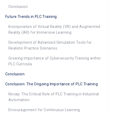
Conclusion
Future Trends in PLC Training
Incorporation of Virtual Reality (VR) and Augmented
Reality (AR) for Immersive Learning
Development of Advanced Simulation Tools for
Realistic Practice Scenarios
Growing Importance of Cybersecurity Training within
PLC Curricula
Conclusion
Conclusion: The Ongoing Importance of PLC Training
Recap: The Critical Role of PLC Training in Industrial
Automation
Encouragement for Continuous Learning