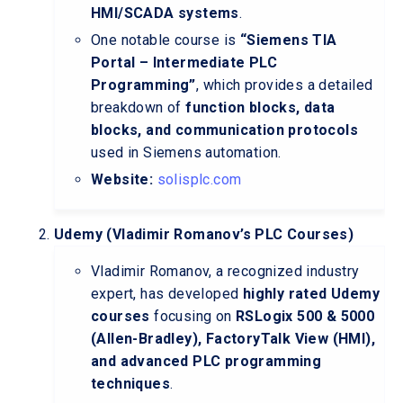
HMI/SCADA systems
.
One notable course is
“Siemens TIA
Portal – Intermediate PLC
Programming”
, which provides a detailed
breakdown of
function blocks, data
blocks, and communication protocols
used in Siemens automation.
Website:
solisplc.com
Udemy (Vladimir Romanov’s PLC Courses)
Vladimir Romanov, a recognized industry
expert, has developed
highly rated Udemy
courses
focusing on
RSLogix 500 & 5000
(Allen-Bradley), FactoryTalk View (HMI),
and advanced PLC programming
techniques
.