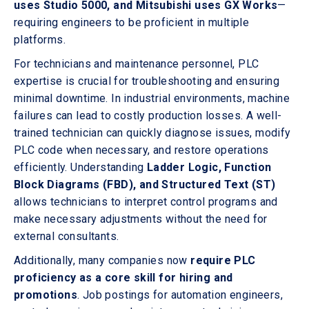
uses Studio 5000, and Mitsubishi uses GX Works
—
requiring engineers to be proficient in multiple
platforms.
For technicians and maintenance personnel, PLC
expertise is crucial for troubleshooting and ensuring
minimal downtime. In industrial environments, machine
failures can lead to costly production losses. A well-
trained technician can quickly diagnose issues, modify
PLC code when necessary, and restore operations
efficiently. Understanding
Ladder Logic, Function
Block Diagrams (FBD), and Structured Text (ST)
allows technicians to interpret control programs and
make necessary adjustments without the need for
external consultants.
Additionally, many companies now
require PLC
proficiency as a core skill for hiring and
promotions
. Job postings for automation engineers,