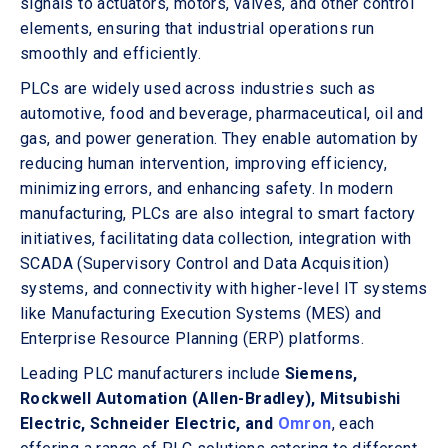
signals to actuators, motors, valves, and other control
elements, ensuring that industrial operations run
smoothly and efficiently.
PLCs are widely used across industries such as
automotive, food and beverage, pharmaceutical, oil and
gas, and power generation. They enable automation by
reducing human intervention, improving efficiency,
minimizing errors, and enhancing safety. In modern
manufacturing, PLCs are also integral to smart factory
initiatives, facilitating data collection, integration with
SCADA (Supervisory Control and Data Acquisition)
systems, and connectivity with higher-level IT systems
like Manufacturing Execution Systems (MES) and
Enterprise Resource Planning (ERP) platforms.
Leading PLC manufacturers include
Siemens,
Rockwell Automation (Allen-Bradley), Mitsubishi
Electric, Schneider Electric, and
Omron
, each