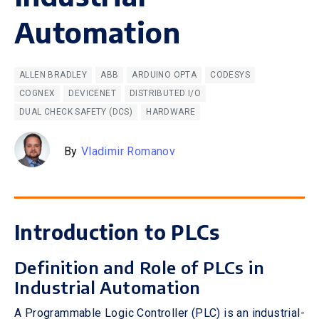
Automation
ALLEN BRADLEY
ABB
ARDUINO OPTA
CODESYS
COGNEX
DEVICENET
DISTRIBUTED I/O
DUAL CHECK SAFETY (DCS)
HARDWARE
By
Vladimir Romanov
Introduction to PLCs
Definition and Role of PLCs in
Industrial Automation
A Programmable Logic Controller (PLC) is an industrial-