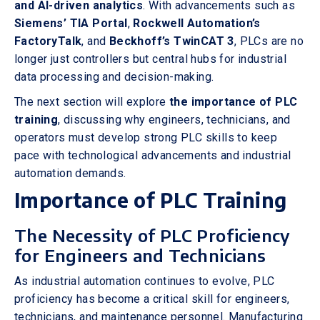
and AI-driven analytics
. With advancements such as
Siemens’ TIA Portal
,
Rockwell Automation’s
FactoryTalk
, and
Beckhoff’s TwinCAT 3
, PLCs are no
longer just controllers but central hubs for industrial
data processing and decision-making.
The next section will explore
the importance of PLC
training
, discussing why engineers, technicians, and
operators must develop strong PLC skills to keep
pace with technological advancements and industrial
automation demands.
Importance of PLC Training
The Necessity of PLC Proficiency
for Engineers and Technicians
As industrial automation continues to evolve, PLC
proficiency has become a critical skill for engineers,
technicians, and maintenance personnel. Manufacturing