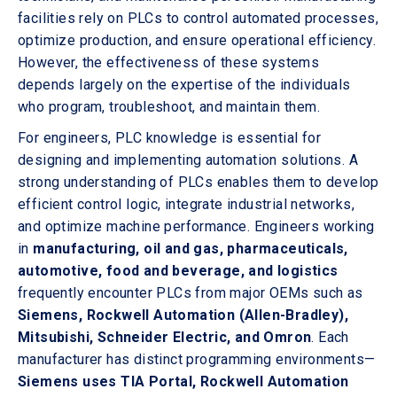
facilities rely on PLCs to control automated processes,
optimize production, and ensure operational efficiency.
However, the effectiveness of these systems
depends largely on the expertise of the individuals
who program, troubleshoot, and maintain them.
For engineers, PLC knowledge is essential for
designing and implementing automation solutions. A
strong understanding of PLCs enables them to develop
efficient control logic, integrate industrial networks,
and optimize machine performance. Engineers working
in
manufacturing, oil and gas, pharmaceuticals,
automotive, food and beverage, and logistics
frequently encounter PLCs from major OEMs such as
Siemens, Rockwell Automation (Allen-Bradley),
Mitsubishi, Schneider Electric, and Omron
. Each
manufacturer has distinct programming environments—
Siemens uses TIA Portal, Rockwell Automation