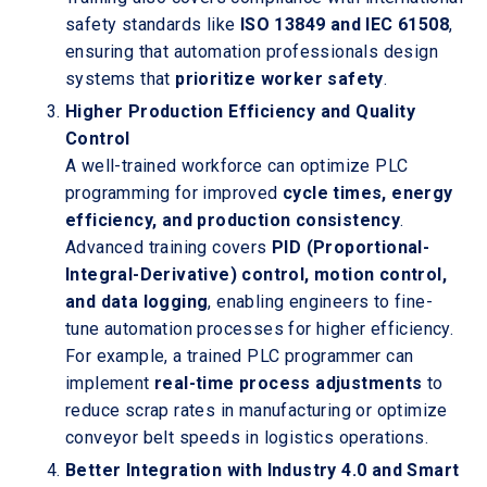
safety standards like
ISO 13849 and IEC 61508
,
ensuring that automation professionals design
systems that
prioritize worker safety
.
Higher Production Efficiency and Quality
Control
A well-trained workforce can optimize PLC
programming for improved
cycle times, energy
efficiency, and production consistency
.
Advanced training covers
PID (Proportional-
Integral-Derivative) control, motion control,
and data logging
, enabling engineers to fine-
tune automation processes for higher efficiency.
For example, a trained PLC programmer can
implement
real-time process adjustments
to
reduce scrap rates in manufacturing or optimize
conveyor belt speeds in logistics operations.
Better Integration with Industry 4.0 and Smart