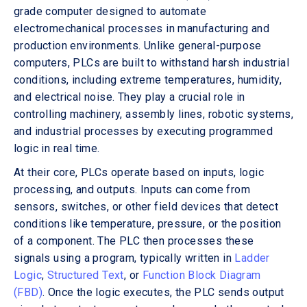
grade computer designed to automate
electromechanical processes in manufacturing and
production environments. Unlike general-purpose
computers, PLCs are built to withstand harsh industrial
conditions, including extreme temperatures, humidity,
and electrical noise. They play a crucial role in
controlling machinery, assembly lines, robotic systems,
and industrial processes by executing programmed
logic in real time.
At their core, PLCs operate based on inputs, logic
processing, and outputs. Inputs can come from
sensors, switches, or other field devices that detect
conditions like temperature, pressure, or the position
of a component. The PLC then processes these
signals using a program, typically written in
Ladder
Logic
,
Structured Text
, or
Function Block Diagram
(FBD)
. Once the logic executes, the PLC sends output