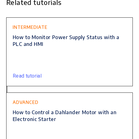
Related tutorials
This is some text inside of a div block.
INTERMEDIATE
How to Monitor Power Supply Status with a
PLC and HMI
Read tutorial
ADVANCED
How to Control a Dahlander Motor with an
Electronic Starter