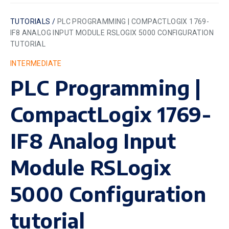
TUTORIALS /
PLC PROGRAMMING | COMPACTLOGIX 1769-
IF8 ANALOG INPUT MODULE RSLOGIX 5000 CONFIGURATION
TUTORIAL
INTERMEDIATE
PLC Programming |
CompactLogix 1769-
IF8 Analog Input
Module RSLogix
5000 Configuration
tutorial