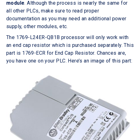
module
. Although the process is nearly the same for
all other PLCs, make sure to read proper
documentation as you may need an additional power
supply, other modules, etc.
The 1769-L24ER-QB1B processor will only work with
an end cap resistor which is purchased separately. This
part is 1769-ECR for End Cap Resistor. Chances are,
you have one on your PLC. Here’s an image of this part: