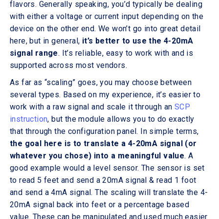
flavors. Generally speaking, you’d typically be dealing
with either a voltage or current input depending on the
device on the other end. We won’t go into great detail
here, but in general,
it’s better to use the 4-20mA
signal range
. It’s reliable, easy to work with and is
supported across most vendors.
As far as “scaling” goes, you may choose between
several types. Based on my experience, it’s easier to
work with a raw signal and scale it through an
SCP
instruction
, but the module allows you to do exactly
that through the configuration panel. In simple terms,
the goal here is to translate a 4-20mA signal (or
whatever you chose) into a meaningful value
. A
good example would a level sensor. The sensor is set
to read 5 feet and send a 20mA signal & read 1 foot
and send a 4mA signal. The scaling will translate the 4-
20mA signal back into feet or a percentage based
value. These can be manipulated and used much easier