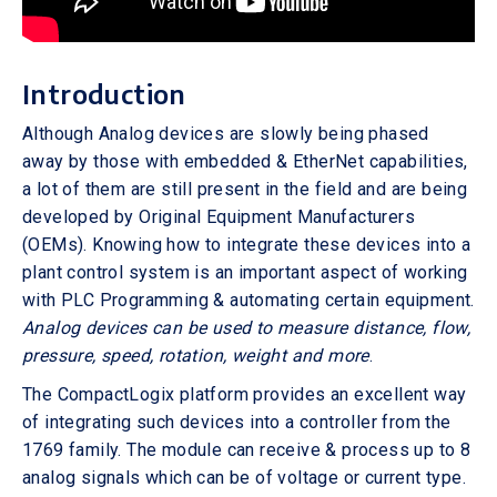
Introduction
Although Analog devices are slowly being phased
away by those with embedded & EtherNet capabilities,
a lot of them are still present in the field and are being
developed by Original Equipment Manufacturers
(OEMs). Knowing how to integrate these devices into a
plant control system is an important aspect of working
with PLC Programming & automating certain equipment.
Analog devices can be used to measure distance, flow,
pressure, speed, rotation, weight and more
.
The CompactLogix platform provides an excellent way
of integrating such devices into a controller from the
1769 family. The module can receive & process up to 8
analog signals which can be of voltage or current type.