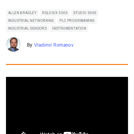
ALLEN BRADLEY
RSLOGIX 5000
STUDIO 5000
INDUSTRIAL NETWORKING
PLC PROGRAMMING
INDUSTRIAL SENSORS
INSTRUMENTATION
By
Vladimir Romanov