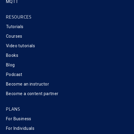
MQTT
RESOURCES
Tutorials
Courses
Video tutorials
Books
Blog
Podcast
Become an instructor
Become a content partner
PLANS
For Business
For Individuals