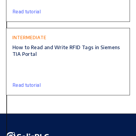
Read tutorial
INTERMEDIATE
How to Read and Write RFID Tags in Siemens
TIA Portal
Read tutorial