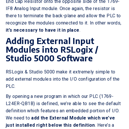
End Cap Resistor onto the opposite side of the 1769-
IF8 Analog Input module. Once again, the resistor is
there to terminate the back-plane and allow the PLC to
recognize the modules connected to it. In other words,
it’s necessary to have it in place
.
Adding External Input
Modules into RSLogix /
Studio 5000 Software
RSLogix & Studio 5000 make it extremely simple to
add external modules into the I/O configuration of the
PLC.
By opening a new program in which our PLC (1769-
L24ER-QB1B) is defined, we’re able to see the default
definition which features an embedded portion of I/O.
We need to
add the External Module which we’ve
just installed right below this definition
. Here’s a