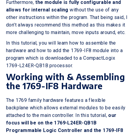
Furthermore,
the module is fully configurable and
allows for internal scaling
without the use of any
other instructions within the program. That being said, I
don’t always recommend this method as this makes it
more challenging to maintain, move inputs around, etc.
In this tutorial, you will learn how to assemble the
hardware and how to add the 1769-IF8 module into a
program which is downloaded to a CompactLogix
1769-L24ER-QB1B processor.
Working with & Assembling
the 1769-IF8 Hardware
The 1769 family hardware features a flexible
backplane which allows external modules to be easily
attached to the main controller. In this tutorial,
our
focus will be on the 1769-L24ER-QB1B
Programmable Logic Controller and the 1769-IF8