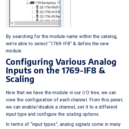
By searching for the module name within the catalog,
we’re able to select “1769-IF8” & define the new
module.
Configuring Various Analog
Inputs on the 1769-IF8 &
Scaling
Now that we have the module in our I/O tree, we can
view the configuration of each channel. From this panel,
we can enable/disable a channel, set it to a different
input type and configure the scaling options.
In terms of “input types”, analog signals come in many