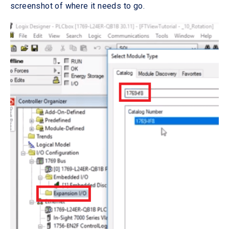
screenshot of where it needs to go.