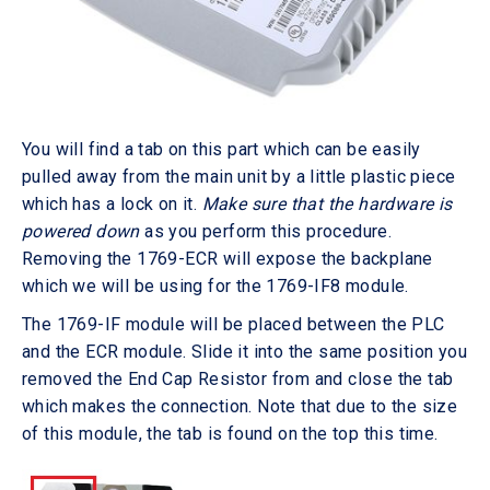
You will find a tab on this part which can be easily
pulled away from the main unit by a little plastic piece
which has a lock on it.
Make sure that the hardware is
powered down
as you perform this procedure.
Removing the 1769-ECR will expose the backplane
which we will be using for the 1769-IF8 module.
The 1769-IF module will be placed between the PLC
and the ECR module. Slide it into the same position you
removed the End Cap Resistor from and close the tab
which makes the connection. Note that due to the size
of this module, the tab is found on the top this time.