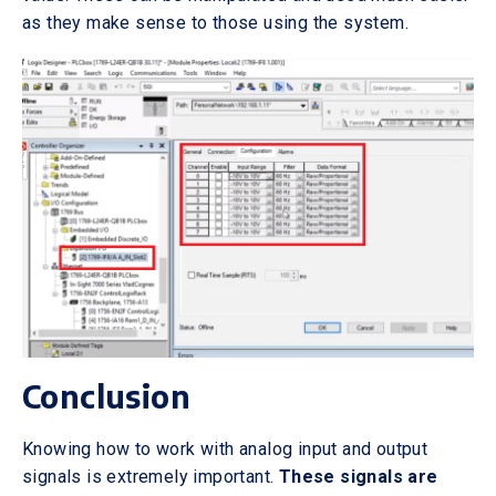
as they make sense to those using the system.
Conclusion
Knowing how to work with analog input and output
signals is extremely important.
These signals are