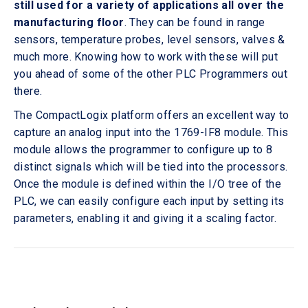
still used for a variety of applications all over the
manufacturing floor
. They can be found in range
sensors, temperature probes, level sensors, valves &
much more. Knowing how to work with these will put
you ahead of some of the other PLC Programmers out
there.
The CompactLogix platform offers an excellent way to
capture an analog input into the 1769-IF8 module. This
module allows the programmer to configure up to 8
distinct signals which will be tied into the processors.
Once the module is defined within the I/O tree of the
PLC, we can easily configure each input by setting its
parameters, enabling it and giving it a scaling factor.