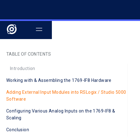
TABLE OF CONTENTS
Introduction
Working with & Assembling the 1769-IF8 Hardware
Adding External Input Modules into RSLogix / Studio 5000
Software
Configuring Various Analog Inputs on the 1769-IF8 &
Scaling
Conclusion