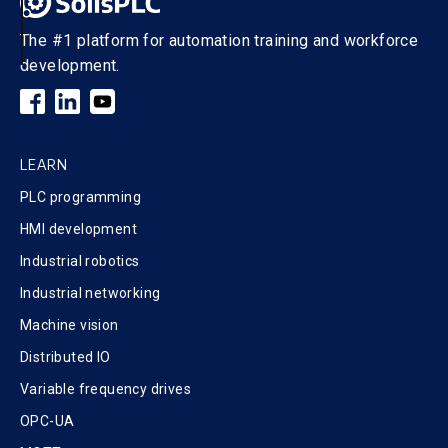
The #1 platform for automation training and workforce
development.
LEARN
PLC programming
HMI development
Industrial robotics
Industrial networking
Machine vision
Distributed IO
Variable frequency drives
OPC-UA