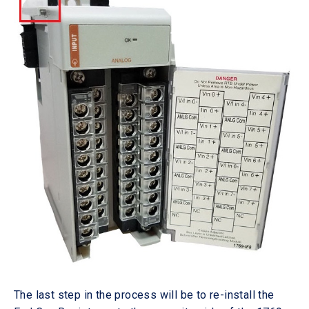
The last step in the process will be to re-install the