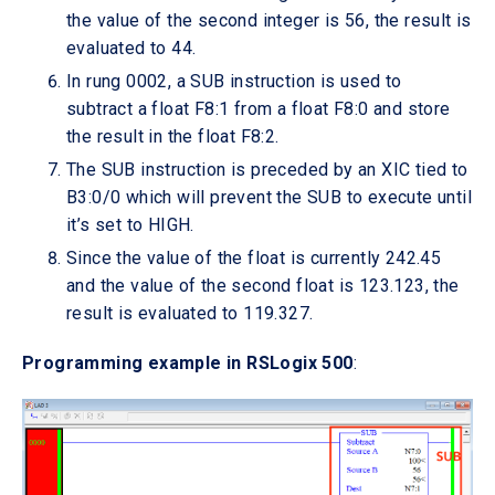
the value of the second integer is 56, the result is
evaluated to 44.
In rung 0002, a SUB instruction is used to
subtract a float F8:1 from a float F8:0 and store
the result in the float F8:2.
The SUB instruction is preceded by an XIC tied to
B3:0/0 which will prevent the SUB to execute until
it’s set to HIGH.
Since the value of the float is currently 242.45
and the value of the second float is 123.123, the
result is evaluated to 119.327.
Programming example in RSLogix 500
: