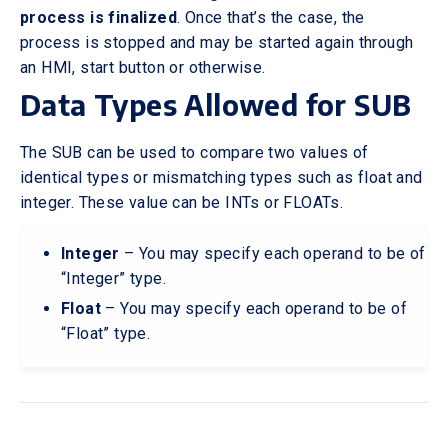
process is finalized
. Once that’s the case, the
process is stopped and may be started again through
an HMI, start button or otherwise.
Data Types Allowed for SUB
The SUB can be used to compare two values of
identical types or mismatching types such as float and
integer. These value can be INTs or FLOATs.
Integer
– You may specify each operand to be of
“Integer” type.
Float
– You may specify each operand to be of
“Float” type.