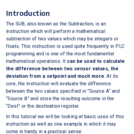
Introduction
The SUB, also known as the Subtraction, is an
instruction which will perform a mathematical
subtraction of two values which may be integers or
floats. This instruction is used quite frequently in PLC
programming and is one of the most fundamental
mathematical operations. It
can be used to calculate
the difference between two sensor values, the
deviation from a setpoint and much more
. At its
core, the instruction will evaluate the difference
between the two values specified in “Source A” and
“Source B” and store the resulting outcome in the
“Dest” or the destination register.
In this tutorial we will be looking at basic uses of this
instruction as well as one example in which it may
come in handy in a practical sense.