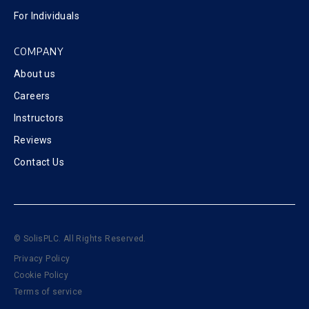
For Individuals
COMPANY
About us
Careers
Instructors
Reviews
Contact Us
© SolisPLC. All Rights Reserved.
Privacy Policy
Cookie Policy
Terms of service