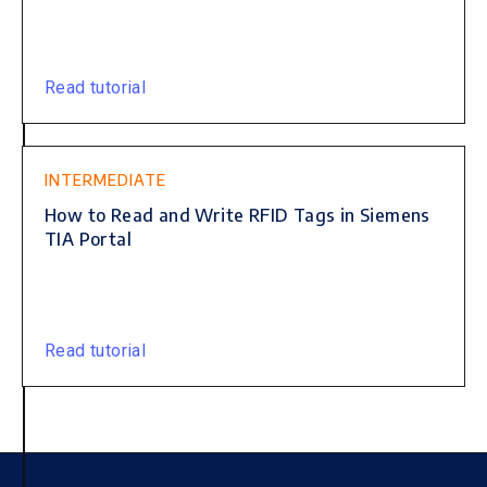
Read tutorial
INTERMEDIATE
How to Read and Write RFID Tags in Siemens
TIA Portal
Read tutorial