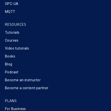
OPC-UA
MQTT
RESOURCES
Tutorials
Courses
Video tutorials
Books
Blog
Podcast
Become an instructor
Become a content partner
PLANS
For Business