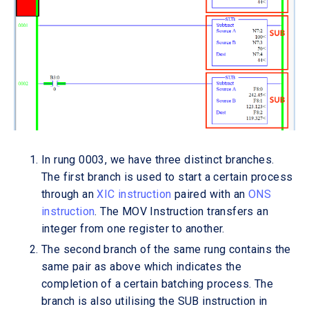
In rung 0003, we have three distinct branches.
The first branch is used to start a certain process
through an
XIC instruction
paired with an
ONS
instruction
. The MOV Instruction transfers an
integer from one register to another.
The second branch of the same rung contains the
same pair as above which indicates the
completion of a certain batching process. The
branch is also utilising the SUB instruction in