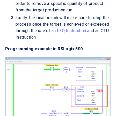
order to remove a specific quantity of product
from the target production run.
Lastly, the final branch will make sure to stop the
process once the target is achieved or exceeded
through the use of an
LEQ Instruction
and an OTU
Instruction.
Programming example in RSLogix 500
: