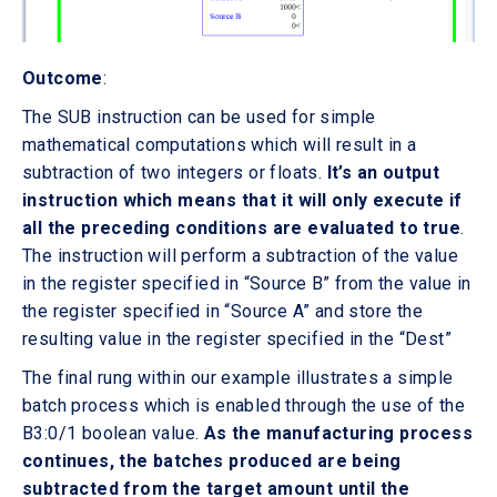
Outcome
:
The SUB instruction can be used for simple
mathematical computations which will result in a
subtraction of two integers or floats.
It’s an output
instruction which means that it will only execute if
all the preceding conditions are evaluated to true
.
The instruction will perform a subtraction of the value
in the register specified in “Source B” from the value in
the register specified in “Source A” and store the
resulting value in the register specified in the “Dest”
The final rung within our example illustrates a simple
batch process which is enabled through the use of the
B3:0/1 boolean value.
As the manufacturing process
continues, the batches produced are being
subtracted from the target amount until the