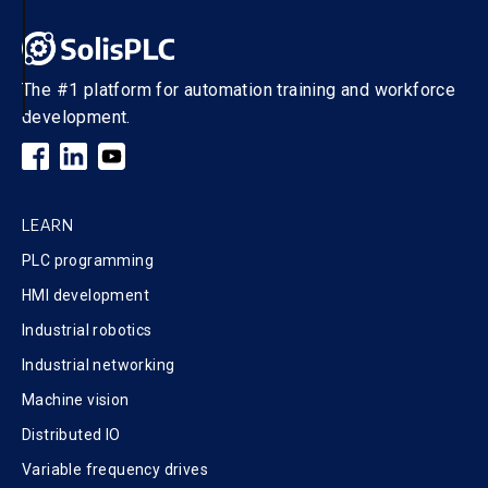
The #1 platform for automation training and workforce
development.
LEARN
PLC programming
HMI development
Industrial robotics
Industrial networking
Machine vision
Distributed IO
Variable frequency drives