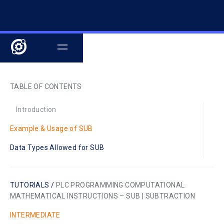
TABLE OF CONTENTS
Introduction
Example & Usage of SUB
Data Types Allowed for SUB
TUTORIALS /
PLC PROGRAMMING COMPUTATIONAL
MATHEMATICAL INSTRUCTIONS – SUB | SUBTRACTION
INTERMEDIATE