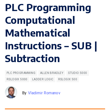
PLC Programming
Computational
Mathematical
Instructions – SUB |
Subtraction
PLC PROGRAMMING
ALLEN BRADLEY
STUDIO 5000
RSLOGIX 5000
LADDER LOGIC
RSLOGIX 500
By
Vladimir Romanov