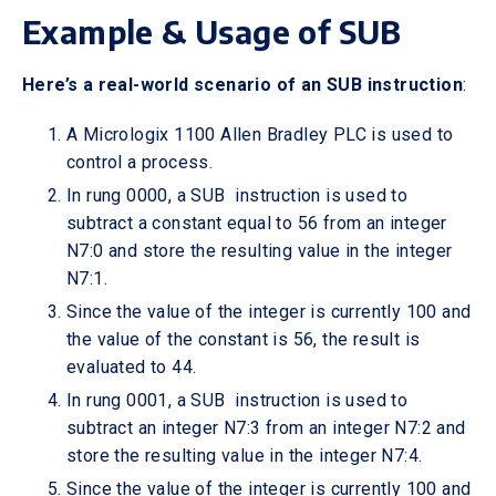
Example & Usage of SUB
Here’s a real-world scenario of an SUB instruction
:
A Micrologix 1100 Allen Bradley PLC is used to
control a process.
In rung 0000, a SUB instruction is used to
subtract a constant equal to 56 from an integer
N7:0 and store the resulting value in the integer
N7:1.
Since the value of the integer is currently 100 and
the value of the constant is 56, the result is
evaluated to 44.
In rung 0001, a SUB instruction is used to
subtract an integer N7:3 from an integer N7:2 and
store the resulting value in the integer N7:4.
Since the value of the integer is currently 100 and