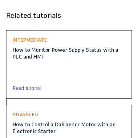
Related tutorials
This is some text inside of a div block.
INTERMEDIATE
How to Monitor Power Supply Status with a
PLC and HMI
Read tutorial
ADVANCED
How to Control a Dahlander Motor with an
Electronic Starter