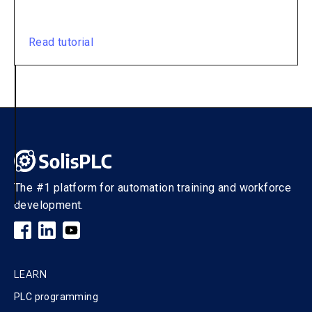
Read tutorial
The #1 platform for automation training and workforce
development.
LEARN
PLC programming