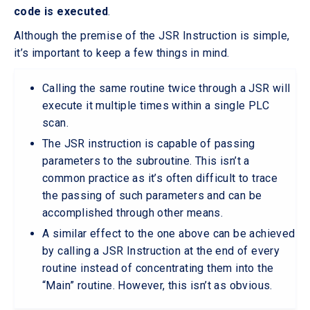
code is executed
.
Although the premise of the JSR Instruction is simple,
it’s important to keep a few things in mind.
Calling the same routine twice through a JSR will
execute it multiple times within a single PLC
scan.
The JSR instruction is capable of passing
parameters to the subroutine. This isn’t a
common practice as it’s often difficult to trace
the passing of such parameters and can be
accomplished through other means.
A similar effect to the one above can be achieved
by calling a JSR Instruction at the end of every
routine instead of concentrating them into the
“Main” routine. However, this isn’t as obvious.