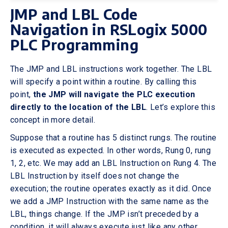
JMP and LBL Code
Navigation in RSLogix 5000
PLC Programming
The JMP and LBL instructions work together. The LBL
will specify a point within a routine. By calling this
point,
the JMP will navigate the PLC execution
directly to the location of the LBL
. Let’s explore this
concept in more detail.
Suppose that a routine has 5 distinct rungs. The routine
is executed as expected. In other words, Rung 0, rung
1, 2, etc. We may add an LBL Instruction on Rung 4. The
LBL Instruction by itself does not change the
execution; the routine operates exactly as it did. Once
we add a JMP Instruction with the same name as the
LBL, things change. If the JMP isn’t preceded by a
condition, it will always execute just like any other