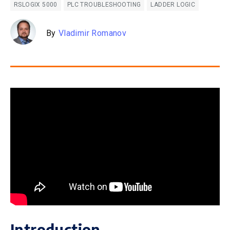
RSLOGIX 5000
PLC TROUBLESHOOTING
LADDER LOGIC
By
Vladimir Romanov
Introduction