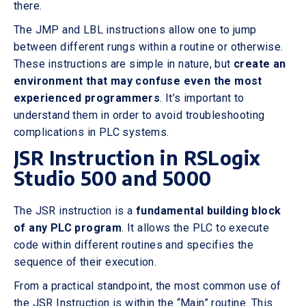
there.
The JMP and LBL instructions allow one to jump
between different rungs within a routine or otherwise.
These instructions are simple in nature, but
create an
environment that may confuse even the most
experienced programmers
. It’s important to
understand them in order to avoid troubleshooting
complications in PLC systems.
JSR Instruction in RSLogix
Studio 500 and 5000
The JSR instruction is a
fundamental building block
of any PLC program
. It allows the PLC to execute
code within different routines and specifies the
sequence of their execution.
From a practical standpoint, the most common use of
the JSR Instruction is within the “Main” routine. This