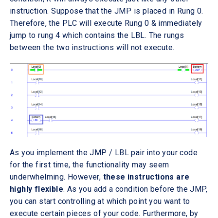
instruction. Suppose that the JMP is placed in Rung 0.
Therefore, the PLC will execute Rung 0 & immediately
jump to rung 4 which contains the LBL. The rungs
between the two instructions will not execute.
As you implement the JMP / LBL pair into your code
for the first time, the functionality may seem
underwhelming. However,
these instructions are
highly flexible
. As you add a condition before the JMP,
you can start controlling at which point you want to
execute certain pieces of your code. Furthermore, by