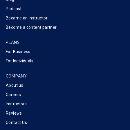
Podcast
Become an instructor
Become a content partner
PLANS
For Business
For Individuals
COMPANY
About us
Careers
Instructors
Reviews
Contact Us