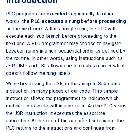
PLC programs are executed sequentially. In other
words,
the PLC executes a rung before proceeding
to the next one
. Within a single rung, the PLC will
execute each sub-branch before proceeding to the
next one. A PLC programmer may choose to navigate
between rungs in a non-sequential order as defined by
the routine. In other words, using instructions such as
JSR, JMP, and LBL allows one to create an order which
doesn’t follow the rung labels.
We’ve been using the JSR, or the Jump to Subroutine
instruction, in many places of our code. This simple
instruction allows the programmer to indicate which
routines to execute within a program. As the PLC scans
the JSR instruction, it executes the associate
subroutine. At the end of the specified subroutine, the
PLC returns to the instructions and continues from