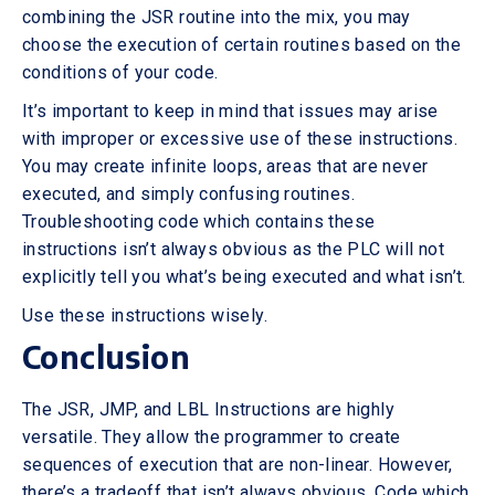
combining the JSR routine into the mix, you may
choose the execution of certain routines based on the
conditions of your code.
It’s important to keep in mind that issues may arise
with improper or excessive use of these instructions.
You may create infinite loops, areas that are never
executed, and simply confusing routines.
Troubleshooting code which contains these
instructions isn’t always obvious as the PLC will not
explicitly tell you what’s being executed and what isn’t.
Use these instructions wisely.
Conclusion
The JSR, JMP, and LBL Instructions are highly
versatile. They allow the programmer to create
sequences of execution that are non-linear. However,
there’s a tradeoff that isn’t always obvious. Code which