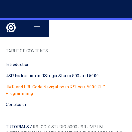
TABLE OF CONTENTS
Introduction
JSR Instruction in RSLogix Studio 500 and 5000
JMP and LBL Code Navigation in RSLogix 5000 PLC
Programming
Conclusion
TUTORIALS /
RSLOGIX STUDIO 5000 JSR JMP LBL