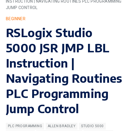
INSTRUCTION | NAVIGATING ROUTINES PLC PROGRAMMING
JUMP CONTROL
BEGINNER
RSLogix Studio
5000 JSR JMP LBL
Instruction |
Navigating Routines
PLC Programming
Jump Control
PLC PROGRAMMING
ALLEN BRADLEY
STUDIO 5000