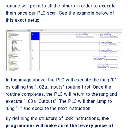
routine will point to all the others in order to execute
them once per PLC scan. See the example below of
this exact setup.
In the image above, the PLC will execute the rung “0”
by calling the “_02a_Inputs” routine first. Once the
routine completes, the PLC will return to the rung and
execute “_03a_Outputs”. The PLC will then jump to
rung “1” and execute the next instruction.
By defining the structure of JSR instructions,
the
programmer will make sure that every piece of