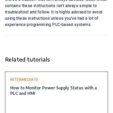
contains these instructions isn’t always simple to
troubleshoot and follow. It is highly advised to avoid
using these instructions unless you’ve had a lot of
experience programming PLC-based systems.
Related tutorials
This is some text inside of a div block.
INTERMEDIATE
How to Monitor Power Supply Status with a
PLC and HMI