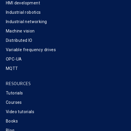
HMI development
Industrial robotics
Industrial networking
Machine vision
Distributed IO
Variable frequency drives
OPC-UA
MQTT
RESOURCES
Tutorials
Courses
Video tutorials
Books
Blog