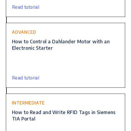
Read tutorial
ADVANCED
How to Control a Dahlander Motor with an
Electronic Starter
Read tutorial
INTERMEDIATE
How to Read and Write RFID Tags in Siemens
TIA Portal