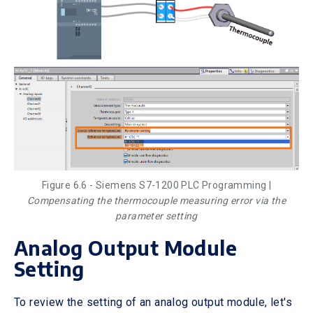
Figure 6.6 - Siemens S7-1200 PLC Programming |
Compensating the thermocouple measuring error via the
parameter setting
Analog Output Module
Setting
To review the setting of an analog output module, let's