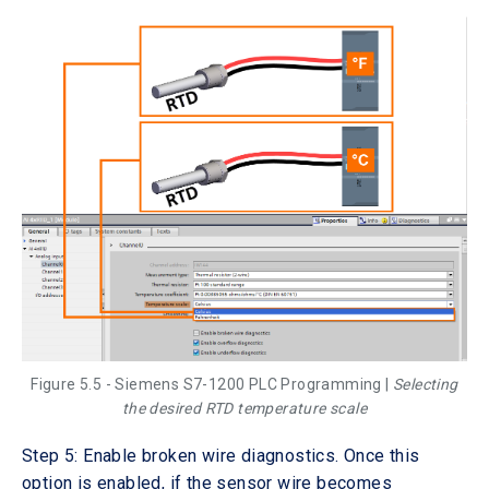
Figure 5.5 - Siemens S7-1200 PLC Programming |
Selecting
the desired RTD temperature scale
Step 5: Enable broken wire diagnostics. Once this
option is enabled, if the sensor wire becomes