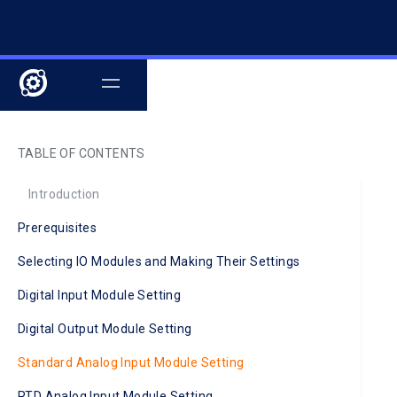
TABLE OF CONTENTS
Introduction
Prerequisites
Selecting IO Modules and Making Their Settings
Digital Input Module Setting
Digital Output Module Setting
Standard Analog Input Module Setting
RTD Analog Input Module Setting