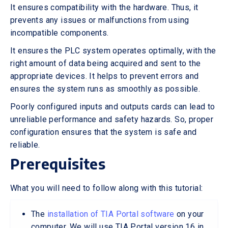
It ensures compatibility with the hardware. Thus, it
prevents any issues or malfunctions from using
incompatible components.
It ensures the PLC system operates optimally, with the
right amount of data being acquired and sent to the
appropriate devices. It helps to prevent errors and
ensures the system runs as smoothly as possible.
Poorly configured inputs and outputs cards can lead to
unreliable performance and safety hazards. So, proper
configuration ensures that the system is safe and
reliable.
Prerequisites
What you will need to follow along with this tutorial:
The
installation of TIA Portal software
on your
computer. We will use TIA Portal version 16 in