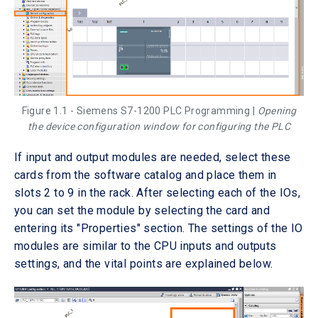
Figure 1.1 - Siemens S7-1200 PLC Programming |
Opening
the device configuration window for configuring the PLC
If input and output modules are needed, select these
cards from the software catalog and place them in
slots 2 to 9 in the rack. After selecting each of the IOs,
you can set the module by selecting the card and
entering its "Properties" section. The settings of the IO
modules are similar to the CPU inputs and outputs
settings, and the vital points are explained below.