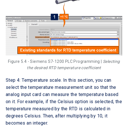
Figure 5.4 - Siemens S7-1200 PLC Programming |
Selecting
the desired RTD temperature coefficient
Step 4: Temperature scale. In this section, you can
select the temperature measurement unit so that the
analog input card can measure the temperature based
on it. For example, if the Celsius option is selected, the
temperature measured by the RTD is calculated in
degrees Celsius. Then, after multiplying by 10, it
becomes an integer.