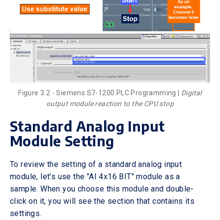
Figure 3.2 - Siemens S7-1200 PLC Programming |
Digital
output module reaction to the CPU stop
Standard Analog Input
Module Setting
To review the setting of a standard analog input
module, let's use the "AI 4x16 BIT" module as a
sample. When you choose this module and double-
click on it, you will see the section that contains its
settings.