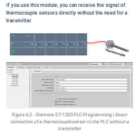
If you use this module, you can receive the signal of
thermocouple sensors directly without the need for a
transmitter.
Figure 6.2 - Siemens S7-1200 PLC Programming |
Direct
connection of a thermocouple sensor to the PLC without a
transmitter