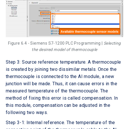
Figure 6.4 - Siemens S7-1200 PLC Programming |
Selecting
the desired model of thermocouple
Step 3: Source reference temperature. A thermocouple
is created by joining two dissimilar metals. Once the
thermocouple is connected to the AI module, a new
junction will be made. Thus, it can cause errors in the
measured temperature of the thermocouple. The
method of fixing this error is called compensation. In
this module, compensation can be adjusted in the
following two ways.
Step 3-1: Internal reference. The temperature of the