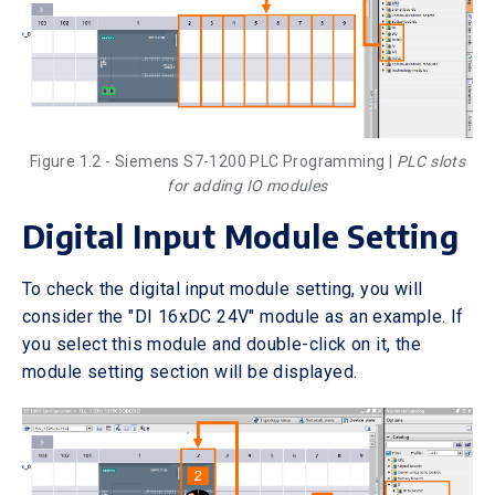
Figure 1.2 - Siemens S7-1200 PLC Programming |
PLC slots
for adding IO modules
Digital Input Module Setting
To check the digital input module setting, you will
consider the "DI 16xDC 24V" module as an example. If
you select this module and double-click on it, the
module setting section will be displayed.