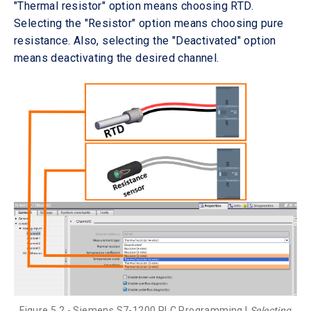
"Thermal resistor" option means choosing RTD.
Selecting the "Resistor" option means choosing pure
resistance. Also, selecting the "Deactivated" option
means deactivating the desired channel.
Figure 5.2 - Siemens S7-1200 PLC Programming |
Selecting