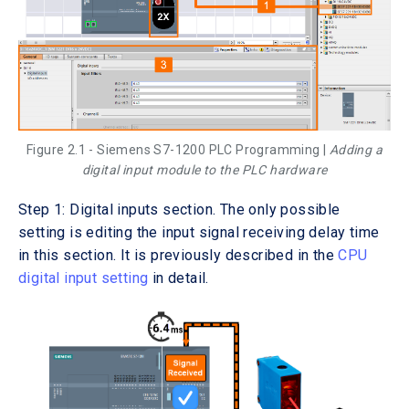
Figure 2.1 - Siemens S7-1200 PLC Programming |
Adding a
digital input module to the PLC hardware
Step 1: Digital inputs section. The only possible
setting is editing the input signal receiving delay time
in this section. It is previously described in the
CPU
digital input setting
in detail.