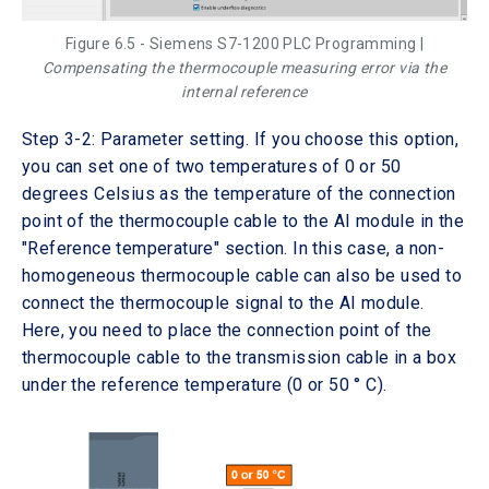
Figure 6.5 - Siemens S7-1200 PLC Programming |
Compensating the thermocouple measuring error via the
internal reference
Step 3-2: Parameter setting. If you choose this option,
you can set one of two temperatures of 0 or 50
degrees Celsius as the temperature of the connection
point of the thermocouple cable to the AI module in the
"Reference temperature" section. In this case, a non-
homogeneous thermocouple cable can also be used to
connect the thermocouple signal to the AI module.
Here, you need to place the connection point of the
thermocouple cable to the transmission cable in a box
under the reference temperature (0 or 50 ° C).