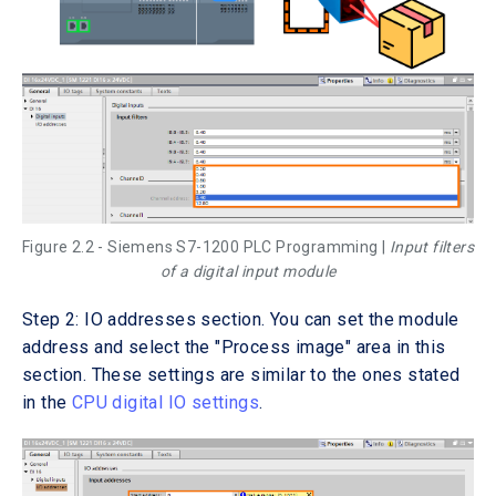
Figure 2.2 - Siemens S7-1200 PLC Programming |
Input filters
of a digital input module
Step 2: IO addresses section. You can set the module
address and select the "Process image" area in this
section. These settings are similar to the ones stated
in the
CPU digital IO settings
.