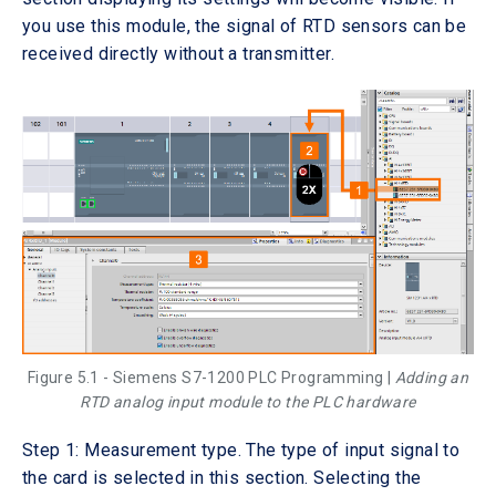
you use this module, the signal of RTD sensors can be
received directly without a transmitter.
Figure 5.1 - Siemens S7-1200 PLC Programming |
Adding an
RTD analog input module to the PLC hardware
Step 1: Measurement type. The type of input signal to
the card is selected in this section. Selecting the