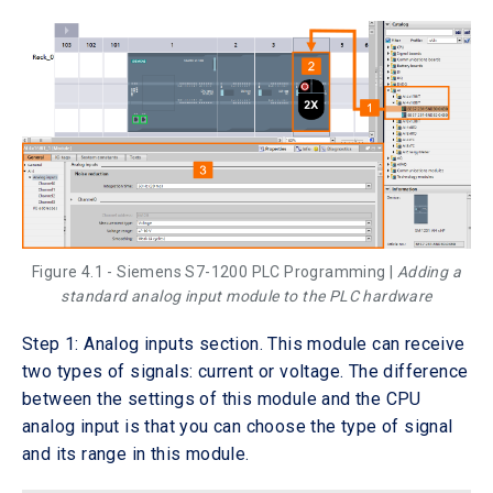
Figure 4.1 - Siemens S7-1200 PLC Programming |
Adding a
standard analog input module to the PLC hardware
Step 1: Analog inputs section. This module can receive
two types of signals: current or voltage. The difference
between the settings of this module and the CPU
analog input is that you can choose the type of signal
and its range in this module.