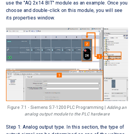
use the "AQ 2x14 BIT" module as an example. Once you
choose and double-click on this module, you will see
its properties window.
Figure 7.1 - Siemens S7-1200 PLC Programming |
Adding an
analog output module to the PLC hardware
Step 1: Analog output type. In this section, the type of