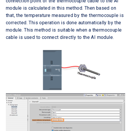
connection point of the thermocouple cable to the AI
module is calculated in this method. Then based on
that, the temperature measured by the thermocouple is
corrected. This operation is done automatically by the
module. This method is suitable when a thermocouple
cable is used to connect directly to the AI module.