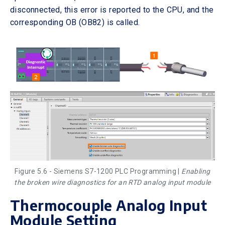
disconnected, this error is reported to the CPU, and the
corresponding OB (OB82) is called.
Figure 5.6 - Siemens S7-1200 PLC Programming |
Enabling
the broken wire diagnostics for an RTD analog input module
Thermocouple Analog Input
Module Setting