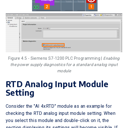
Figure 4.5 - Siemens S7-1200 PLC Programming |
Enabling
the power supply diagnostics for a standard analog input
module
RTD Analog Input Module
Setting
Consider the "AI 4xRTD" module as an example for
checking the RTD analog input module setting. When
you select this module and double-click on it, the
section displaying its settings will become visible. If