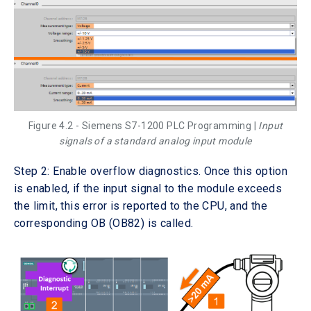
Figure 4.2 - Siemens S7-1200 PLC Programming |
Input
signals of a standard analog input module
Step 2: Enable overflow diagnostics. Once this option
is enabled, if the input signal to the module exceeds
the limit, this error is reported to the CPU, and the
corresponding OB (OB82) is called.