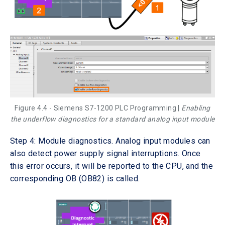
Figure 4.4 - Siemens S7-1200 PLC Programming |
Enabling
the underflow diagnostics for a standard analog input module
Step 4: Module diagnostics. Analog input modules can
also detect power supply signal interruptions. Once
this error occurs, it will be reported to the CPU, and the
corresponding OB (OB82) is called.