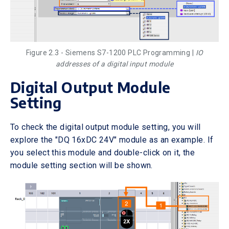
Figure 2.3 - Siemens S7-1200 PLC Programming |
IO
addresses of a digital input module
Digital Output Module
Setting
To check the digital output module setting, you will
explore the "DQ 16xDC 24V" module as an example. If
you select this module and double-click on it, the
module setting section will be shown.