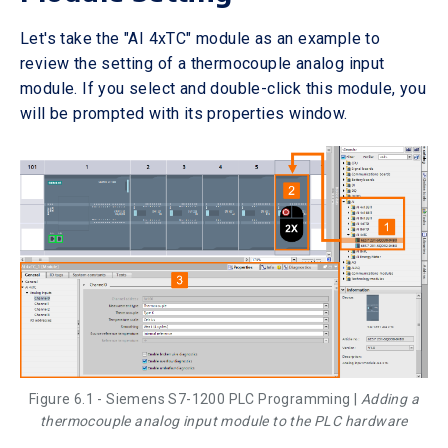
Let's take the "AI 4xTC" module as an example to
review the setting of a thermocouple analog input
module. If you select and double-click this module, you
will be prompted with its properties window.
Figure 6.1 - Siemens S7-1200 PLC Programming |
Adding a
thermocouple analog input module to the PLC hardware