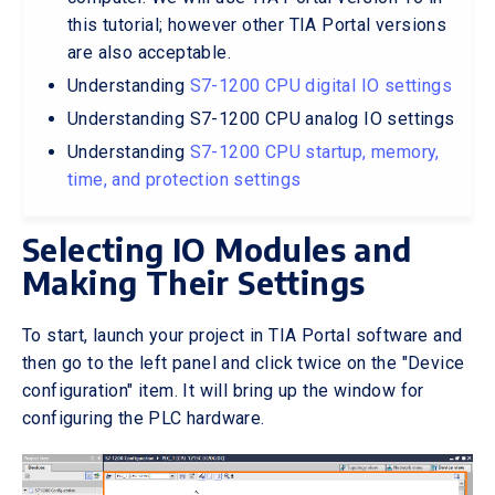
this tutorial; however other TIA Portal versions
are also acceptable.
Understanding
S7-1200 CPU digital IO settings
Understanding S7-1200 CPU analog IO settings
Understanding
S7-1200 CPU startup, memory,
time, and protection settings
Selecting IO Modules and
Making Their Settings
To start, launch your project in TIA Portal software and
then go to the left panel and click twice on the "Device
configuration" item. It will bring up the window for
configuring the PLC hardware.