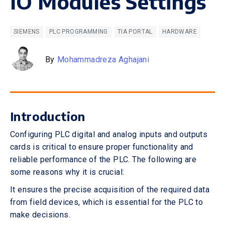
IO Modules Settings
SIEMENS
PLC PROGRAMMING
TIA PORTAL
HARDWARE
By
Mohammadreza Aghajani
Introduction
Configuring PLC digital and analog inputs and outputs
cards is critical to ensure proper functionality and
reliable performance of the PLC. The following are
some reasons why it is crucial:
It ensures the precise acquisition of the required data
from field devices, which is essential for the PLC to
make decisions.