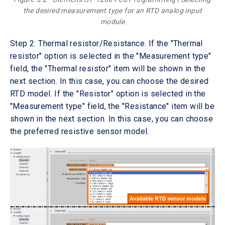
the desired measurement type for an RTD analog input
module
Step 2: Thermal resistor/Resistance. If the "Thermal
resistor" option is selected in the "Measurement type"
field, the "Thermal resistor" item will be shown in the
next section. In this case, you can choose the desired
RTD model. If the "Resistor" option is selected in the
"Measurement type" field, the "Resistance" item will be
shown in the next section. In this case, you can choose
the preferred resistive sensor model.