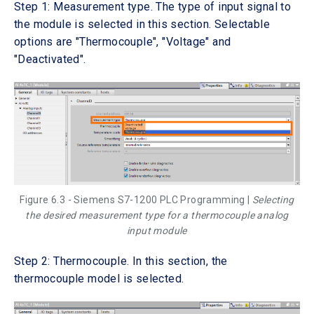
Step 1: Measurement type. The type of input signal to
the module is selected in this section. Selectable
options are "Thermocouple", "Voltage" and
"Deactivated".
Figure 6.3 - Siemens S7-1200 PLC Programming |
Selecting
the desired measurement type for a thermocouple analog
input module
Step 2: Thermocouple. In this section, the
thermocouple model is selected.