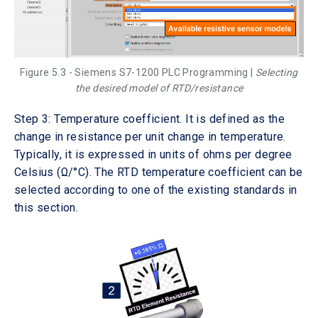
Figure 5.3 - Siemens S7-1200 PLC Programming |
Selecting
the desired model of RTD/resistance
Step 3: Temperature coefficient. It is defined as the
change in resistance per unit change in temperature.
Typically, it is expressed in units of ohms per degree
Celsius (Ω/°C). The RTD temperature coefficient can be
selected according to one of the existing standards in
this section.