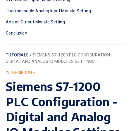
Thermocouple Analog Input Module Setting
Analog Output Module Setting
Conclusion
TUTORIALS /
SIEMENS S7-1200 PLC CONFIGURATION -
DIGITAL AND ANALOG IO MODULES SETTINGS
INTERMEDIATE
Siemens S7-1200
PLC Configuration -
Digital and Analog