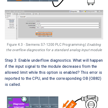
Figure 4.3 - Siemens S7-1200 PLC Programming |
Enabling
the overflow diagnostics for a standard analog input module
Step 3: Enable underflow diagnostics. What will happen
if the input signal to the module decreases from the
allowed limit while this option is enabled? This error is
reported to the CPU, and the corresponding OB (OB82)
is called.