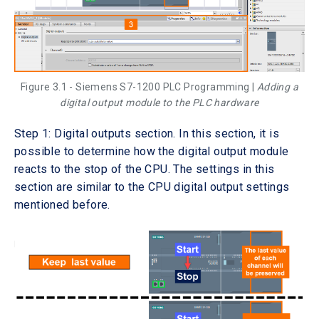
Figure 3.1 - Siemens S7-1200 PLC Programming |
Adding a
digital output module to the PLC hardware
Step 1: Digital outputs section. In this section, it is
possible to determine how the digital output module
reacts to the stop of the CPU. The settings in this
section are similar to the CPU digital output settings
mentioned before.