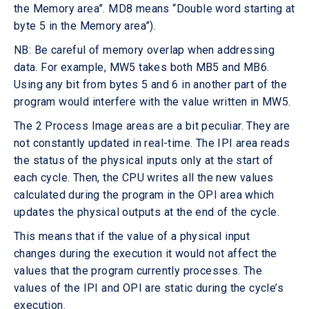
the Memory area”. MD8 means “Double word starting at
byte 5 in the Memory area”).
NB: Be careful of memory overlap when addressing
data. For example, MW5 takes both MB5 and MB6.
Using any bit from bytes 5 and 6 in another part of the
program would interfere with the value written in MW5.
The 2 Process Image areas are a bit peculiar. They are
not constantly updated in real-time. The IPI area reads
the status of the physical inputs only at the start of
each cycle. Then, the CPU writes all the new values
calculated during the program in the OPI area which
updates the physical outputs at the end of the cycle.
This means that if the value of a physical input
changes during the execution it would not affect the
values that the program currently processes. The
values of the IPI and OPI are static during the cycle’s
execution.