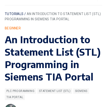
TUTORIALS /
AN INTRODUCTION TO STATEMENT LIST (STL)
PROGRAMMING IN SIEMENS TIA PORTAL
BEGINNER
An Introduction to
Statement List (STL)
Programming in
Siemens TIA Portal
PLC PROGRAMMING
STATEMENT LIST (STL)
SIEMENS
TIA PORTAL