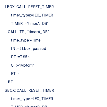
LBOX: CALL RESET_TIMER
timer_type:=IEC_TIMER
TIMER :="timerA_DB"
CALL TP , "timerA_DB"
time_type:=Time
IN :=#Lbox_passed
PT :=T#5s
Q :="Motor1"
ET :=
BE
SBOX: CALL RESET_TIMER
timer_type:=IEC_TIMER