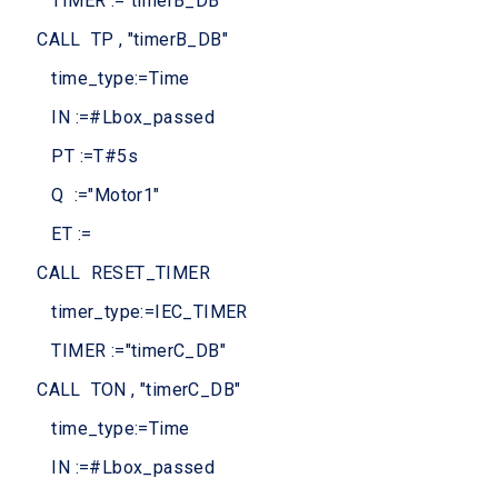
TIMER :="timerB_DB
CALL TP , "timerB_DB"
time_type:=Time
IN :=#Lbox_passed
PT :=T#5s
Q :="Motor1"
ET :=
CALL RESET_TIMER
timer_type:=IEC_TIMER
TIMER :="timerC_DB"
CALL TON , "timerC_DB"
time_type:=Time
IN :=#Lbox_passed