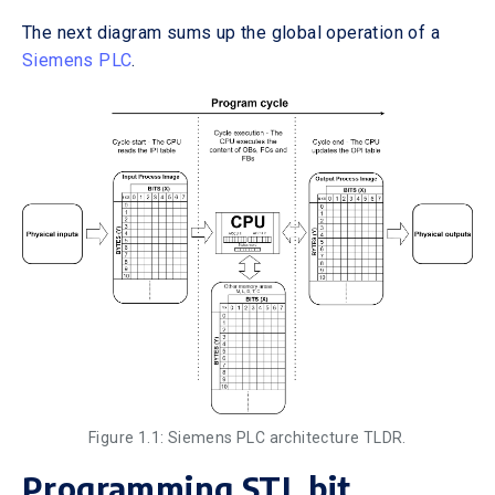
The next diagram sums up the global operation of a
Siemens PLC
.
Figure 1.1: Siemens PLC architecture TLDR.
Programming STL bit