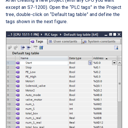
After creating a new project (with any CPU you want
except an S7-1200). Open the “PLC tags” in the Project
tree, double-click on “Default tag table” and define the
tags shown in the next figure.