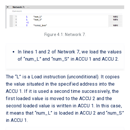
Figure 4.1: Network 7.
In lines 1 and 2 of Network 7, we load the values
of “num_L” and “num_S” in ACCU 1 and ACCU 2.
The “L” is a Load instruction (unconditional). It copies
the value situated in the specified address into the
ACCU 1. If it is used a second time successively, the
first loaded value is moved to the ACCU 2 and the
second loaded value is written in ACCU 1. In this case,
it means that “num_L” is loaded in ACCU 2 and “num_S”
in ACCU 1.