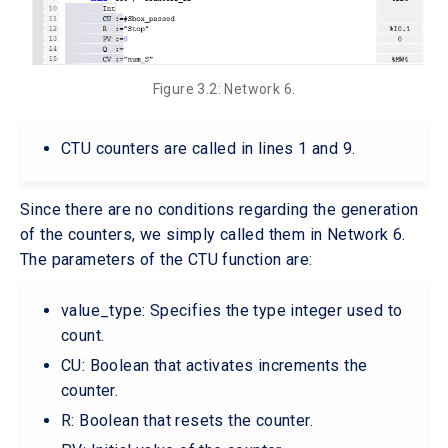
Figure 3.2: Network 6.
CTU counters are called in lines 1 and 9.
Since there are no conditions regarding the generation
of the counters, we simply called them in Network 6.
The parameters of the CTU function are:
value_type: Specifies the type integer used to
count.
CU: Boolean that activates increments the
counter.
R: Boolean that resets the counter.