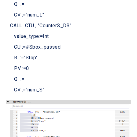
Q :=
CV :="num_L"
CALL CTU , "CounterS_DB"
value_type:=Int
CU :=#Sbox_passed
R :="Stop"
PV :=0
Q :=
CV :="num_S"