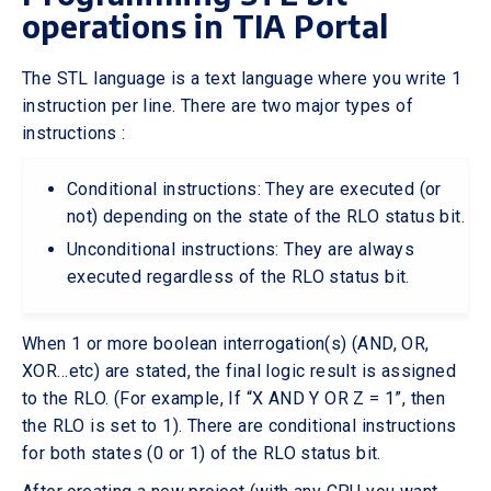
operations in TIA Portal
The STL language is a text language where you write 1
instruction per line. There are two major types of
instructions :
Conditional instructions: They are executed (or
not) depending on the state of the RLO status bit.
Unconditional instructions: They are always
executed regardless of the RLO status bit.
When 1 or more boolean interrogation(s) (AND, OR,
XOR…etc) are stated, the final logic result is assigned
to the RLO. (For example, If “X AND Y OR Z = 1”, then
the RLO is set to 1). There are conditional instructions
for both states (0 or 1) of the RLO status bit.