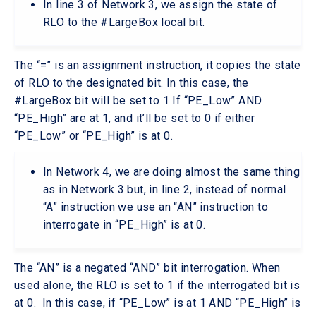
In line 3 of Network 3, we assign the state of
RLO to the #LargeBox local bit.
The “=” is an assignment instruction, it copies the state
of RLO to the designated bit. In this case, the
#LargeBox bit will be set to 1 If “PE_Low” AND
“PE_High” are at 1, and it’ll be set to 0 if either
“PE_Low” or “PE_High” is at 0.
In Network 4, we are doing almost the same thing
as in Network 3 but, in line 2, instead of normal
“A” instruction we use an “AN” instruction to
interrogate in “PE_High” is at 0.
The “AN” is a negated “AND” bit interrogation. When
used alone, the RLO is set to 1 if the interrogated bit is
at 0. In this case, if “PE_Low” is at 1 AND “PE_High” is