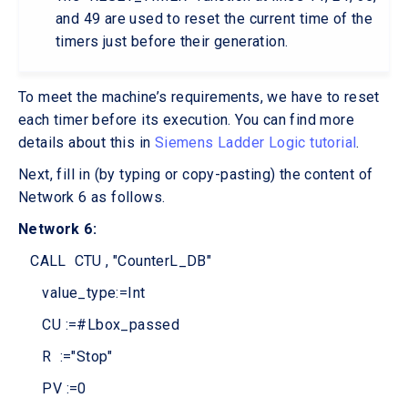
and 49 are used to reset the current time of the
timers just before their generation.
To meet the machine’s requirements, we have to reset
each timer before its execution. You can find more
details about this in
Siemens Ladder Logic tutorial
.
Next, fill in (by typing or copy-pasting) the content of
Network 6 as follows.
Network 6:
CALL CTU , "CounterL_DB"
value_type:=Int
CU :=#Lbox_passed
R :="Stop"
PV :=0