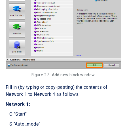
Figure 2.3: Add new block window.
Fill in (by typing or copy-pasting) the contents of
Network 1 to Network 4 as follows.
Network 1:
O "Start"
S "Auto_mode"