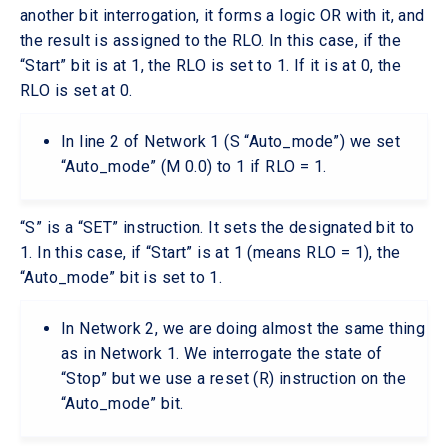
another bit interrogation, it forms a logic OR with it, and
the result is assigned to the RLO. In this case, if the
“Start” bit is at 1, the RLO is set to 1. If it is at 0, the
RLO is set at 0.
In line 2 of Network 1 (S “Auto_mode”) we set
“Auto_mode” (M 0.0) to 1 if RLO = 1.
“S” is a “SET” instruction. It sets the designated bit to
1. In this case, if “Start” is at 1 (means RLO = 1), the
“Auto_mode” bit is set to 1.
In Network 2, we are doing almost the same thing
as in Network 1. We interrogate the state of
“Stop” but we use a reset (R) instruction on the
“Auto_mode” bit.