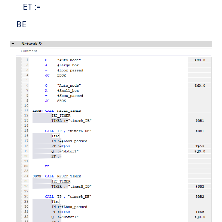
ET :=
BE