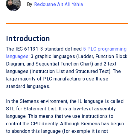
By
Redouane Ait Ali Yahia
Introduction
The IEC 61131-3 standard defined
5 PLC programming
languages
: 3 graphic languages (Ladder, Function Block
Diagram, and Sequential Function Chart) and 2 text
languages (Instruction List and Structured Text). The
large majority of PLC manufacturers use these
standard languages.
In the Siemens environment, the IL language is called
STL for Statement List. It is a low-level assembly
language. This means that we use instructions to
control the CPU directly. Although Siemens has begun
to abandon this language (for example it is not