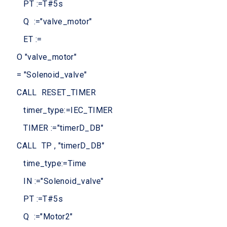
PT :=T#5s
Q :="valve_motor"
ET :=
O "valve_motor"
= "Solenoid_valve"
CALL RESET_TIMER
timer_type:=IEC_TIMER
TIMER :="timerD_DB"
CALL TP , "timerD_DB"
time_type:=Time
IN :="Solenoid_valve"
PT :=T#5s
Q :="Motor2"