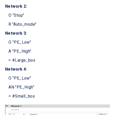
Network 2:
O "Stop"
R "Auto_mode"
Network 3:
O "PE_Low"
A "PE_High"
= #Large_box
Network 4:
O "PE_Low"
AN "PE_High"
= #Small_box