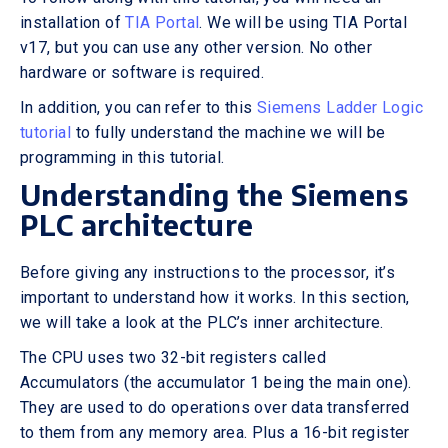
installation of
TIA Portal
. We will be using TIA Portal
v17, but you can use any other version. No other
hardware or software is required.
In addition, you can refer to this
Siemens Ladder Logic
tutorial
to fully understand the machine we will be
programming in this tutorial.
Understanding the Siemens
PLC architecture
Before giving any instructions to the processor, it’s
important to understand how it works. In this section,
we will take a look at the PLC’s inner architecture.
The CPU uses two 32-bit registers called
Accumulators (the accumulator 1 being the main one).
They are used to do operations over data transferred
to them from any memory area. Plus a 16-bit register