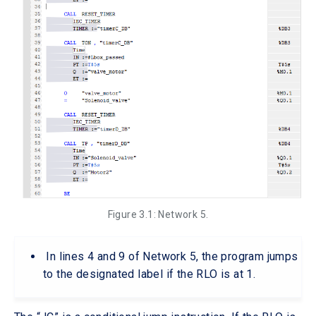
Figure 3.1: Network 5.
In lines 4 and 9 of Network 5, the program jumps
to the designated label if the RLO is at 1.