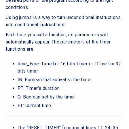
desired parts of the program according to the right
conditions.
Using jumps is a way to turn unconditional instructions
into conditional instructions!
Each time you call a function, its parameters will
automatically appear. The parameters of the timer
functions are:
time_type: Time for 16 bits timer or LTime for 32
bits timer.
IN: Boolean that activates the timer.
PT: Timer’s duration.
Q: Boolean set by the timer.
ET: Current time.
The “RESET_TIMER” function at lines 11, 24, 35,