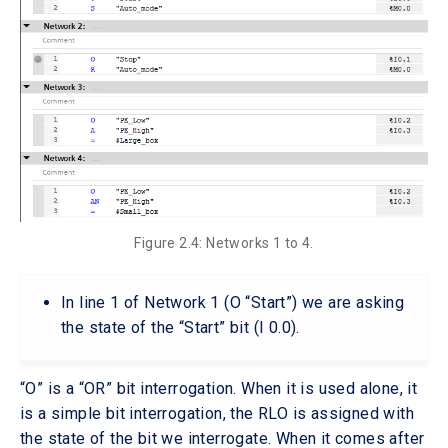
Figure 2.4: Networks 1 to 4.
In line 1 of Network 1 (O “Start”) we are asking
the state of the “Start” bit (I 0.0).
“O” is a “OR” bit interrogation. When it is used alone, it
is a simple bit interrogation, the RLO is assigned with
the state of the bit we interrogate. When it comes after