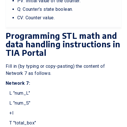
PV: Initial value of the counter.
Q: Counter’s state boolean.
CV: Counter value.
Programming STL math and
data handling instructions in
TIA Portal
Fill in (by typing or copy-pasting) the content of
Network 7 as follows.
Network 7:
L "num_L"
L "num_S"
+I
T "total_box"