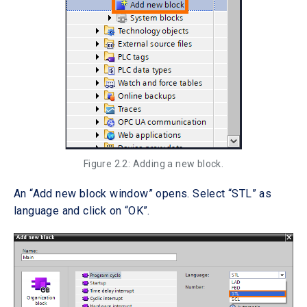
Figure 2.2: Adding a new block.
An “Add new block window” opens. Select “STL” as
language and click on “OK”.