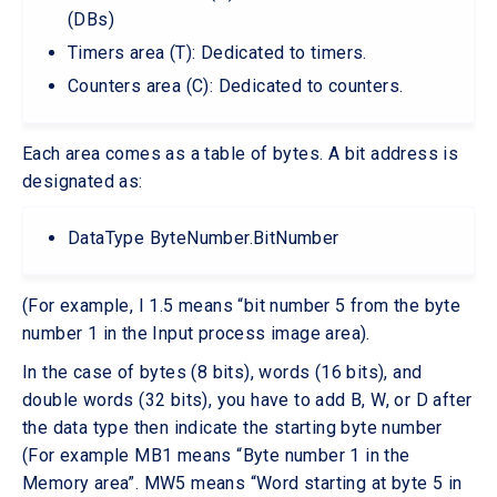
(DBs)
Timers area (T): Dedicated to timers.
Counters area (C): Dedicated to counters.
Each area comes as a table of bytes. A bit address is
designated as:
DataType ByteNumber.BitNumber
(For example, I 1.5 means “bit number 5 from the byte
number 1 in the Input process image area).
In the case of bytes (8 bits), words (16 bits), and
double words (32 bits), you have to add B, W, or D after
the data type then indicate the starting byte number
(For example MB1 means “Byte number 1 in the
Memory area”. MW5 means “Word starting at byte 5 in