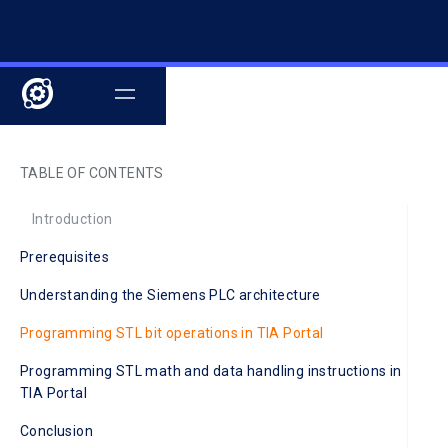
TABLE OF CONTENTS
Introduction
Prerequisites
Understanding the Siemens PLC architecture
Programming STL bit operations in TIA Portal
Programming STL math and data handling instructions in
TIA Portal
Conclusion