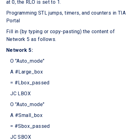
at 0, the RLO is set to 1.
Programming STL jumps, timers, and counters in TIA
Portal
Fill in (by typing or copy-pasting) the content of
Network 5 as follows.
Network 5:
O "Auto_mode"
A #Large_box
= #Lbox_passed
JC LBOX
O "Auto_mode"
A #Small_box
= #Sbox_passed
JC SBOX