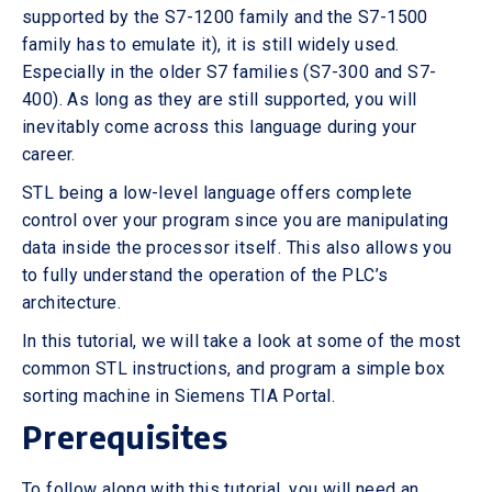
supported by the S7-1200 family and the S7-1500
family has to emulate it), it is still widely used.
Especially in the older S7 families (S7-300 and S7-
400). As long as they are still supported, you will
inevitably come across this language during your
career.
STL being a low-level language offers complete
control over your program since you are manipulating
data inside the processor itself. This also allows you
to fully understand the operation of the PLC’s
architecture.
In this tutorial, we will take a look at some of the most
common STL instructions, and program a simple box
sorting machine in Siemens TIA Portal.
Prerequisites
To follow along with this tutorial, you will need an