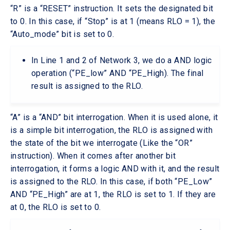
“R” is a “RESET” instruction. It sets the designated bit
to 0. In this case, if “Stop” is at 1 (means RLO = 1), the
“Auto_mode” bit is set to 0.
In Line 1 and 2 of Network 3, we do a AND logic
operation (“PE_low” AND “PE_High). The final
result is assigned to the RLO.
“A” is a “AND” bit interrogation. When it is used alone, it
is a simple bit interrogation, the RLO is assigned with
the state of the bit we interrogate (Like the “OR”
instruction). When it comes after another bit
interrogation, it forms a logic AND with it, and the result
is assigned to the RLO. In this case, if both “PE_Low”
AND “PE_High” are at 1, the RLO is set to 1. If they are
at 0, the RLO is set to 0.