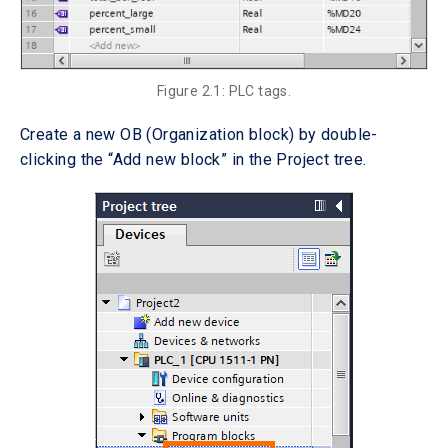
Figure 2.1: PLC tags.
Create a new OB (Organization block) by double-
clicking the “Add new block” in the Project tree.