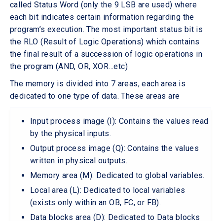
called Status Word (only the 9 LSB are used) where
each bit indicates certain information regarding the
program’s execution. The most important status bit is
the RLO (Result of Logic Operations) which contains
the final result of a succession of logic operations in
the program (AND, OR, XOR…etc)
The memory is divided into 7 areas, each area is
dedicated to one type of data. These areas are
Input process image (I): Contains the values read
by the physical inputs.
Output process image (Q): Contains the values
written in physical outputs.
Memory area (M): Dedicated to global variables.
Local area (L): Dedicated to local variables
(exists only within an OB, FC, or FB).
Data blocks area (D): Dedicated to Data blocks