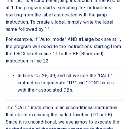
The “JC” is a conditional jump instruction. If the RLO is
at 1, the program starts executing the instructions
starting from the label associated with the jump
instruction. To create a label, simply write the label
name followed by “:”.
For example, If “Auto_mode” AND #Large box are at 1,
the program will execute the instructions starting from
the LBOX label in line 11 to the BE (Block end)
instruction in line 22.
In lines 15, 28, 39, and 53 we use the “CALL”
instruction to generate “TP” and “TON” timers
with their associated DBs.
The “CALL” instruction is an unconditional instruction
that starts executing the called function (FC or FB).
Since it is unconditional, we use jumps to execute the