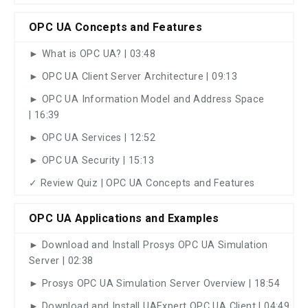
OPC UA Concepts and Features
► What is OPC UA? | 03:48
► OPC UA Client Server Architecture | 09:13
► OPC UA Information Model and Address Space
| 16:39
► OPC UA Services | 12:52
► OPC UA Security | 15:13
✓ Review Quiz | OPC UA Concepts and Features
OPC UA Applications and Examples
► Download and Install Prosys OPC UA Simulation
Server | 02:38
► Prosys OPC UA Simulation Server Overview | 18:54
► Download and Install UAExpert OPC UA Client | 04:49