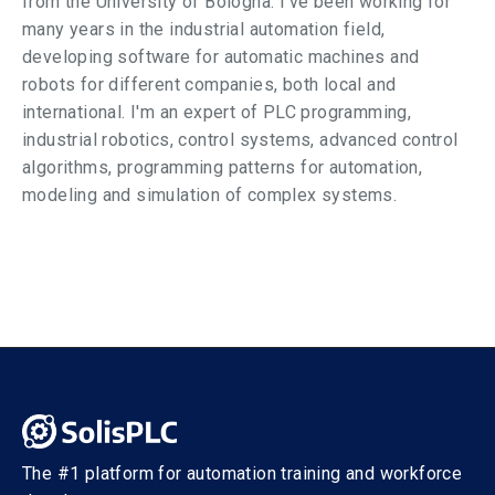
from the University of Bologna. I've been working for
many years in the industrial automation field,
developing software for automatic machines and
robots for different companies, both local and
international. I'm an expert of PLC programming,
industrial robotics, control systems, advanced control
algorithms, programming patterns for automation,
modeling and simulation of complex systems.
The #1 platform for automation training and workforce