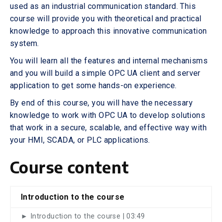
used as an industrial communication standard. This
course will provide you with theoretical and practical
knowledge to approach this innovative communication
system.
You will learn all the features and internal mechanisms
and you will build a simple OPC UA client and server
application to get some hands-on experience.
By end of this course, you will have the necessary
knowledge to work with OPC UA to develop solutions
that work in a secure, scalable, and effective way with
your HMI, SCADA, or PLC applications.
Course content
Introduction to the course
► Introduction to the course | 03:49