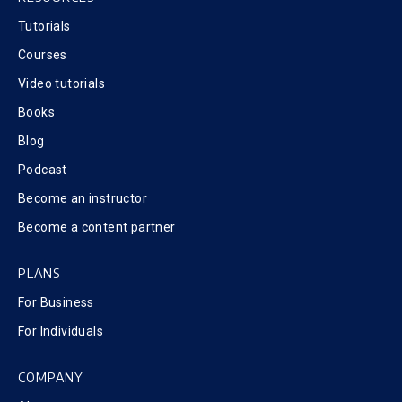
Tutorials
Courses
Video tutorials
Books
Blog
Podcast
Become an instructor
Become a content partner
PLANS
For Business
For Individuals
COMPANY