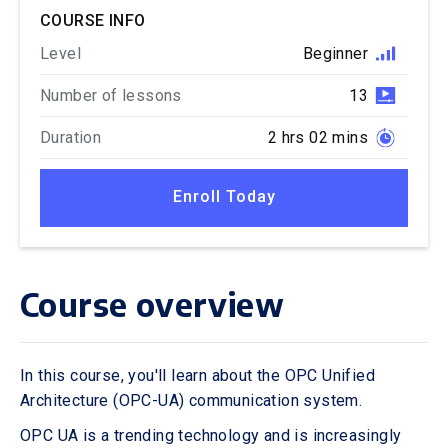
COURSE INFO
Level
Beginner
Number of lessons
13
Duration
2 hrs 02 mins
Enroll Today
Course overview
In this course, you'll learn about the OPC Unified
Architecture (OPC-UA) communication system.
OPC UA is a trending technology and is increasingly