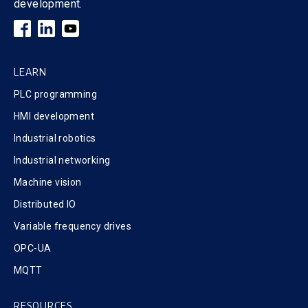
development.
LEARN
PLC programming
HMI development
Industrial robotics
Industrial networking
Machine vision
Distributed IO
Variable frequency drives
OPC-UA
MQTT
RESOURCES