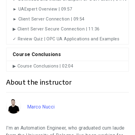
► UAExpert Overview | 09:57
► Client Server Connection | 09:54
▶︎ Client Server Secure Connection | 11:36
✓ Review Quiz | OPC UA Applications and Examples
Course Conclusions
▶︎ Course Conclusions | 02:04
About the instructor
Marco Nucci
I'm an Automation Engineer, who graduated cum laude