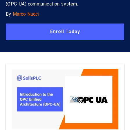
(OPC-UA) communication system.
By
Marco Nucci
Enroll Today