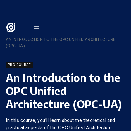
COURSES
/
AN INTRODUCTION TO THE OPC UNIFIED ARCHITECTURE
(OPC-UA)
PRO COURSE
An Introduction to the
OPC Unified
Architecture (OPC-UA)
In this course, you'll learn about the theoretical and
practical aspects of the OPC Unified Architecture