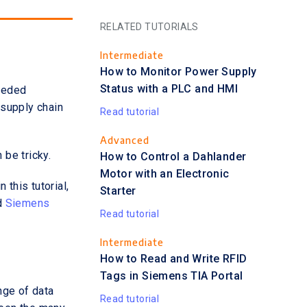
RELATED TUTORIALS
Intermediate
How to Monitor Power Supply
Status with a PLC and HMI
eeded
 supply chain
Read tutorial
Advanced
be tricky.
How to Control a Dahlander
Motor with an Electronic
this tutorial,
Starter
d
Siemens
Read tutorial
Intermediate
How to Read and Write RFID
Tags in Siemens TIA Portal
nge of data
Read tutorial