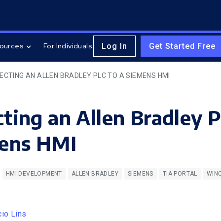
Log In
Get Started Free
ources
For Individuals
ECTING AN ALLEN BRADLEY PLC TO A SIEMENS HMI
ting an Allen Bradley 
mens HMI
HMI DEVELOPMENT
ALLEN BRADLEY
SIEMENS
TIA PORTAL
WIN
cio Lins