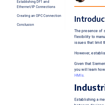
Establishing DF1 and
Ethernet/IP Connections
Creating an OPC Connection
Introduc
Conclusion
The presence of 
flexibility to man
issues that limit 
However, establis
Given that Siemens
you will learn h
HMIs
.
Industr
Establishing a me