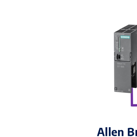
Allen B