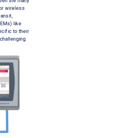
ween the many
or wireless
ansit,
OEMs) like
ific to their
challenging.