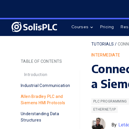
Courses
Pricing
Res
TUTORIALS /
CONN
INTERMEDIATE
TABLE OF CONTENTS
Connec
Introduction
a Sie
Industrial Communication
Allen Bradley PLC and
PLC PROGRAMMING
Siemens HMI Protocols
ETHERNET/IP
Understanding Data
Structures
By
Letá