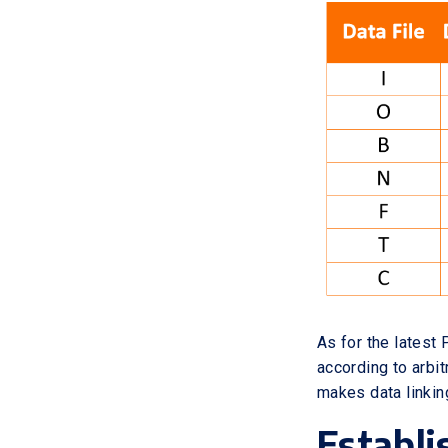
As for the latest
according to arbi
makes data linkin
Establi