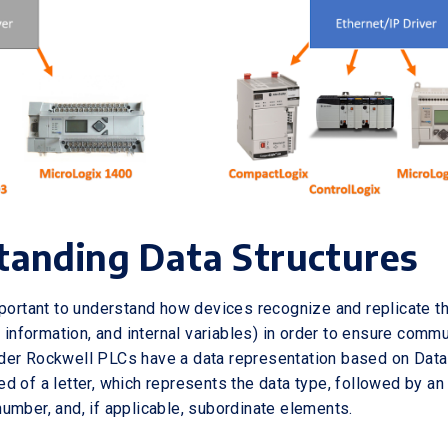
tanding Data Structures
mportant to understand how devices recognize and replicate t
t information, and internal variables) in order to ensure comm
er Rockwell PLCs have a data representation based on Data 
d of a letter, which represents the data type, followed by an
umber, and, if applicable, subordinate elements.