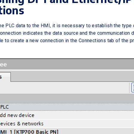
tions
e PLC data to the HMI, it is necessary to establish the type
connection indicates the data source and the communication d
le to create a new connection in the Connections tab of the pr