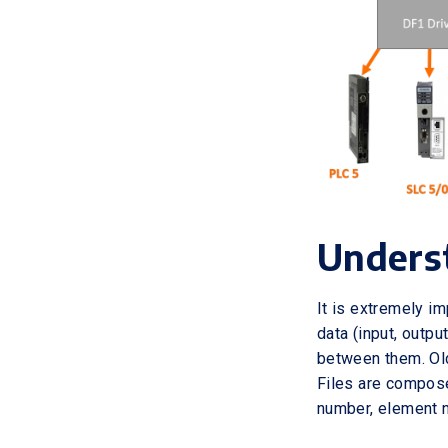
Unders
It is extremely i
data (input, outpu
between them. Old
Files are compose
number, element n