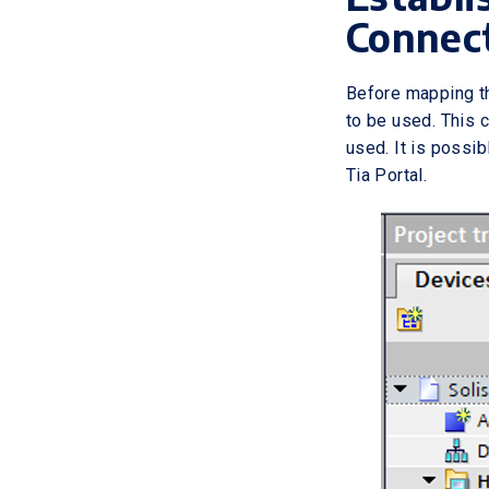
Connec
Before mapping th
to be used. This 
used. It is possib
Tia Portal.