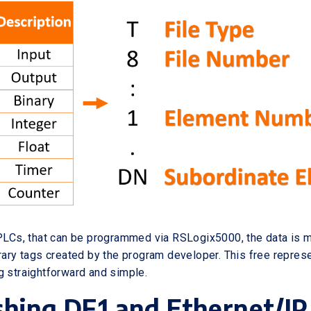
 PLCs, that can be programmed via RSLogix5000, the data is
trary tags created by the program developer. This free repres
g straightforward and simple.
shing DF1 and Ethernet/IP