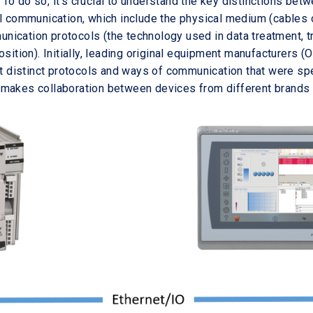
To do so, it's crucial to understand the key distinctions bet
al communication, which include the physical medium (cables 
ication protocols (the technology used in data treatment, tr
osition). Initially, leading original equipment manufacturers (
lt distinct protocols and ways of communication that were spec
makes collaboration between devices from different brands 