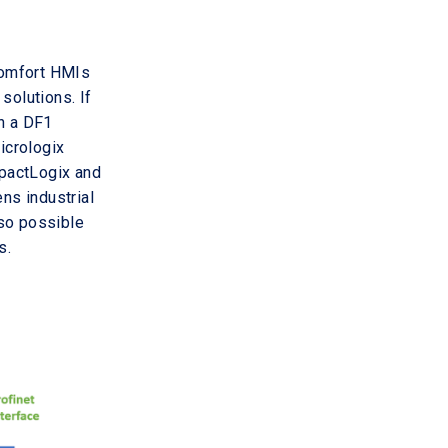
Comfort HMIs
olutions. If
gn a DF1
icrologix
mpactLogix and
ns industrial
lso possible
s.