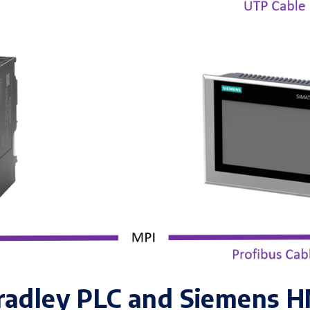
radley PLC and Siemens H