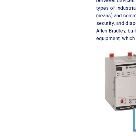
between devices. 
types of industri
means) and commun
security, and disp
Allen Bradley, bui
equipment, which 