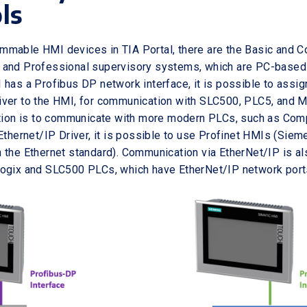
ls
mmable HMI devices in TIA Portal, there are the Basic and 
and Professional supervisory systems, which are PC-based s
 has a Profibus DP network interface, it is possible to assi
ver to the HMI, for communication with SLC500, PLC5, and M
ention is to communicate with more modern PLCs, such as Co
Ethernet/IP Driver, it is possible to use Profinet HMIs (Sieme
 the Ethernet standard). Communication via EtherNet/IP is a
logix and SLC500 PLCs, which have EtherNet/IP network port