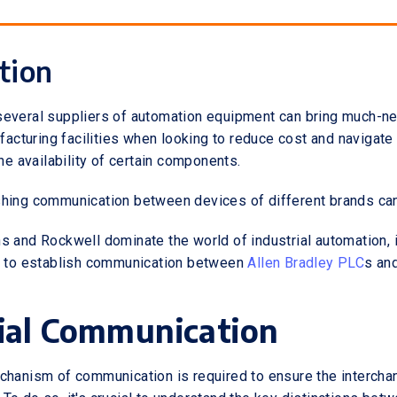
tion
several suppliers of automation equipment can bring much-n
ufacturing facilities when looking to reduce cost and navigate
the availability of certain components.
hing communication between devices of different brands can 
 and Rockwell dominate the world of industrial automation, in 
ow to establish communication between
Allen Bradley PLC
s an
ial Communication
chanism of communication is required to ensure the intercha