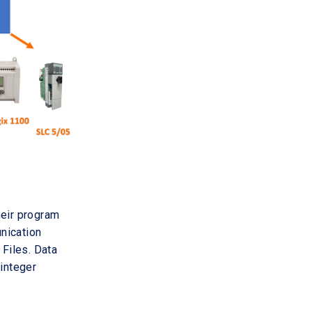
heir program
unication
Files. Data
 integer