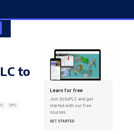
PLC to
Learn for free
Join SolisPLC and get
started with our free
CC
OPC
courses.
GET STARTED