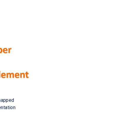
 mapped
entation