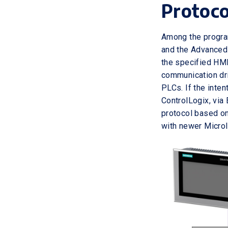
Protoco
Among the progra
and the Advanced 
the specified HMI
communication dri
PLCs. If the int
ControlLogix, via 
protocol based on
with newer Micro