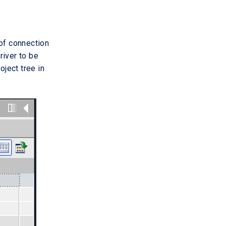
 of connection
river to be
oject tree in