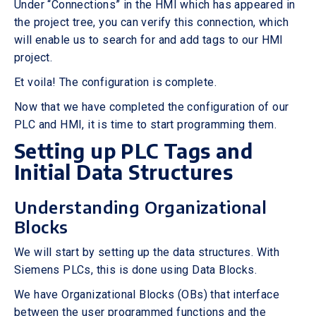
Under “Connections” in the HMI which has appeared in
the project tree, you can verify this connection, which
will enable us to search for and add tags to our HMI
project.
Et voila! The configuration is complete.
Now that we have completed the configuration of our
PLC and HMI, it is time to start programming them.
Setting up PLC Tags and
Initial Data Structures
Understanding Organizational
Blocks
We will start by setting up the data structures. With
Siemens PLCs, this is done using Data Blocks.
We have Organizational Blocks (OBs) that interface
between the user programmed functions and the