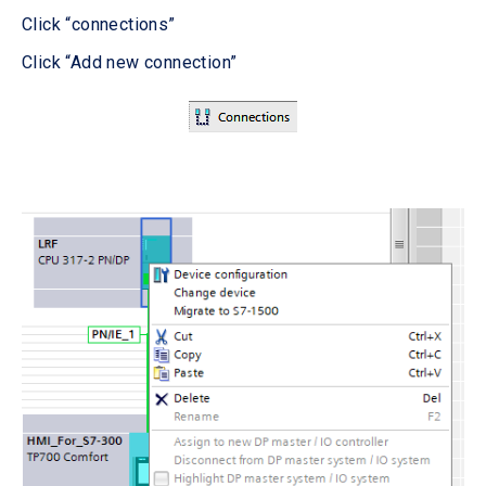
Click “connections”
Click “Add new connection”