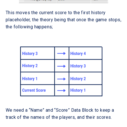
This moves the current score to the first history
placeholder, the theory being that once the game stops,
the following happens;
We need a “Name” and “Score” Data Block to keep a
track of the names of the players, and their scores.