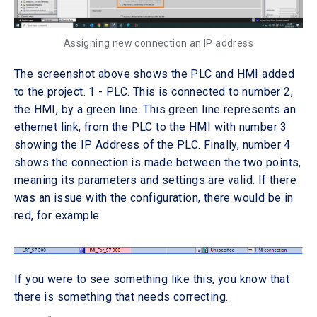
Assigning new connection an IP address
The screenshot above shows the PLC and HMI added
to the project. 1 - PLC. This is connected to number 2,
the HMI, by a green line. This green line represents an
ethernet link, from the PLC to the HMI with number 3
showing the IP Address of the PLC. Finally, number 4
shows the connection is made between the two points,
meaning its parameters and settings are valid. If there
was an issue with the configuration, there would be in
red, for example
If you were to see something like this, you know that
there is something that needs correcting.