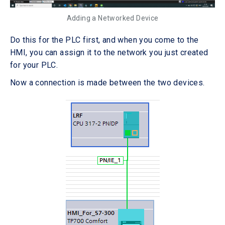
Adding a Networked Device
Do this for the PLC first, and when you come to the
HMI, you can assign it to the network you just created
for your PLC.
Now a connection is made between the two devices.