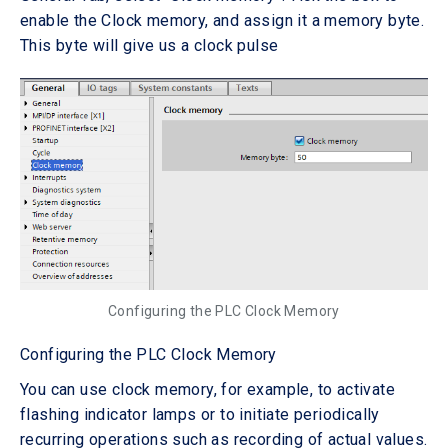
enable the Clock memory, and assign it a memory byte.
This byte will give us a clock pulse
Configuring the PLC Clock Memory
Configuring the PLC Clock Memory
You can use clock memory, for example, to activate
flashing indicator lamps or to initiate periodically
recurring operations such as recording of actual values.