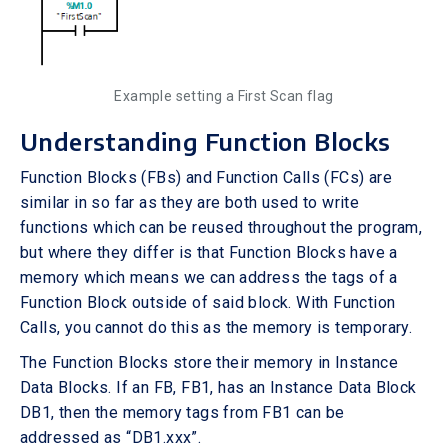
Example setting a First Scan flag
Understanding Function Blocks
Function Blocks (FBs) and Function Calls (FCs) are
similar in so far as they are both used to write
functions which can be reused throughout the program,
but where they differ is that Function Blocks have a
memory which means we can address the tags of a
Function Block outside of said block. With Function
Calls, you cannot do this as the memory is temporary.
The Function Blocks store their memory in Instance
Data Blocks. If an FB, FB1, has an Instance Data Block
DB1, then the memory tags from FB1 can be
addressed as “DB1.xxx”.