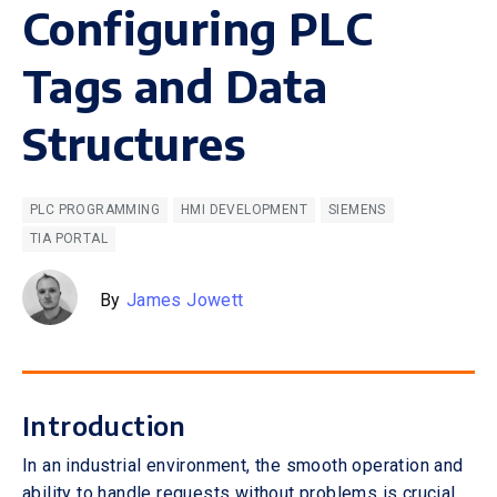
Configuring PLC
Tags and Data
Structures
PLC PROGRAMMING
HMI DEVELOPMENT
SIEMENS
TIA PORTAL
By
James Jowett
Introduction
In an industrial environment, the smooth operation and
ability to handle requests without problems is crucial