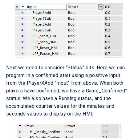
Next we need to consider “Status” bits. Here we can
program in a confirmed start using a positive input
from the PlayerXAdd “Input” from above. When both
players have confirmed, we have a Game_Confirmed”
status. We also have a Running status, and the
accumulated counter values for the minutes and
seconds values to display on the HMI.