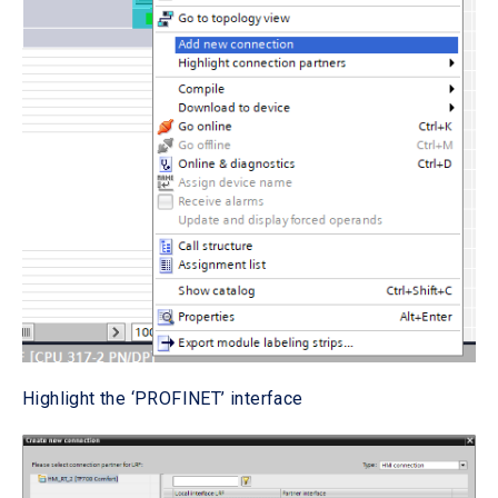
Highlight the ‘PROFINET’ interface