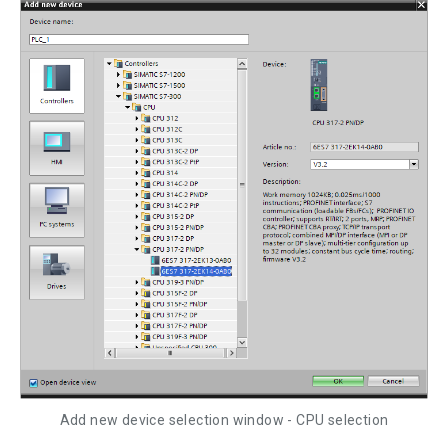
Add new device selection window - CPU selection