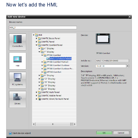
Now let’s add the HMI;