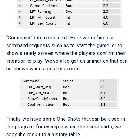
“Command” bits come next. Here we define our
command requests such as to start the game, or to
show a ready screen where the players confirm their
intention to play. We’ve also got an animation that can
be shown when a goal is scored.
Finally we have some One Shots that can be used in
the program, for example when the game ends, we
copy the result to a history table.