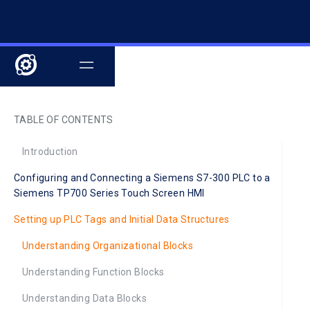
TABLE OF CONTENTS
Introduction
Configuring and Connecting a Siemens S7-300 PLC to a
Siemens TP700 Series Touch Screen HMI
Setting up PLC Tags and Initial Data Structures
Understanding Organizational Blocks
Understanding Function Blocks
Understanding Data Blocks