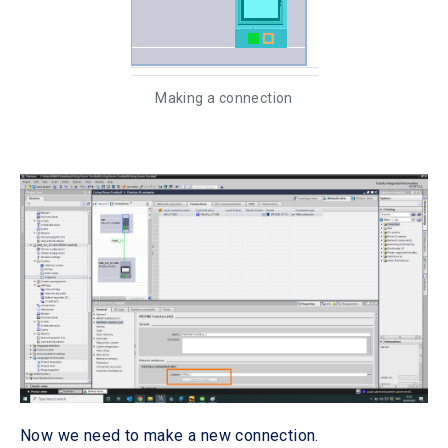
Making a connection
Now we need to make a new connection.