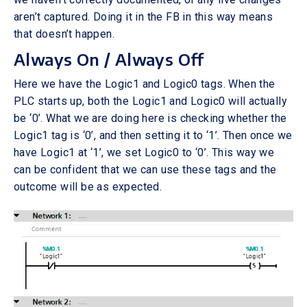
aren’t captured. Doing it in the FB in this way means
that doesn’t happen.
Always On / Always Off
Here we have the Logic1 and Logic0 tags. When the
PLC starts up, both the Logic1 and Logic0 will actually
be ‘0’. What we are doing here is checking whether the
Logic1 tag is ‘0’, and then setting it to ‘1’. Then once we
have Logic1 at ‘1’, we set Logic0 to ‘0’. This way we
can be confident that we can use these tags and the
outcome will be as expected.