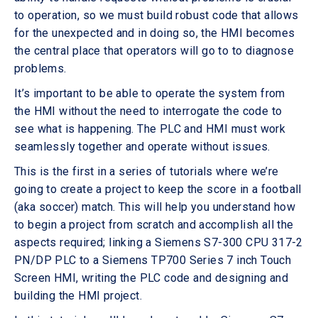
to operation, so we must build robust code that allows
for the unexpected and in doing so, the HMI becomes
the central place that operators will go to to diagnose
problems.
It’s important to be able to operate the system from
the HMI without the need to interrogate the code to
see what is happening. The PLC and HMI must work
seamlessly together and operate without issues.
This is the first in a series of tutorials where we’re
going to create a project to keep the score in a football
(aka soccer) match. This will help you understand how
to begin a project from scratch and accomplish all the
aspects required; linking a Siemens S7-300 CPU 317-2
PN/DP PLC to a Siemens TP700 Series 7 inch Touch
Screen HMI, writing the PLC code and designing and
building the HMI project.