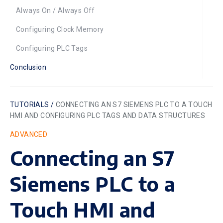
Always On / Always Off
Configuring Clock Memory
Configuring PLC Tags
Conclusion
TUTORIALS /
CONNECTING AN S7 SIEMENS PLC TO A TOUCH
HMI AND CONFIGURING PLC TAGS AND DATA STRUCTURES
ADVANCED
Connecting an S7
Siemens PLC to a
Touch HMI and