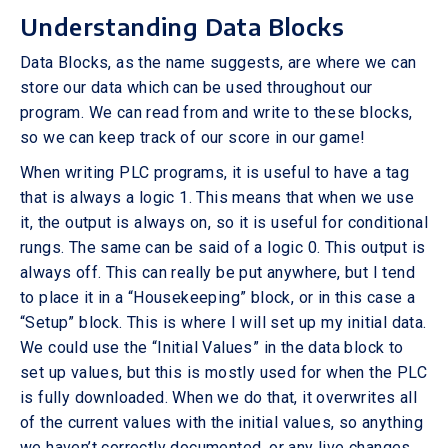
Understanding Data Blocks
Data Blocks, as the name suggests, are where we can
store our data which can be used throughout our
program. We can read from and write to these blocks,
so we can keep track of our score in our game!
When writing PLC programs, it is useful to have a tag
that is always a logic 1. This means that when we use
it, the output is always on, so it is useful for conditional
rungs. The same can be said of a logic 0. This output is
always off. This can really be put anywhere, but I tend
to place it in a “Housekeeping” block, or in this case a
“Setup” block. This is where I will set up my initial data.
We could use the “Initial Values” in the data block to
set up values, but this is mostly used for when the PLC
is fully downloaded. When we do that, it overwrites all
of the current values with the initial values, so anything
we haven’t correctly documented, or any live changes