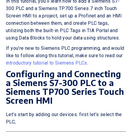
In this tutorial, you'll learn how to add a Siemens S7-
300 PLC and a Siemens TP700 Series 7 inch Touch
Screen HMI to a project, set up a Profinet and an HMI
connection between them, and create PLC tags,
utilizing both the built-in PLC Tags in TIA Portal and
using Data Blocks to hold your data using structures.
If you’re new to Siemens PLC programming, and would
like to follow along this tutorial, make sure to read our
introductory tutorial to Siemens PLCs
.
Configuring and Connecting
a Siemens S7-300 PLC to a
Siemens TP700 Series Touch
Screen HMI
Let’s start by adding our devices. first let’s select the
PLC;