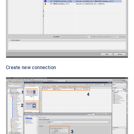
Create new connection