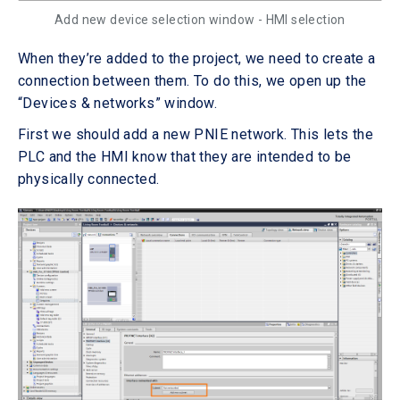
Add new device selection window - HMI selection
When they’re added to the project, we need to create a
connection between them. To do this, we open up the
“Devices & networks” window.
First we should add a new PNIE network. This lets the
PLC and the HMI know that they are intended to be
physically connected.