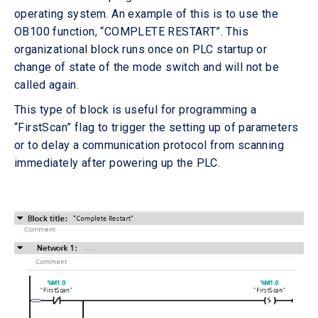
operating system. An example of this is to use the
OB100 function, “COMPLETE RESTART”. This
organizational block runs once on PLC startup or
change of state of the mode switch and will not be
called again.
This type of block is useful for programming a
“FirstScan” flag to trigger the setting up of parameters
or to delay a communication protocol from scanning
immediately after powering up the PLC.