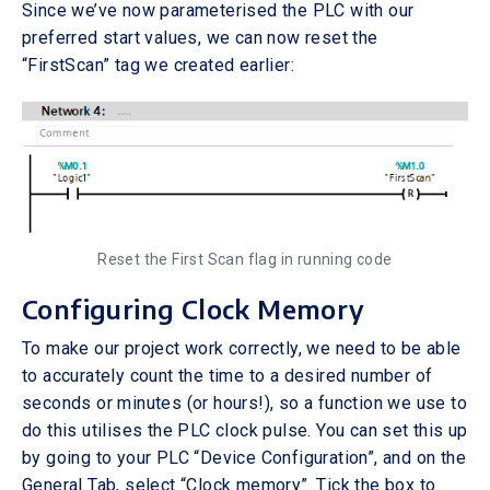
Since we’ve now parameterised the PLC with our
preferred start values, we can now reset the
“FirstScan” tag we created earlier:
Reset the First Scan flag in running code
Configuring Clock Memory
To make our project work correctly, we need to be able
to accurately count the time to a desired number of
seconds or minutes (or hours!), so a function we use to
do this utilises the PLC clock pulse. You can set this up
by going to your PLC “Device Configuration”, and on the
General Tab, select “Clock memory”. Tick the box to