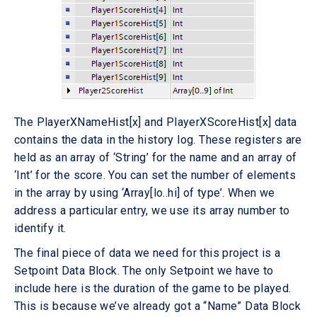
The PlayerXNameHist[x] and PlayerXScoreHist[x] data
contains the data in the history log. These registers are
held as an array of ‘String’ for the name and an array of
‘Int’ for the score. You can set the number of elements
in the array by using ‘Array[lo..hi] of type’. When we
address a particular entry, we use its array number to
identify it.
The final piece of data we need for this project is a
Setpoint Data Block. The only Setpoint we have to
include here is the duration of the game to be played.
This is because we’ve already got a “Name” Data Block