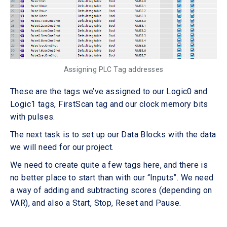
Assigning PLC Tag addresses
These are the tags we’ve assigned to our Logic0 and
Logic1 tags, FirstScan tag and our clock memory bits
with pulses.
The next task is to set up our Data Blocks with the data
we will need for our project.
We need to create quite a few tags here, and there is
no better place to start than with our “Inputs”. We need
a way of adding and subtracting scores (depending on
VAR), and also a Start, Stop, Reset and Pause.