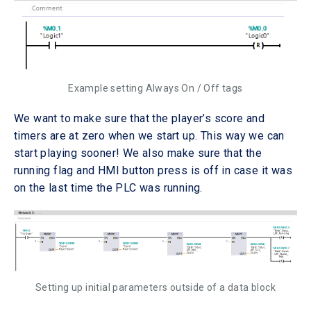
Example setting Always On / Off tags
We want to make sure that the player’s score and
timers are at zero when we start up. This way we can
start playing sooner! We also make sure that the
running flag and HMI button press is off in case it was
on the last time the PLC was running.
Setting up initial parameters outside of a data block