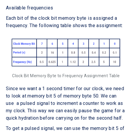
Available frequencies
Each bit of the clock bit memory byte is assigned a
frequency. The following table shows the assignment:
Clock Bit Memory Byte to Frequency Assignment Table
Since we want a 1 second timer for our clock, we need
to look at memory bit 5 of memory byte 50. We can
use a pulsed signal to increment a counter to work as
my clock. This way we can easily pause the game for a
quick hydration before carrying on for the second half.
To get a pulsed signal, we can use the memory bit 5 of