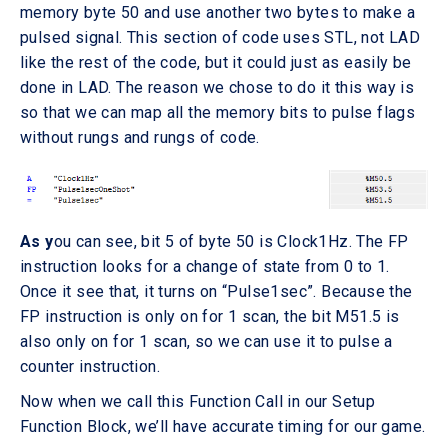
memory byte 50 and use another two bytes to make a
pulsed signal. This section of code uses STL, not LAD
like the rest of the code, but it could just as easily be
done in LAD. The reason we chose to do it this way is
so that we can map all the memory bits to pulse flags
without rungs and rungs of code.
As y
ou can see, bit 5 of byte 50 is Clock1Hz. The FP
instruction looks for a change of state from 0 to 1.
Once it see that, it turns on “Pulse1sec”. Because the
FP instruction is only on for 1 scan, the bit M51.5 is
also only on for 1 scan, so we can use it to pulse a
counter instruction.
Now when we call this Function Call in our Setup
Function Block, we’ll have accurate timing for our game.