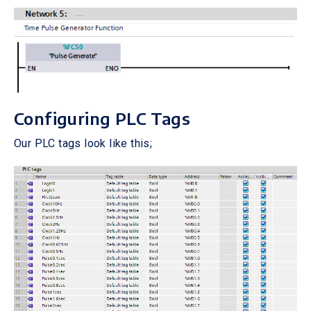
Configuring PLC Tags
Our PLC tags look like this;