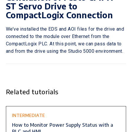
ST Servo Drive to
CompactLogix Connection
We’ve installed the EDS and AOI files for the drive and
connected to the module over Ethernet from the
CompactLogix PLC. At this point, we can pass data to
and from the drive using the Studio 5000 environment.
Related tutorials
This is some text inside of a div block.
INTERMEDIATE
How to Monitor Power Supply Status with a
PLC and HMI