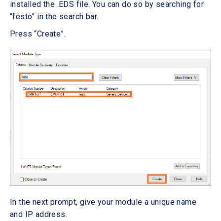
installed the .EDS file. You can do so by searching for
“festo” in the search bar.
Press “Create”.
In the next prompt, give your module a unique name
and IP address.