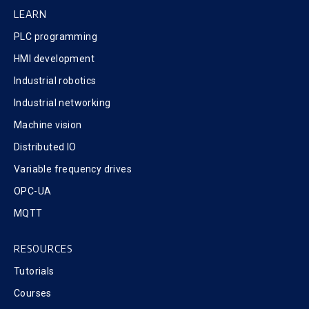
LEARN
PLC programming
HMI development
Industrial robotics
Industrial networking
Machine vision
Distributed IO
Variable frequency drives
OPC-UA
MQTT
RESOURCES
Tutorials
Courses