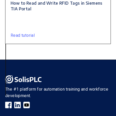
How to Read and Write RFID Tags in Siemens
TIA Portal
Read tutorial
The #1 platform for automation training and workforce
development.