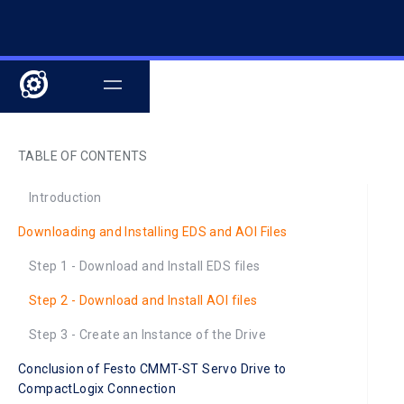
TABLE OF CONTENTS
Introduction
Downloading and Installing EDS and AOI Files
Step 1 - Download and Install EDS files
Step 2 - Download and Install AOI files
Step 3 - Create an Instance of the Drive
Conclusion of Festo CMMT-ST Servo Drive to
CompactLogix Connection