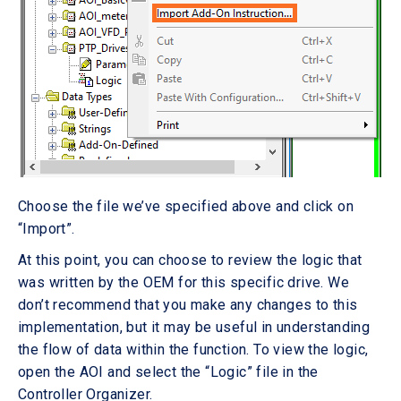
Choose the file we’ve specified above and click on
“Import”.
At this point, you can choose to review the logic that
was written by the OEM for this specific drive. We
don’t recommend that you make any changes to this
implementation, but it may be useful in understanding
the flow of data within the function. To view the logic,
open the AOI and select the “Logic” file in the
Controller Organizer.