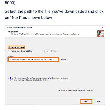
5000).
Select the path to the file you’ve downloaded and click
on “Next” as shown below.