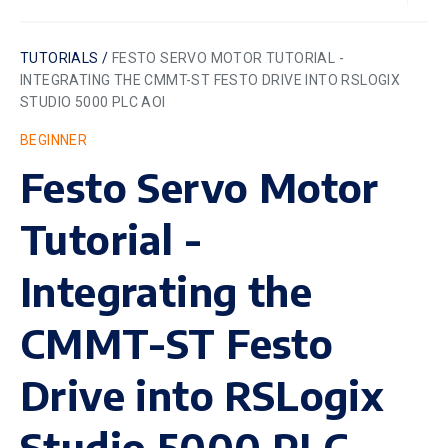
TUTORIALS /
FESTO SERVO MOTOR TUTORIAL -
INTEGRATING THE CMMT-ST FESTO DRIVE INTO RSLOGIX
STUDIO 5000 PLC AOI
BEGINNER
Festo Servo Motor
Tutorial -
Integrating the
CMMT-ST Festo
Drive into RSLogix
Studio 5000 PLC