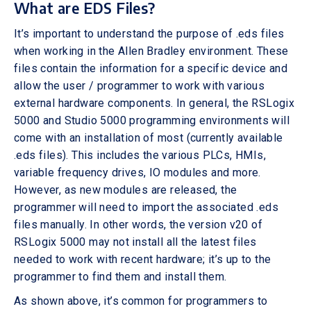
What are EDS Files?
It’s important to understand the purpose of .eds files
when working in the Allen Bradley environment. These
files contain the information for a specific device and
allow the user / programmer to work with various
external hardware components. In general, the RSLogix
5000 and Studio 5000 programming environments will
come with an installation of most (currently available
.eds files). This includes the various PLCs, HMIs,
variable frequency drives, IO modules and more.
However, as new modules are released, the
programmer will need to import the associated .eds
files manually. In other words, the version v20 of
RSLogix 5000 may not install all the latest files
needed to work with recent hardware; it’s up to the
programmer to find them and install them.
As shown above, it’s common for programmers to