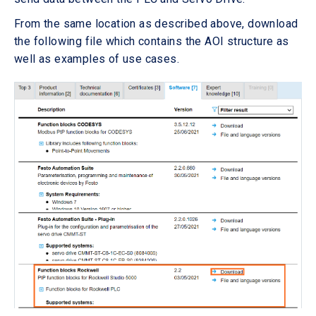
From the same location as described above, download
the following file which contains the AOI structure as
well as examples of use cases.