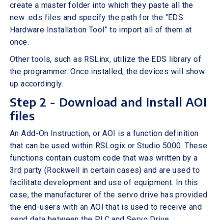
create a master folder into which they paste all the
new .eds files and specify the path for the “EDS
Hardware Installation Tool” to import all of them at
once.
Other tools, such as RSLinx, utilize the EDS library of
the programmer. Once installed, the devices will show
up accordingly.
Step 2 - Download and Install AOI
files
An Add-On Instruction, or AOI is a function definition
that can be used within RSLogix or Studio 5000. These
functions contain custom code that was written by a
3rd party (Rockwell in certain cases) and are used to
facilitate development and use of equipment. In this
case, the manufacturer of the servo drive has provided
the end-users with an AOI that is used to receive and
send data between the PLC and Servo Drive.