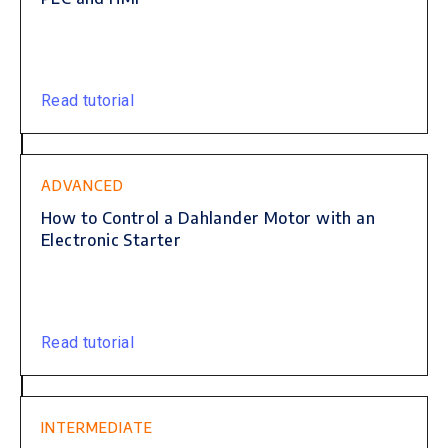
Read tutorial
ADVANCED
How to Control a Dahlander Motor with an
Electronic Starter
Read tutorial
INTERMEDIATE