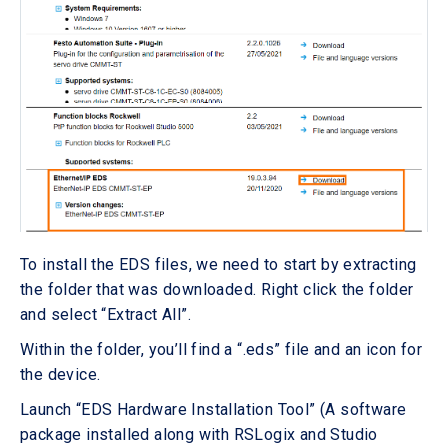
To install the EDS files, we need to start by extracting
the folder that was downloaded. Right click the folder
and select “Extract All”.
Within the folder, you’ll find a “.eds” file and an icon for
the device.
Launch “EDS Hardware Installation Tool” (A software
package installed along with RSLogix and Studio