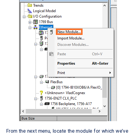
From the next menu, locate the module for which we’ve