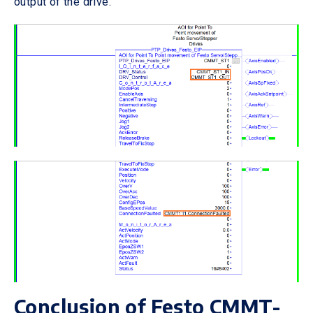
output of the drive.
Conclusion of Festo CMMT-