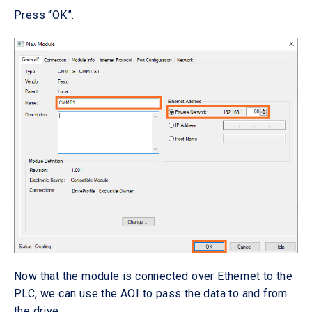
Press “OK”.
Now that the module is connected over Ethernet to the
PLC, we can use the AOI to pass the data to and from
the drive.