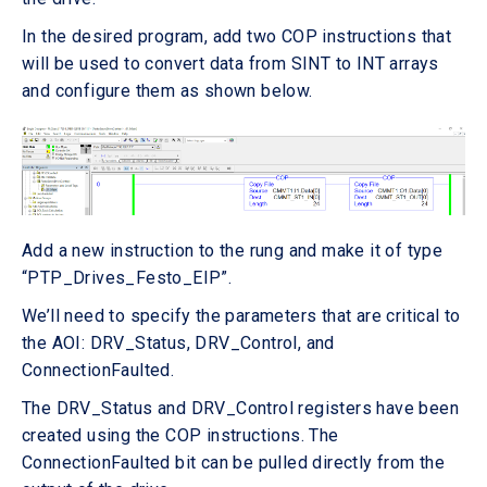
In the desired program, add two COP instructions that
will be used to convert data from SINT to INT arrays
and configure them as shown below.
Add a new instruction to the rung and make it of type
“PTP_Drives_Festo_EIP”.
We’ll need to specify the parameters that are critical to
the AOI: DRV_Status, DRV_Control, and
ConnectionFaulted.
The DRV_Status and DRV_Control registers have been
created using the COP instructions. The
ConnectionFaulted bit can be pulled directly from the