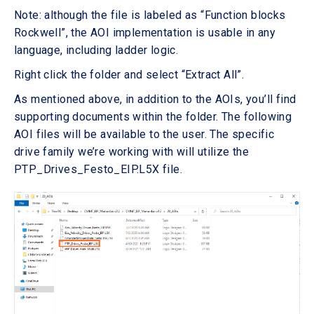
Note: although the file is labeled as “Function blocks
Rockwell”, the AOI implementation is usable in any
language, including ladder logic.
Right click the folder and select “Extract All”.
As mentioned above, in addition to the AOIs, you’ll find
supporting documents within the folder. The following
AOI files will be available to the user. The specific
drive family we’re working with will utilize the
PTP_Drives_Festo_EIP.L5X file.