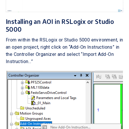
Installing an AOI in RSLogix or Studio
5000
From within the RSLogix or Studio 5000 environment, in
an open project, right click on “Add-On Instructions” in
the Controller Organizer and select “Import Add-On
Instruction…”