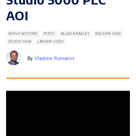
AOI
SERVO MOTORS
FESTO
ALLEN BRADLEY
RSLOGIX 5000
STUDIO 5000
LADDER LOGIC
By
Vladimir Romanov