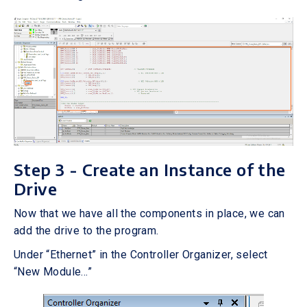
Step 3 - Create an Instance of the
Drive
Now that we have all the components in place, we can
add the drive to the program.
Under “Ethernet” in the Controller Organizer, select
“New Module…”