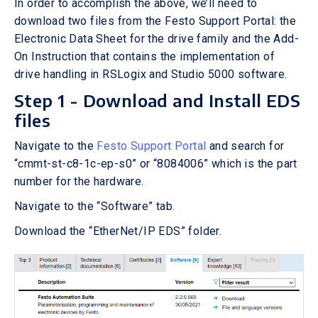
In order to accomplish the above, we’ll need to
download two files from the Festo Support Portal: the
Electronic Data Sheet for the drive family and the Add-
On Instruction that contains the implementation of
drive handling in RSLogix and Studio 5000 software.
Step 1 - Download and Install EDS
files
Navigate to the
Festo Support Portal
and search for
“cmmt-st-c8-1c-ep-s0” or “8084006” which is the part
number for the hardware.
Navigate to the “Software” tab.
Download the “EtherNet/IP EDS” folder.