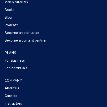
Video tutorials
Books
Blog
Podcast
Become an instructor
Become a content partner
PLANS
For Business
For Individuals
COMPANY
About us
Careers
Instructors