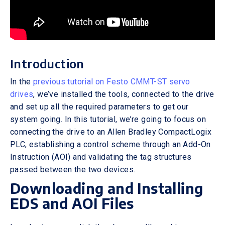
Introduction
In the
previous tutorial on Festo CMMT-ST servo
drives
, we’ve installed the tools, connected to the drive
and set up all the required parameters to get our
system going. In this tutorial, we’re going to focus on
connecting the drive to an Allen Bradley CompactLogix
PLC, establishing a control scheme through an Add-On
Instruction (AOI) and validating the tag structures
passed between the two devices.
Downloading and Installing
EDS and AOI Files