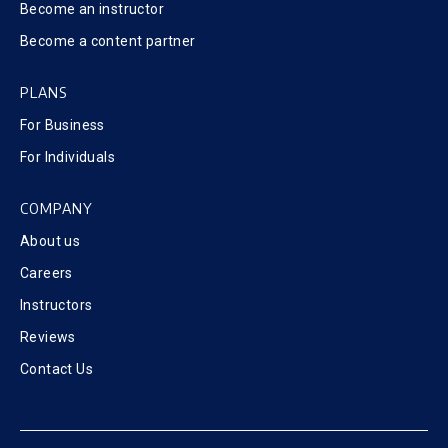
Become an instructor
Become a content partner
PLANS
For Business
For Individuals
COMPANY
About us
Careers
Instructors
Reviews
Contact Us