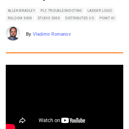
ALLEN BRADLEY
PLC TROUBLESHOOTING
LADDER LOGIC
RSLOGIX 5000
STUDIO 5000
DISTRIBUTED I/O
POINT IO
By
Vladimir Romanov