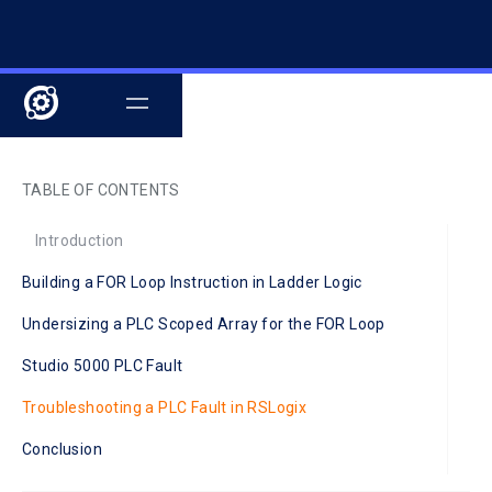
TABLE OF CONTENTS
Introduction
Building a FOR Loop Instruction in Ladder Logic
Undersizing a PLC Scoped Array for the FOR Loop
Studio 5000 PLC Fault
Troubleshooting a PLC Fault in RSLogix
Conclusion