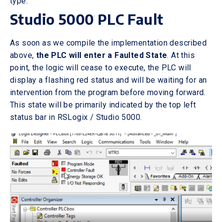
type.
Studio 5000 PLC Fault
As soon as we compile the implementation described
above,
the PLC will enter a Faulted State
. At this
point, the logic will cease to execute, the PLC will
display a flashing red status and will be waiting for an
intervention from the program before moving forward.
This state will be primarily indicated by the top left
status bar in RSLogix / Studio 5000.