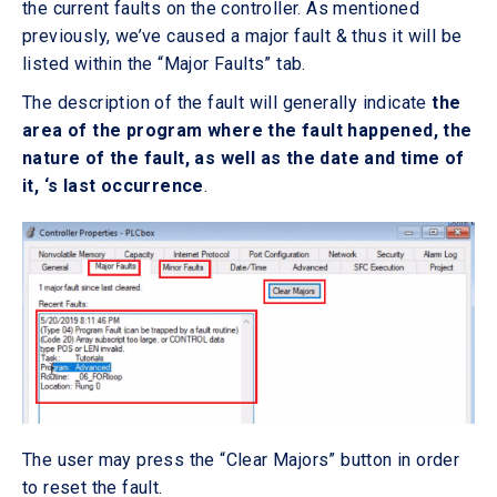
the current faults on the controller. As mentioned
previously, we’ve caused a major fault & thus it will be
listed within the “Major Faults” tab.
The description of the fault will generally indicate
the
area of the program where the fault happened, the
nature of the fault, as well as the date and time of
it, ‘s last occurrence
.
The user may press the “Clear Majors” button in order
to reset the fault.