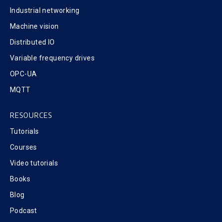
Industrial networking
Machine vision
Distributed IO
Variable frequency drives
OPC-UA
MQTT
RESOURCES
Tutorials
Courses
Video tutorials
Books
Blog
Podcast