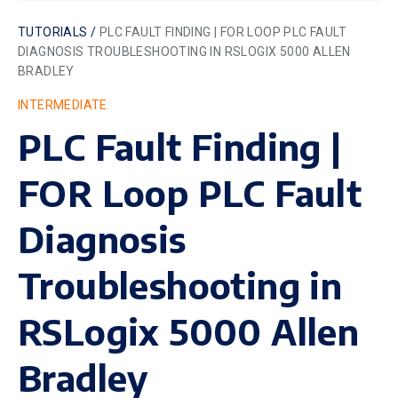
TUTORIALS /
PLC FAULT FINDING | FOR LOOP PLC FAULT
DIAGNOSIS TROUBLESHOOTING IN RSLOGIX 5000 ALLEN
BRADLEY
INTERMEDIATE
PLC Fault Finding |
FOR Loop PLC Fault
Diagnosis
Troubleshooting in
RSLogix 5000 Allen
Bradley