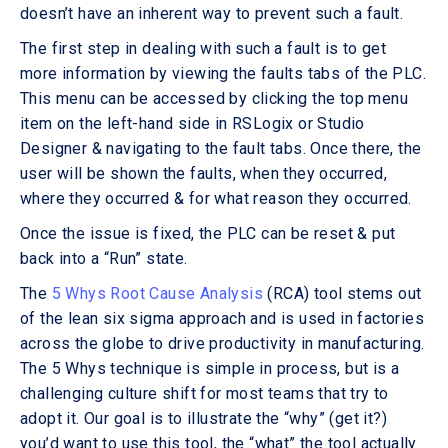
doesn’t have an inherent way to prevent such a fault.
The first step in dealing with such a fault is to get
more information by viewing the faults tabs of the PLC.
This menu can be accessed by clicking the top menu
item on the left-hand side in RSLogix or Studio
Designer & navigating to the fault tabs. Once there, the
user will be shown the faults, when they occurred,
where they occurred & for what reason they occurred.
Once the issue is fixed, the PLC can be reset & put
back into a “Run” state.
The
5 Whys Root Cause Analysis
(RCA) tool stems out
of the lean six sigma approach and is used in factories
across the globe to drive productivity in manufacturing.
The 5 Whys technique is simple in process, but is a
challenging culture shift for most teams that try to
adopt it. Our goal is to illustrate the “why” (get it?)
you’d want to use this tool, the “what” the tool actually