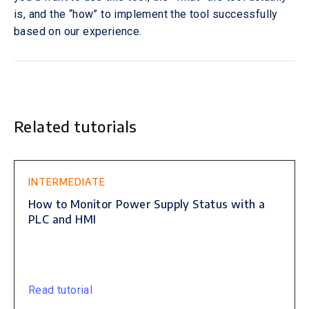
is, and the “how” to implement the tool successfully
based on our experience.
Related tutorials
This is some text inside of a div block.
INTERMEDIATE
How to Monitor Power Supply Status with a
PLC and HMI
Read tutorial