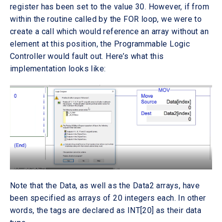
register has been set to the value 30. However, if from
within the routine called by the FOR loop, we were to
create a call which would reference an array without an
element at this position, the Programmable Logic
Controller would fault out. Here’s what this
implementation looks like:
Note that the Data, as well as the Data2 arrays, have
been specified as arrays of 20 integers each. In other
words, the tags are declared as INT[20] as their data