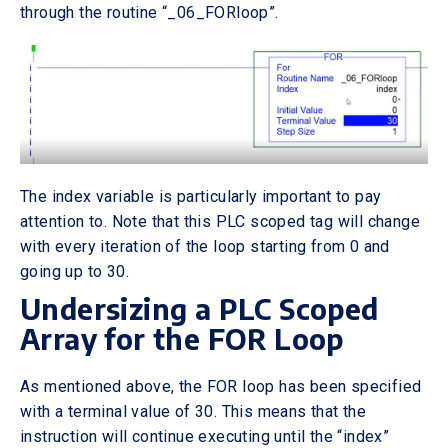
through the routine “_06_FORloop”.
The index variable is particularly important to pay
attention to. Note that this PLC scoped tag will change
with every iteration of the loop starting from 0 and
going up to 30.
Undersizing a PLC Scoped
Array for the FOR Loop
As mentioned above, the FOR loop has been specified
with a terminal value of 30. This means that the
instruction will continue executing until the “index”