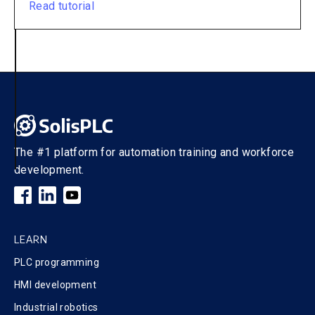
Read tutorial
The #1 platform for automation training and workforce
development.
LEARN
PLC programming
HMI development
Industrial robotics