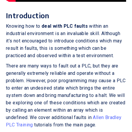
Introduction
Knowing how to
deal with PLC faults
within an
industrial environment is an invaluable skill. Although
it’s not encouraged to introduce conditions which may
result in faults, this is something which can be
practiced and observed within a test environment.
There are many ways to fault out a PLC, but they are
generally extremely reliable and operate without a
problem. However, poor programming may cause a PLC
to enter an undesired state which brings the entire
system down and bring manufacturing to a halt. We will
be exploring one of these conditions which are created
by calling an element within an array which is
undefined. We cover additional faults in
Allen Bradley
PLC Training
tutorials from the main page.