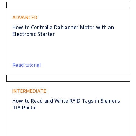
ADVANCED
How to Control a Dahlander Motor with an
Electronic Starter
Read tutorial
INTERMEDIATE
How to Read and Write RFID Tags in Siemens
TIA Portal