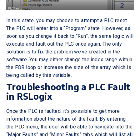
In this state, you may choose to attempt a PLC reset.
The PLC will enter into a “Program” state. However, as
soon as you change it back to “Run”, the same logic will
execute and fault out the PLC once again. The only
solution is to fix the problem we’ve created in the
software. You may either change the index range within
the FOR loop or increase the size of the array which is
being called by this variable.
Troubleshooting a PLC Fault
in RSLogix
Once the PLC is faulted, it’s possible to get more
information about the nature of the fault. By entering
the PLC menu, the user will be able to navigate into the
“Major Faults” and “Minor Faults” tabs which will list all