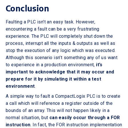
Conclusion
Faulting a PLC isn’t an easy task. However,
encountering a fault can be a very frustrating
experience. The PLC will completely shut down the
process, interrupt all the inputs & outputs as well as
stop the execution of any logic which was executed.
Although this scenario isn’t something any of us want
to experience in a production environment,
it’s
important to acknowledge that it may occur and
prepare for it by simulating it within a test
environment
.
A simple way to fault a CompactLogix PLC is to create
a call which will reference a register outside of the
bounds of an array. This will not happen likely in a
normal situation, but
can easily occur through a FOR
instruction
. In fact, the FOR instruction implementation