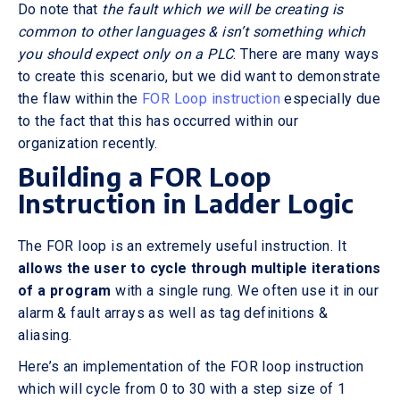
Do note that
the fault which we will be creating is
common to other languages & isn’t something which
you should expect only on a PLC
. There are many ways
to create this scenario, but we did want to demonstrate
the flaw within the
FOR Loop instruction
especially due
to the fact that this has occurred within our
organization recently.
Building a FOR Loop
Instruction in Ladder Logic
The FOR loop is an extremely useful instruction. It
allows the user to cycle through multiple iterations
of a program
with a single rung. We often use it in our
alarm & fault arrays as well as tag definitions &
aliasing.
Here’s an implementation of the FOR loop instruction
which will cycle from 0 to 30 with a step size of 1