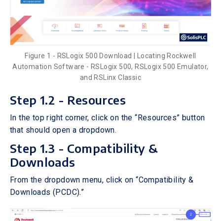
Figure 1 - RSLogix 500 Download | Locating Rockwell
Automation Software - RSLogix 500, RSLogix 500 Emulator,
and RSLinx Classic
Step 1.2 - Resources
In the top right corner, click on the “Resources” button
that should open a dropdown.
Step 1.3 - Compatibility &
Downloads
From the dropdown menu, click on “Compatibility &
Downloads (PCDC).”