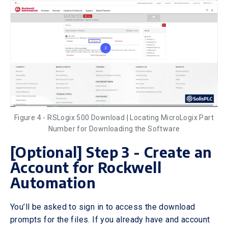
Figure 4 - RSLogix 500 Download | Locating MicroLogix Part
Number for Downloading the Software
[Optional] Step 3 - Create an
Account for Rockwell
Automation
You’ll be asked to sign in to access the download
prompts for the files. If you already have and account