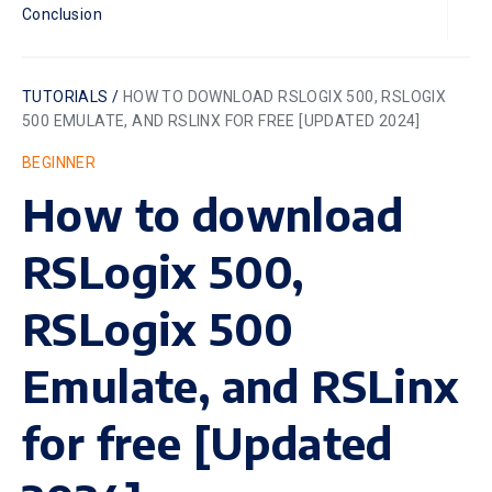
Conclusion
TUTORIALS /
HOW TO DOWNLOAD RSLOGIX 500, RSLOGIX
500 EMULATE, AND RSLINX FOR FREE [UPDATED 2024]
BEGINNER
How to download
RSLogix 500,
RSLogix 500
Emulate, and RSLinx
for free [Updated