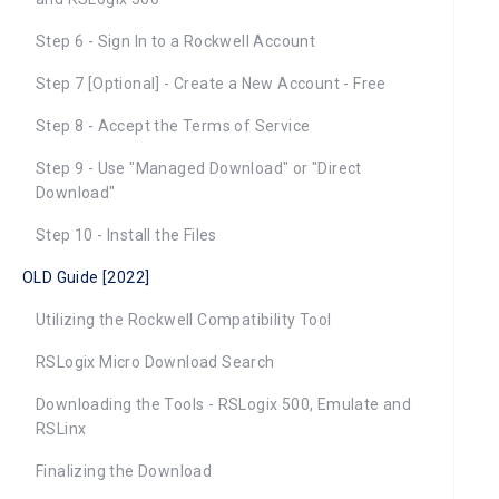
Step 6 - Sign In to a Rockwell Account
Step 7 [Optional] - Create a New Account - Free
Step 8 - Accept the Terms of Service
Step 9 - Use "Managed Download" or "Direct
Download"
Step 10 - Install the Files
OLD Guide [2022]
Utilizing the Rockwell Compatibility Tool
RSLogix Micro Download Search
Downloading the Tools - RSLogix 500, Emulate and
RSLinx
Finalizing the Download