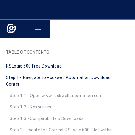
TABLE OF CONTENTS
RSLogix 500 Free Download
Step 1 - Navigate to Rockwell Automation Download
Center
Step 1.1 - Open www.rockwellautomation.com
Step 1.2 - Resources
Step 1.3 - Compatibility & Downloads
Step 2 - Locate the Correct RSLogix 500 Files within