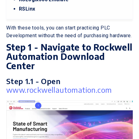
RSLinx
With these tools, you can start practicing PLC
Development without the need of purchasing hardware.
Step 1 - Navigate to Rockwell
Automation Download
Center
Step 1.1 - Open
www.rockwellautomation.com