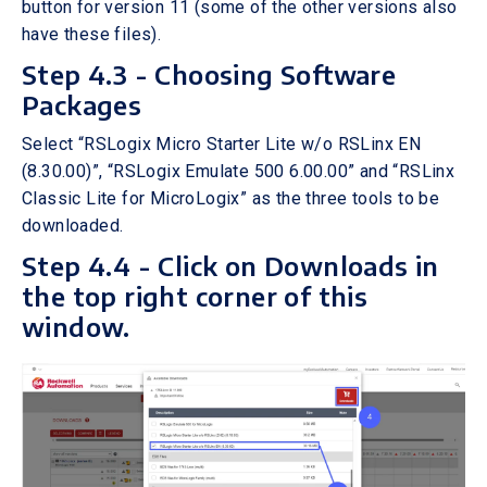
button for version 11 (some of the other versions also
have these files).
Step 4.3 - Choosing Software
Packages
Select “RSLogix Micro Starter Lite w/o RSLinx EN
(8.30.00)”, “RSLogix Emulate 500 6.00.00” and “RSLinx
Classic Lite for MicroLogix” as the three tools to be
downloaded.
Step 4.4 - Click on Downloads in
the top right corner of this
window.