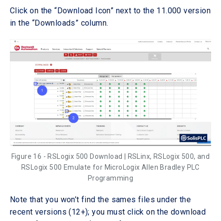
Click on the “Download Icon” next to the 11.000 version
in the “Downloads” column.
Figure 16 - RSLogix 500 Download | RSLinx, RSLogix 500, and
RSLogix 500 Emulate for MicroLogix Allen Bradley PLC
Programming
Note that you won’t find the sames files under the
recent versions (12+); you must click on the download