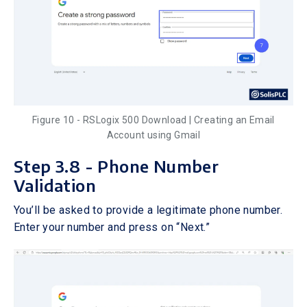
Figure 10 - RSLogix 500 Download | Creating an Email
Account using Gmail
Step 3.8 - Phone Number
Validation
You’ll be asked to provide a legitimate phone number.
Enter your number and press on “Next.”