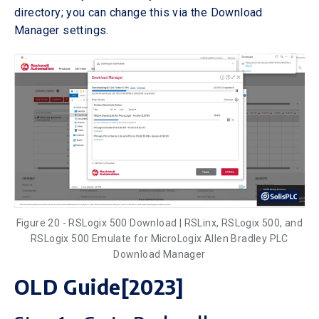
directory; you can change this via the Download
Manager settings.
Figure 20 - RSLogix 500 Download | RSLinx, RSLogix 500, and
RSLogix 500 Emulate for MicroLogix Allen Bradley PLC
Download Manager
OLD Guide[2023]