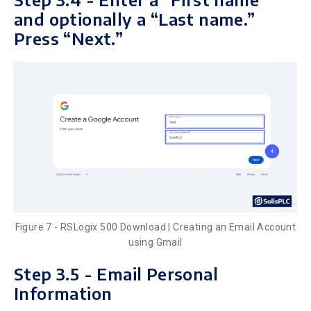
and optionally a “Last name.”
Press “Next.”
Figure 7 - RSLogix 500 Download | Creating an Email Account
using Gmail
Step 3.5 - Email Personal
Information