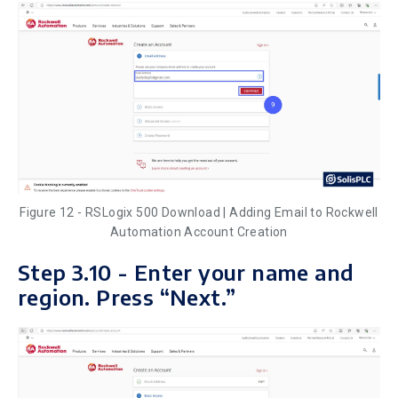
Figure 12 - RSLogix 500 Download | Adding Email to Rockwell
Automation Account Creation
Step 3.10 - Enter your name and
region. Press “Next.”