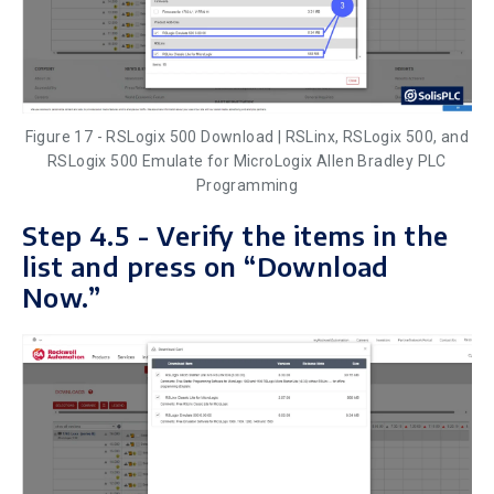
Figure 17 - RSLogix 500 Download | RSLinx, RSLogix 500, and
RSLogix 500 Emulate for MicroLogix Allen Bradley PLC
Programming
Step 4.5 - Verify the items in the
list and press on “Download
Now.”