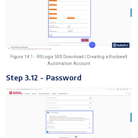
Figure 14.1 - RSLogix 500 Download | Creating a Rockwell
Automation Account
Step 3.12 - Password