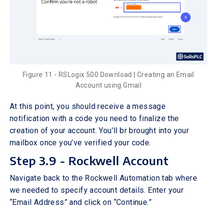
Figure 11 - RSLogix 500 Download | Creating an Email
Account using Gmail
At this point, you should receive a message
notification with a code you need to finalize the
creation of your account. You’ll br brought into your
mailbox once you’ve verified your code.
Step 3.9 - Rockwell Account
Navigate back to the Rockwell Automation tab where
we needed to specify account details. Enter your
“Email Address” and click on “Continue.”