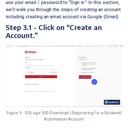
use your email / password to “Sign in.” In this section,
we’ll walk you through the steps of creating an account
including creating an email account via Google (Gmail).
Step 3.1 - Click on “Create an
Account.”
Figure 5 - RSLogix 500 Download | Registering for a Rockwell
Automation Account