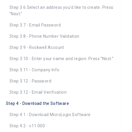
Step 3.6 Select an address you’d like to create. Press
“Next.”
Step 3.7 - Email Password
Step 3.8 - Phone Number Validation
Step 3.9 - Rockwell Account
Step 3.10 - Enter your name and region. Press “Next.”
Step 3.11 - Company Info
Step 3.12 - Password
Step 3.12 - Email Verification
Step 4 - Download the Software
Step 4.1 - Download MicroLogix Software
Step 4.2 - v11.000