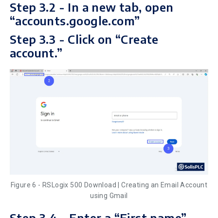
Step 3.2 - In a new tab, open
“accounts.google.com”
Step 3.3 - Click on “Create
account.”
Figure 6 - RSLogix 500 Download | Creating an Email Account
using Gmail
Step 3.4 - Enter a “First name”