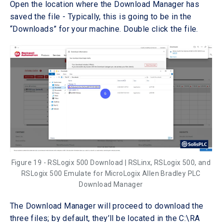
Open the location where the Download Manager has
saved the file - Typically, this is going to be in the
“Downloads” for your machine. Double click the file.
Figure 19 - RSLogix 500 Download | RSLinx, RSLogix 500, and
RSLogix 500 Emulate for MicroLogix Allen Bradley PLC
Download Manager
The Download Manager will proceed to download the
three files; by default, they’ll be located in the C:\RA