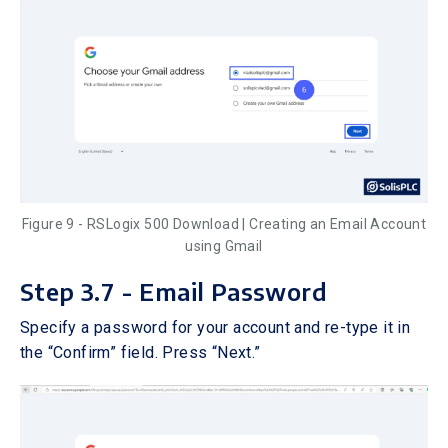
Figure 9 - RSLogix 500 Download | Creating an Email Account
using Gmail
Step 3.7 - Email Password
Specify a password for your account and re-type it in
the “Confirm” field. Press “Next.”