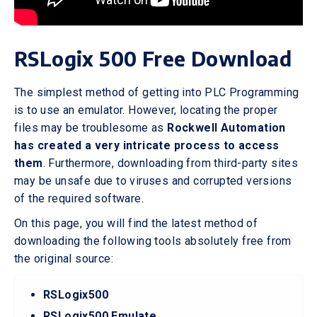
RSLogix 500 Free Download
The simplest method of getting into PLC Programming
is to use an emulator. However, locating the proper
files may be troublesome as
Rockwell Automation
has created a very intricate process to access
them
. Furthermore, downloading from third-party sites
may be unsafe due to viruses and corrupted versions
of the required software.
On this page, you will find the latest method of
downloading the following tools absolutely free from
the original source:
RSLogix500
RSLogix500 Emulate