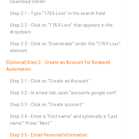
Download Center
Step 2.1 - Type “1763-Lxxx” in the search field.
Step 2.2 - Click on “1763-Lxxx” that appears in the
dropdown.
Step 2.3 - Click on “Downloads” under the “1763-Lxxx”
element.
[Optional] Step 3 - Create an Account for Rockwell
Automation
Step 3.1 - Click on “Create an Account.”
Step 3.2 - In a new tab, open “accounts.google.com”
Step 3.3 - Click on “Create account.”
Step 3.4 - Enter a “First name” and optionally a “Last
name.” Press “Next.”
Step 3.5 - Email Personal Information