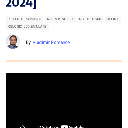
2024]
PLC PROGRAMMING
ALLEN BRADLEY
RSLOGIX 500
RSLINX
RSLOGIX 500 EMULATE
By
Vladimir Romanov