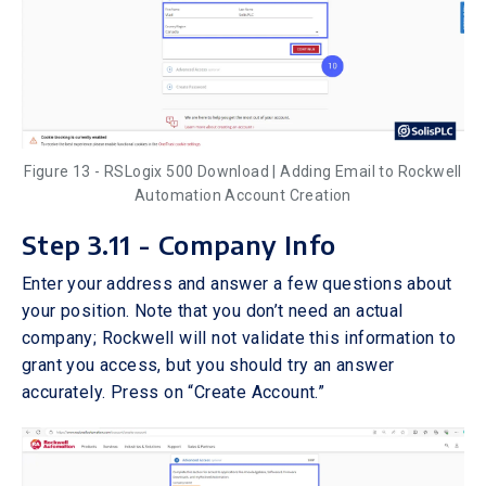
Figure 13 - RSLogix 500 Download | Adding Email to Rockwell
Automation Account Creation
Step 3.11 - Company Info
Enter your address and answer a few questions about
your position. Note that you don’t need an actual
company; Rockwell will not validate this information to
grant you access, but you should try an answer
accurately. Press on “Create Account.”