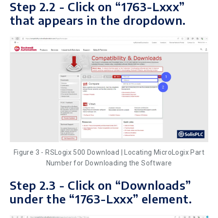
Step 2.2 - Click on “1763-Lxxx”
that appears in the dropdown.
Figure 3 - RSLogix 500 Download | Locating MicroLogix Part
Number for Downloading the Software
Step 2.3 - Click on “Downloads”
under the “1763-Lxxx” element.