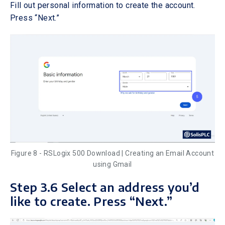
Fill out personal information to create the account.
Press “Next.”
Figure 8 - RSLogix 500 Download | Creating an Email Account
using Gmail
Step 3.6 Select an address you’d
like to create. Press “Next.”