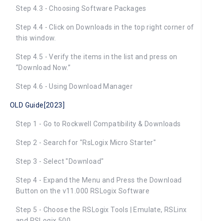
Step 4.3 - Choosing Software Packages
Step 4.4 - Click on Downloads in the top right corner of
this window.
Step 4.5 - Verify the items in the list and press on
“Download Now.”
Step 4.6 - Using Download Manager
OLD Guide[2023]
Step 1 - Go to Rockwell Compatibility & Downloads
Step 2 - Search for "RsLogix Micro Starter"
Step 3 - Select "Download"
Step 4 - Expand the Menu and Press the Download
Button on the v11.000 RSLogix Software
Step 5 - Choose the RSLogix Tools | Emulate, RSLinx
and RSLogix 500