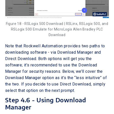
Figure 18 - RSLogix 500 Download | RSLinx, RSLogix 500, and
RSLogix 500 Emulate for MicroLogix Allen Bradley PLC
Download
Note that Rockwell Automation provides two paths to
downloading software - via Download Manager and
Direct Download. Both options will get you the
software; it’s recommended to use the Download
Manager for security reasons. Below, we’ll cover the
Download Manager option as it’s the “less intuitive” of
the two. If you decide to use Direct Download, simply
select that option on the next prompt.
Step 4.6 - Using Download
Manager