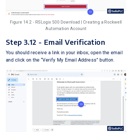
Figure 14.2 - RSLogix 500 Download | Creating a Rockwell
Automation Account
Step 3.12 - Email Verification
You should receive a link in your inbox; open the email
and click on the “Verify My Email Address” button.