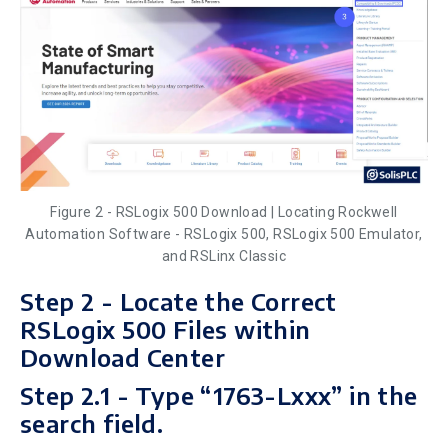
Figure 2 - RSLogix 500 Download | Locating Rockwell
Automation Software - RSLogix 500, RSLogix 500 Emulator,
and RSLinx Classic
Step 2 - Locate the Correct
RSLogix 500 Files within
Download Center
Step 2.1 - Type “1763-Lxxx” in the
search field.