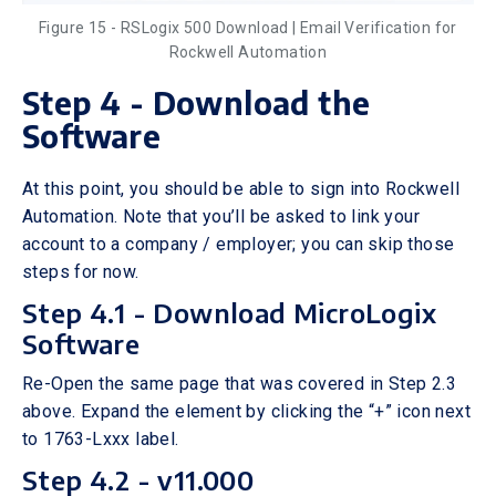
Figure 15 - RSLogix 500 Download | Email Verification for
Rockwell Automation
Step 4 - Download the
Software
At this point, you should be able to sign into Rockwell
Automation. Note that you’ll be asked to link your
account to a company / employer; you can skip those
steps for now.
Step 4.1 - Download MicroLogix
Software
Re-Open the same page that was covered in Step 2.3
above. Expand the element by clicking the “+” icon next
to 1763-Lxxx label.
Step 4.2 - v11.000