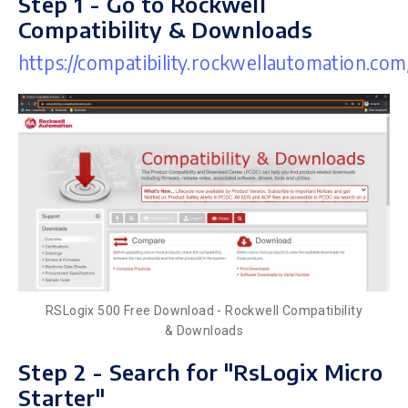
Step 1 - Go to Rockwell
Compatibility & Downloads
https://compatibility.rockwellautomation.com
RSLogix 500 Free Download - Rockwell Compatibility
& Downloads
Step 2 - Search for "RsLogix Micro
Starter"